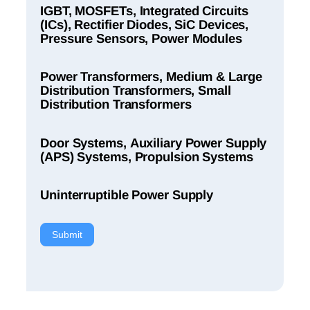
IGBT, MOSFETs, Integrated Circuits
(ICs), Rectifier Diodes, SiC Devices,
Pressure Sensors, Power Modules
Power Transformers, Medium & Large
Distribution Transformers, Small
Distribution Transformers
Door Systems, Auxiliary Power Supply
(APS) Systems, Propulsion Systems
Uninterruptible Power Supply
Submit