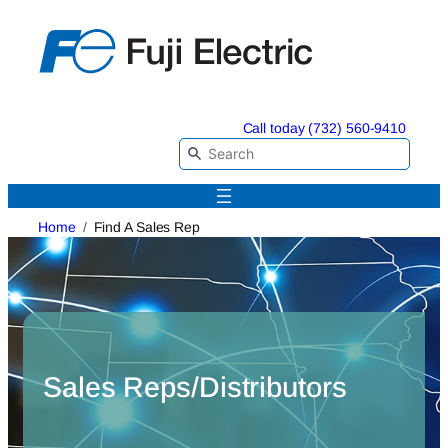
Skip
to
content
Call today (732) 560-9410
Home
Find A Sales Rep
Sales Reps/Distributors