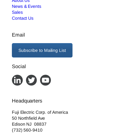
About Us
News & Events
Sales
Contact Us
Email
Subscribe to Mailing List
Social
Headquarters
Fuji Electric Corp. of America
50 Northfield Ave
Edison NJ 08837
(732) 560-9410