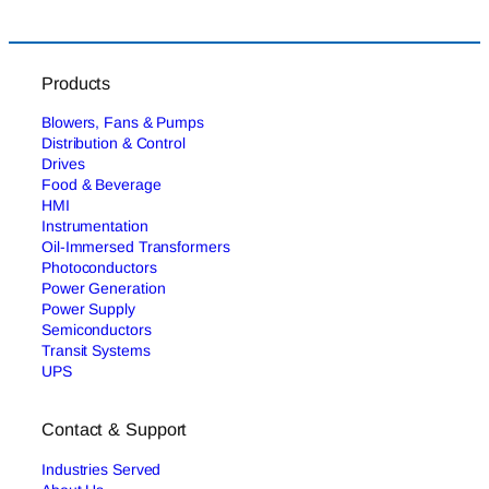
Products
Blowers, Fans & Pumps
Distribution & Control
Drives
Food & Beverage
HMI
Instrumentation
Oil-Immersed Transformers
Photoconductors
Power Generation
Power Supply
Semiconductors
Transit Systems
UPS
Contact & Support
Industries Served