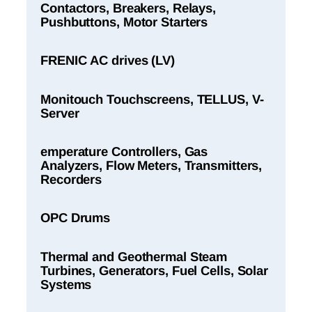
Contactors, Breakers, Relays,
Pushbuttons, Motor Starters
FRENIC AC drives (LV)
Monitouch Touchscreens, TELLUS, V-
Server
emperature Controllers, Gas
Analyzers, Flow Meters, Transmitters,
Recorders
OPC Drums
Thermal and Geothermal Steam
Turbines, Generators, Fuel Cells, Solar
Systems