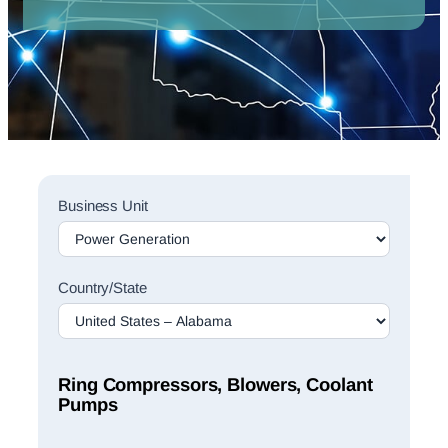
Sales
Business Unit
Rep
Finder
Search
Country/State
Ring Compressors, Blowers, Coolant
Pumps