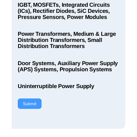
IGBT, MOSFETs, Integrated Circuits
(ICs), Rectifier Diodes, SiC Devices,
Pressure Sensors, Power Modules
Power Transformers, Medium & Large
Distribution Transformers, Small
Distribution Transformers
Door Systems, Auxiliary Power Supply
(APS) Systems, Propulsion Systems
Uninterruptible Power Supply
Submit