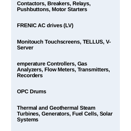
Contactors, Breakers, Relays,
Pushbuttons, Motor Starters
FRENIC AC drives (LV)
Monitouch Touchscreens, TELLUS, V-
Server
emperature Controllers, Gas
Analyzers, Flow Meters, Transmitters,
Recorders
OPC Drums
Thermal and Geothermal Steam
Turbines, Generators, Fuel Cells, Solar
Systems