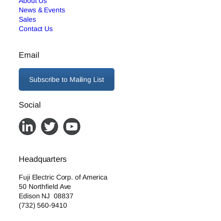
About Us
News & Events
Sales
Contact Us
Email
Subscribe to Mailing List
Social
Headquarters
Fuji Electric Corp. of America
50 Northfield Ave
Edison NJ 08837
(732) 560-9410