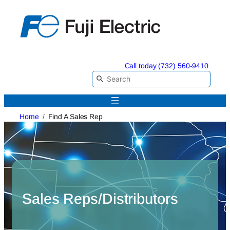
Skip
to
content
Call today (732) 560-9410
Home
Find A Sales Rep
Sales Reps/Distributors