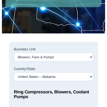
Sales
Business Unit
Rep
Finder
Search
Country/State
Ring Compressors, Blowers, Coolant
Pumps