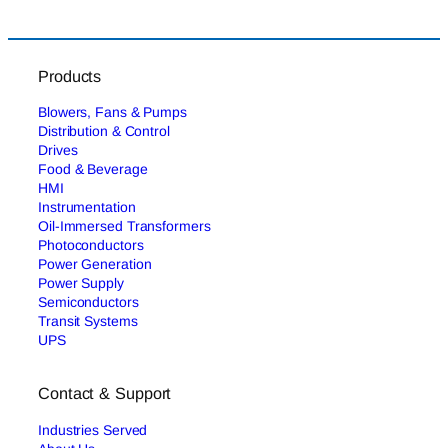
Products
Blowers, Fans & Pumps
Distribution & Control
Drives
Food & Beverage
HMI
Instrumentation
Oil-Immersed Transformers
Photoconductors
Power Generation
Power Supply
Semiconductors
Transit Systems
UPS
Contact & Support
Industries Served