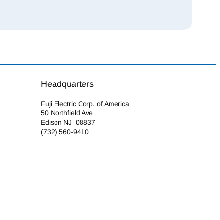
Headquarters
Fuji Electric Corp. of America
50 Northfield Ave
Edison NJ 08837
(732) 560-9410