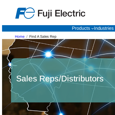
Skip
to
content
Products
Industries
Home
Find A Sales Rep
Sales Reps/Distributors