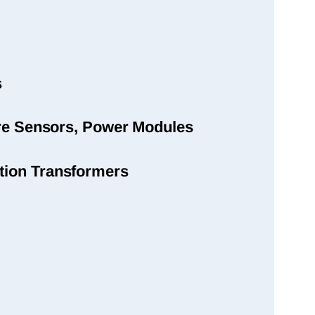
s
sure Sensors, Power Modules
tion Transformers