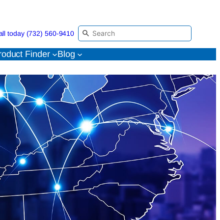
all today (732) 560-9410
roduct Finder
Blog