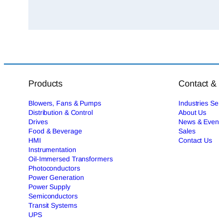
Products
Contact &
Blowers, Fans & Pumps
Industries S
Distribution & Control
About Us
Drives
News & Even
Food & Beverage
Sales
HMI
Contact Us
Instrumentation
Oil-Immersed Transformers
Photoconductors
Power Generation
Power Supply
Semiconductors
Transit Systems
UPS