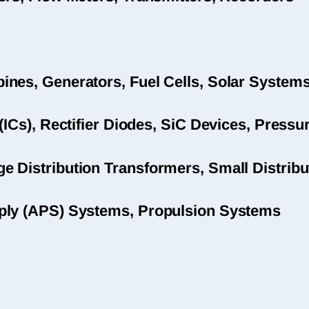
nes, Generators, Fuel Cells, Solar System
(ICs), Rectifier Diodes, SiC Devices, Pres
 Distribution Transformers, Small Distribu
ply (APS) Systems, Propulsion Systems