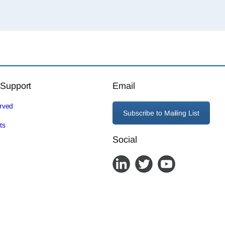
 Support
Email
erved
Subscribe to Mailing List
ts
Social