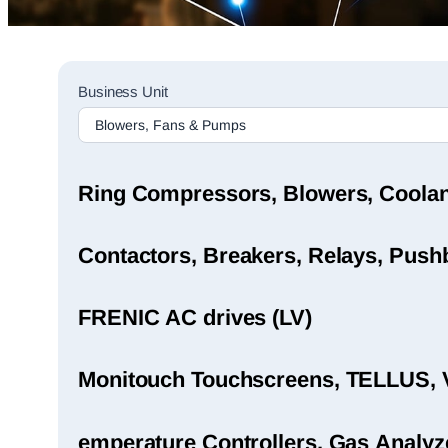
Sales
Business Unit
Rep
Finder
Search
Ring Compressors, Blowers, Coola
Contactors, Breakers, Relays, Pushb
FRENIC AC drives (LV)
Monitouch Touchscreens, TELLUS, 
emperature Controllers, Gas Analyz