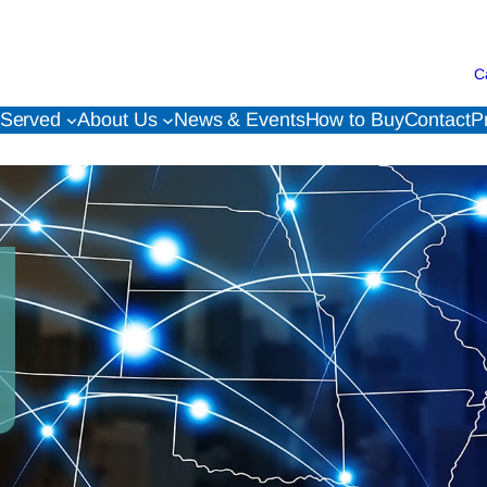
C
 Served
About Us
News & Events
How to Buy
Contact
P