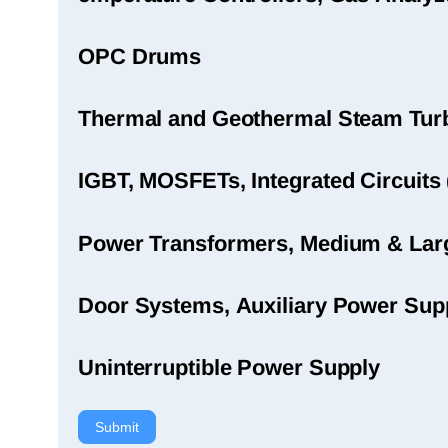
OPC Drums
Thermal and Geothermal Steam Turbi
IGBT, MOSFETs, Integrated Circuits 
Power Transformers, Medium & Large
Door Systems, Auxiliary Power Sup
Uninterruptible Power Supply
Submit