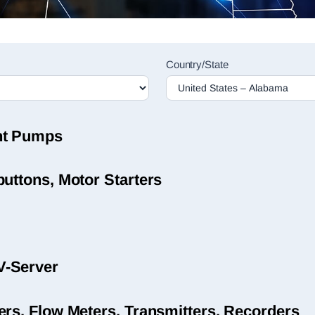
Country/State
nt Pumps
uttons, Motor Starters
V-Server
ers, Flow Meters, Transmitters, Recorders