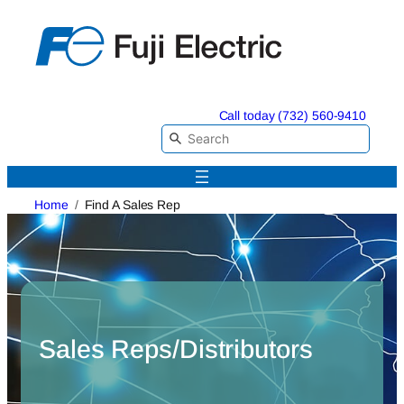
Skip
to
content
Call today (732) 560-9410
Home
Find A Sales Rep
Sales Reps/Distributors