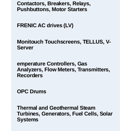
Contactors, Breakers, Relays,
Pushbuttons, Motor Starters
FRENIC AC drives (LV)
Monitouch Touchscreens, TELLUS, V-
Server
emperature Controllers, Gas
Analyzers, Flow Meters, Transmitters,
Recorders
OPC Drums
Thermal and Geothermal Steam
Turbines, Generators, Fuel Cells, Solar
Systems