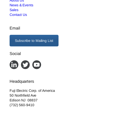
About Us
News & Events
Sales
Contact Us
Email
Subscribe to Mailing List
Social
Headquarters
Fuji Electric Corp. of America
50 Northfield Ave
Edison NJ 08837
(732) 560-9410