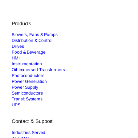
Products
Blowers, Fans & Pumps
Distribution & Control
Drives
Food & Beverage
HMI
Instrumentation
Oil-Immersed Transformers
Photoconductors
Power Generation
Power Supply
Semiconductors
Transit Systems
UPS
Contact & Support
Industries Served