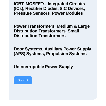
IGBT, MOSFETs, Integrated Circuits
(ICs), Rectifier Diodes, SiC Devices,
Pressure Sensors, Power Modules
Power Transformers, Medium & Large
Distribution Transformers, Small
Distribution Transformers
Door Systems, Auxiliary Power Supply
(APS) Systems, Propulsion Systems
Uninterruptible Power Supply
Submit