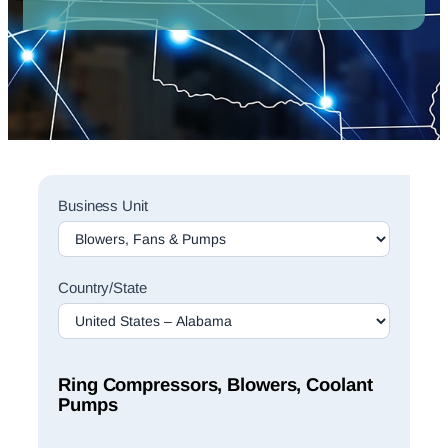
Sales
Business Unit
Rep
Finder
Search
Country/State
Ring Compressors, Blowers, Coolant
Pumps