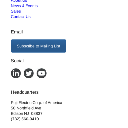
About Us
News & Events
Sales
Contact Us
Email
Subscribe to Mailing List
Social
Headquarters
Fuji Electric Corp. of America
50 Northfield Ave
Edison NJ 08837
(732) 560-9410