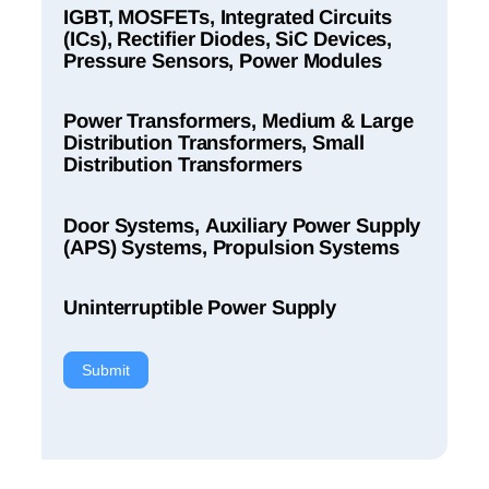
IGBT, MOSFETs, Integrated Circuits
(ICs), Rectifier Diodes, SiC Devices,
Pressure Sensors, Power Modules
Power Transformers, Medium & Large
Distribution Transformers, Small
Distribution Transformers
Door Systems, Auxiliary Power Supply
(APS) Systems, Propulsion Systems
Uninterruptible Power Supply
Submit