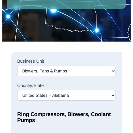
Sales
Business Unit
Rep
Finder
Search
Country/State
Ring Compressors, Blowers, Coolant
Pumps