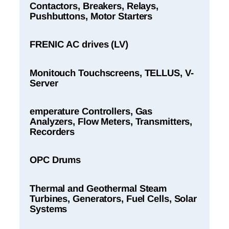
Contactors, Breakers, Relays,
Pushbuttons, Motor Starters
FRENIC AC drives (LV)
Monitouch Touchscreens, TELLUS, V-
Server
emperature Controllers, Gas
Analyzers, Flow Meters, Transmitters,
Recorders
OPC Drums
Thermal and Geothermal Steam
Turbines, Generators, Fuel Cells, Solar
Systems