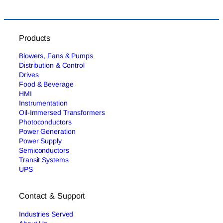
Products
Blowers, Fans & Pumps
Distribution & Control
Drives
Food & Beverage
HMI
Instrumentation
Oil-Immersed Transformers
Photoconductors
Power Generation
Power Supply
Semiconductors
Transit Systems
UPS
Contact & Support
Industries Served