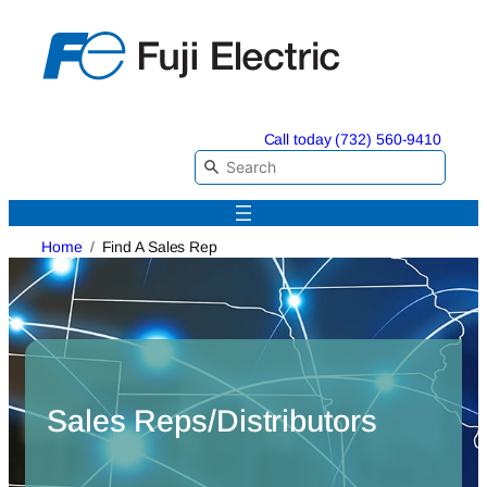
Skip
to
content
Call today (732) 560-9410
Home
Find A Sales Rep
Sales Reps/Distributors