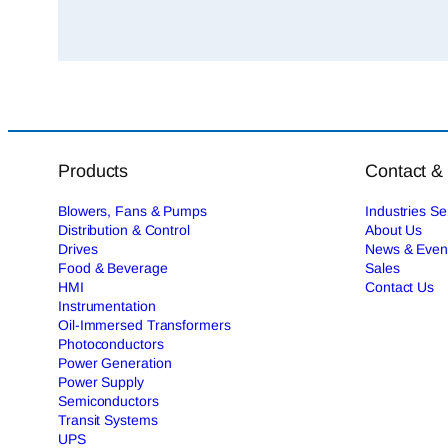
Products
Contact &
Blowers, Fans & Pumps
Industries S
Distribution & Control
About Us
Drives
News & Even
Food & Beverage
Sales
HMI
Contact Us
Instrumentation
Oil-Immersed Transformers
Photoconductors
Power Generation
Power Supply
Semiconductors
Transit Systems
UPS