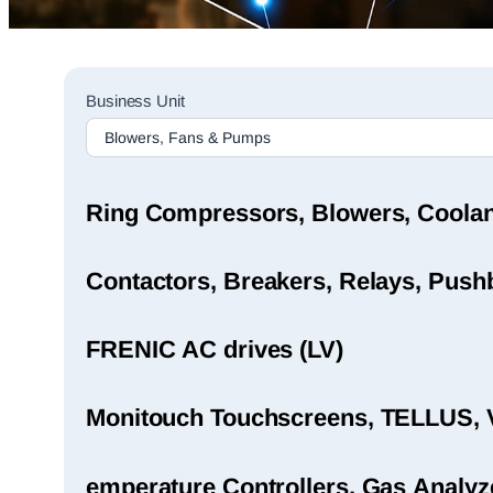
Sales
Business Unit
Rep
Finder
Search
Ring Compressors, Blowers, Coola
Contactors, Breakers, Relays, Pushb
FRENIC AC drives (LV)
Monitouch Touchscreens, TELLUS, 
emperature Controllers, Gas Analyz