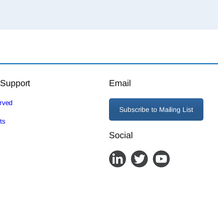
 Support
Email
erved
Subscribe to Mailing List
ts
Social