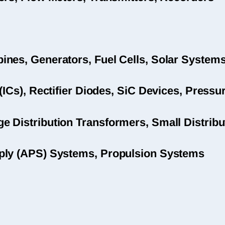
nes, Generators, Fuel Cells, Solar System
(ICs), Rectifier Diodes, SiC Devices, Pres
 Distribution Transformers, Small Distribu
ply (APS) Systems, Propulsion Systems