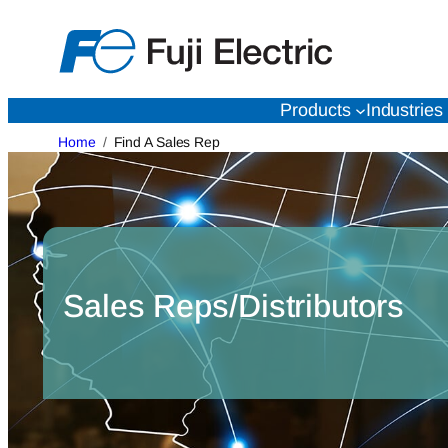
Skip
to
content
Products
Industries
Home
Find A Sales Rep
Sales Reps/Distributors