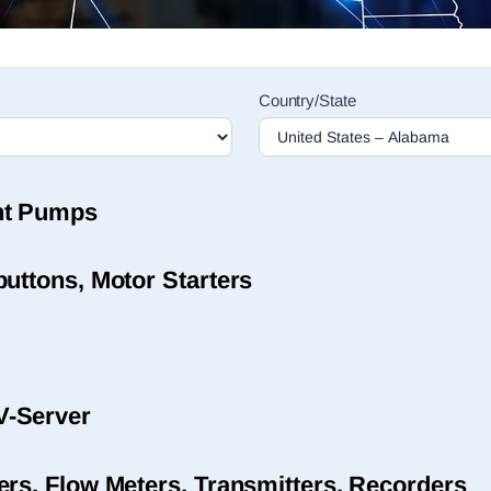
Country/State
nt Pumps
uttons, Motor Starters
V-Server
ers, Flow Meters, Transmitters, Recorders