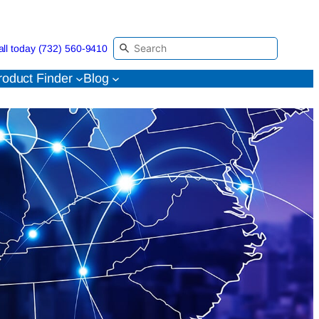
all today (732) 560-9410
roduct Finder
Blog