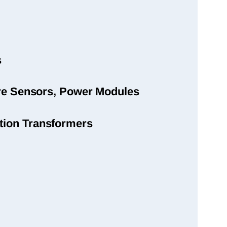
s
sure Sensors, Power Modules
tion Transformers