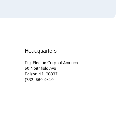
Headquarters
Fuji Electric Corp. of America
50 Northfield Ave
Edison NJ 08837
(732) 560-9410