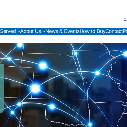
C
 Served
About Us
News & Events
How to Buy
Contact
P