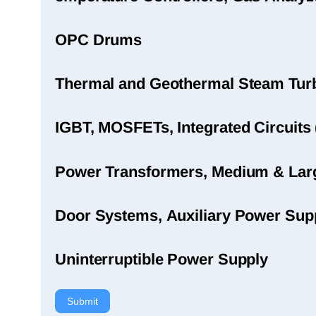
OPC Drums
Thermal and Geothermal Steam Turbi
IGBT, MOSFETs, Integrated Circuits 
Power Transformers, Medium & Large
Door Systems, Auxiliary Power Sup
Uninterruptible Power Supply
Submit