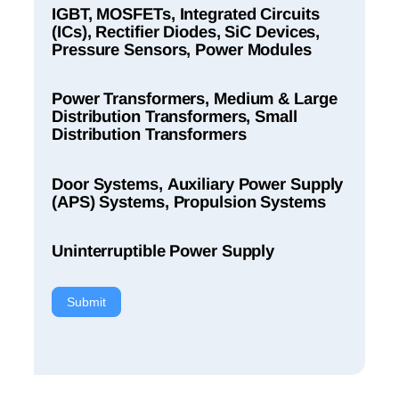
IGBT, MOSFETs, Integrated Circuits
(ICs), Rectifier Diodes, SiC Devices,
Pressure Sensors, Power Modules
Power Transformers, Medium & Large
Distribution Transformers, Small
Distribution Transformers
Door Systems, Auxiliary Power Supply
(APS) Systems, Propulsion Systems
Uninterruptible Power Supply
Submit