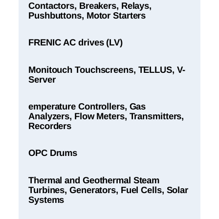
Contactors, Breakers, Relays,
Pushbuttons, Motor Starters
FRENIC AC drives (LV)
Monitouch Touchscreens, TELLUS, V-
Server
emperature Controllers, Gas
Analyzers, Flow Meters, Transmitters,
Recorders
OPC Drums
Thermal and Geothermal Steam
Turbines, Generators, Fuel Cells, Solar
Systems