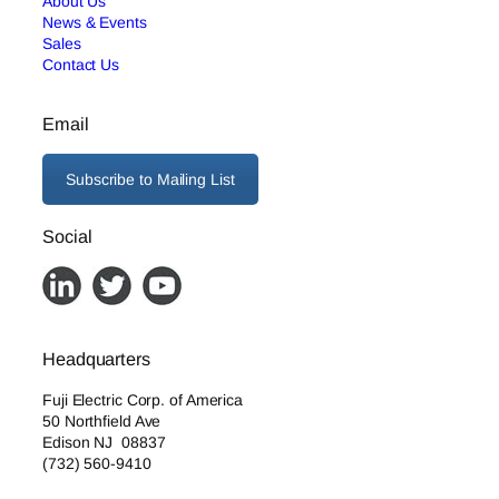
About Us
News & Events
Sales
Contact Us
Email
Subscribe to Mailing List
Social
Headquarters
Fuji Electric Corp. of America
50 Northfield Ave
Edison NJ 08837
(732) 560-9410