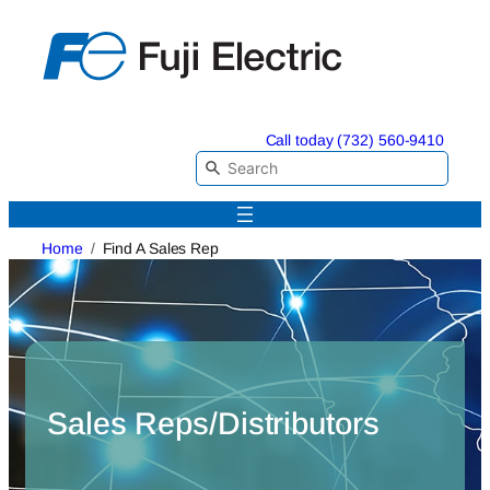
Skip
to
content
Call today (732) 560-9410
Home
Find A Sales Rep
Sales Reps/Distributors