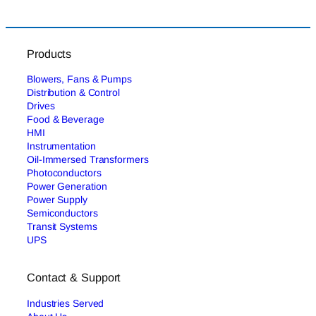
Products
Blowers, Fans & Pumps
Distribution & Control
Drives
Food & Beverage
HMI
Instrumentation
Oil-Immersed Transformers
Photoconductors
Power Generation
Power Supply
Semiconductors
Transit Systems
UPS
Contact & Support
Industries Served