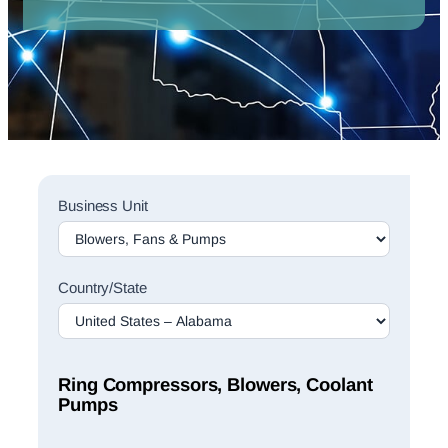
Sales
Business Unit
Rep
Finder
Search
Country/State
Ring Compressors, Blowers, Coolant
Pumps