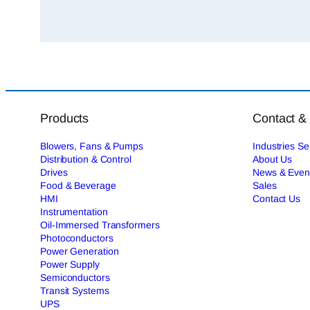
Products
Contact &
Blowers, Fans & Pumps
Industries S
Distribution & Control
About Us
Drives
News & Even
Food & Beverage
Sales
HMI
Contact Us
Instrumentation
Oil-Immersed Transformers
Photoconductors
Power Generation
Power Supply
Semiconductors
Transit Systems
UPS