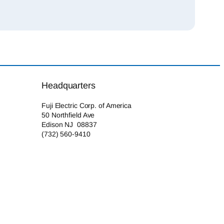
Headquarters
Fuji Electric Corp. of America
50 Northfield Ave
Edison NJ 08837
(732) 560-9410