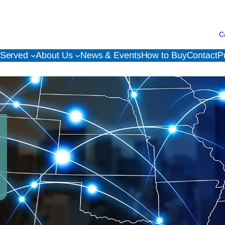
C
 Served
About Us
News & Events
How to Buy
Contact
P