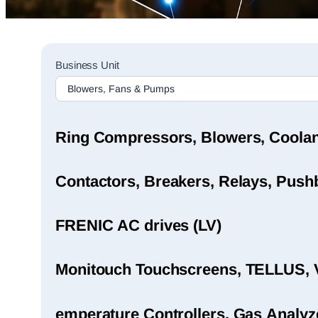
Sales
Business Unit
Rep
Finder
Search
Ring Compressors, Blowers, Coola
Contactors, Breakers, Relays, Pushb
FRENIC AC drives (LV)
Monitouch Touchscreens, TELLUS, 
emperature Controllers, Gas Analyz