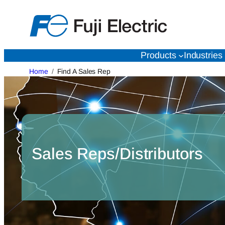
Skip
to
content
Products
Industries
Home
Find A Sales Rep
Sales Reps/Distributors