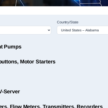
Country/State
nt Pumps
uttons, Motor Starters
V-Server
ers, Flow Meters, Transmitters, Recorders