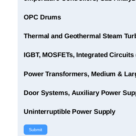
OPC Drums
Thermal and Geothermal Steam Turbi
IGBT, MOSFETs, Integrated Circuits 
Power Transformers, Medium & Large
Door Systems, Auxiliary Power Sup
Uninterruptible Power Supply
Submit