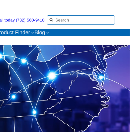
all today (732) 560-9410
roduct Finder
Blog