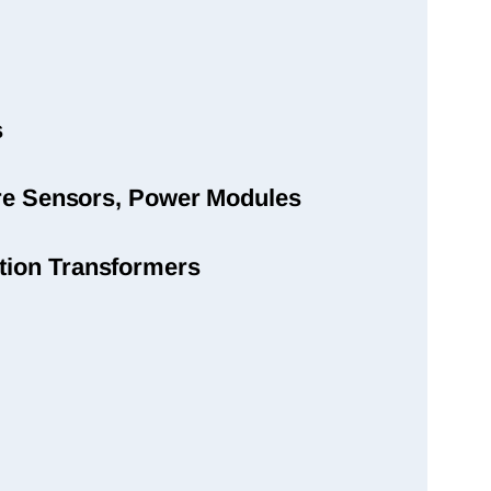
s
sure Sensors, Power Modules
tion Transformers