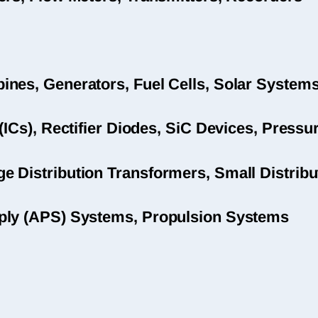
nes, Generators, Fuel Cells, Solar System
(ICs), Rectifier Diodes, SiC Devices, Pres
 Distribution Transformers, Small Distribu
ply (APS) Systems, Propulsion Systems