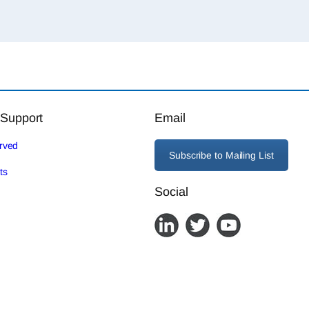
 Support
Email
erved
Subscribe to Mailing List
ts
Social