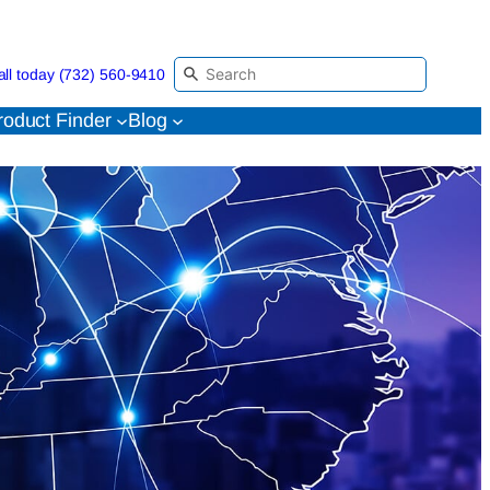
all today (732) 560-9410
roduct Finder
Blog