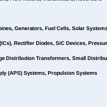
nes, Generators, Fuel Cells, Solar System
(ICs), Rectifier Diodes, SiC Devices, Pres
 Distribution Transformers, Small Distribu
ply (APS) Systems, Propulsion Systems