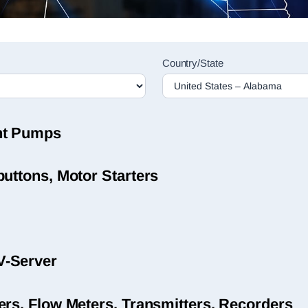
Country/State
nt Pumps
uttons, Motor Starters
V-Server
ers, Flow Meters, Transmitters, Recorders