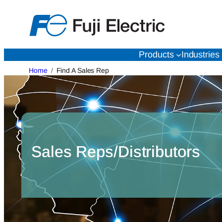
Skip
to
content
Products
Industries
Home
Find A Sales Rep
Sales Reps/Distributors