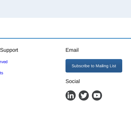
 Support
Email
erved
Subscribe to Mailing List
ts
Social