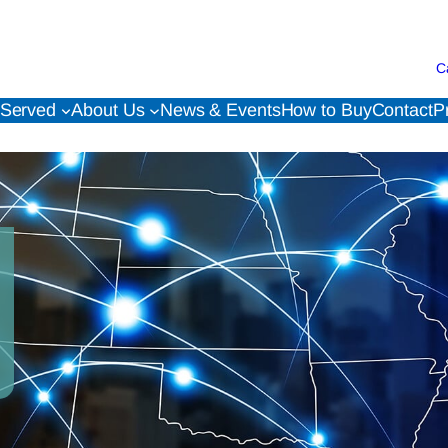
C
 Served
About Us
News & Events
How to Buy
Contact
P