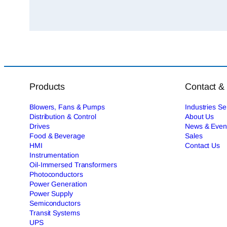
Products
Contact &
Blowers, Fans & Pumps
Industries S
Distribution & Control
About Us
Drives
News & Even
Food & Beverage
Sales
HMI
Contact Us
Instrumentation
Oil-Immersed Transformers
Photoconductors
Power Generation
Power Supply
Semiconductors
Transit Systems
UPS