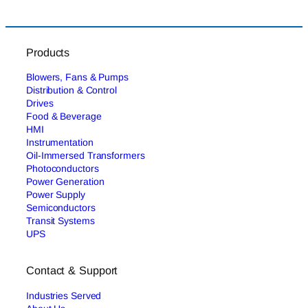
Products
Blowers, Fans & Pumps
Distribution & Control
Drives
Food & Beverage
HMI
Instrumentation
Oil-Immersed Transformers
Photoconductors
Power Generation
Power Supply
Semiconductors
Transit Systems
UPS
Contact & Support
Industries Served