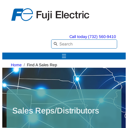
Skip
to
content
Call today (732) 560-9410
Home
Find A Sales Rep
Sales Reps/Distributors