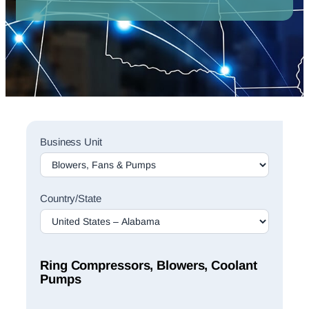
Sales
Business Unit
Rep
Finder
Search
Country/State
Ring Compressors, Blowers, Coolant
Pumps