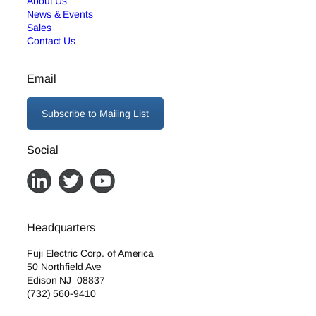
About Us
News & Events
Sales
Contact Us
Email
Subscribe to Mailing List
Social
Headquarters
Fuji Electric Corp. of America
50 Northfield Ave
Edison NJ 08837
(732) 560-9410