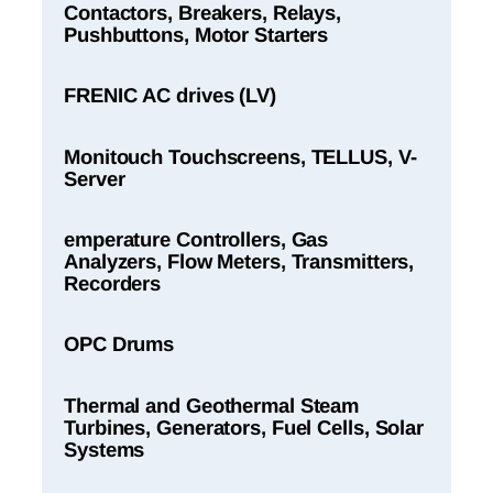
Contactors, Breakers, Relays,
Pushbuttons, Motor Starters
FRENIC AC drives (LV)
Monitouch Touchscreens, TELLUS, V-
Server
emperature Controllers, Gas
Analyzers, Flow Meters, Transmitters,
Recorders
OPC Drums
Thermal and Geothermal Steam
Turbines, Generators, Fuel Cells, Solar
Systems