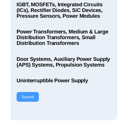
IGBT, MOSFETs, Integrated Circuits
(ICs), Rectifier Diodes, SiC Devices,
Pressure Sensors, Power Modules
Power Transformers, Medium & Large
Distribution Transformers, Small
Distribution Transformers
Door Systems, Auxiliary Power Supply
(APS) Systems, Propulsion Systems
Uninterruptible Power Supply
Submit