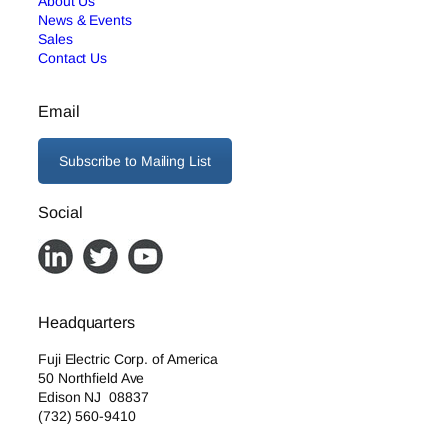
About Us
News & Events
Sales
Contact Us
Email
Subscribe to Mailing List
Social
Headquarters
Fuji Electric Corp. of America
50 Northfield Ave
Edison NJ 08837
(732) 560-9410