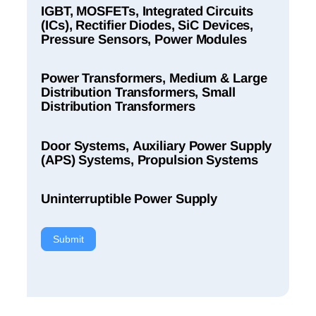
IGBT, MOSFETs, Integrated Circuits
(ICs), Rectifier Diodes, SiC Devices,
Pressure Sensors, Power Modules
Power Transformers, Medium & Large
Distribution Transformers, Small
Distribution Transformers
Door Systems, Auxiliary Power Supply
(APS) Systems, Propulsion Systems
Uninterruptible Power Supply
Submit