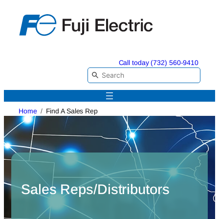
Skip
to
content
Call today (732) 560-9410
Home
Find A Sales Rep
Sales Reps/Distributors