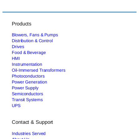
Products
Blowers, Fans & Pumps
Distribution & Control
Drives
Food & Beverage
HMI
Instrumentation
Oil-Immersed Transformers
Photoconductors
Power Generation
Power Supply
Semiconductors
Transit Systems
UPS
Contact & Support
Industries Served