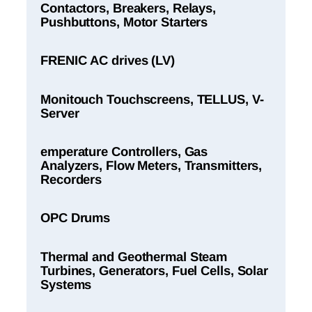
Contactors, Breakers, Relays,
Pushbuttons, Motor Starters
FRENIC AC drives (LV)
Monitouch Touchscreens, TELLUS, V-
Server
emperature Controllers, Gas
Analyzers, Flow Meters, Transmitters,
Recorders
OPC Drums
Thermal and Geothermal Steam
Turbines, Generators, Fuel Cells, Solar
Systems