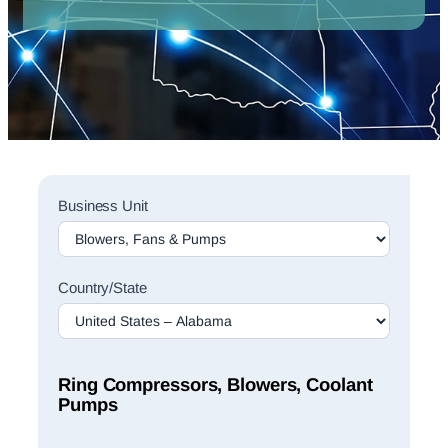
Sales
Business Unit
Rep
Finder
Search
Country/State
Ring Compressors, Blowers, Coolant
Pumps