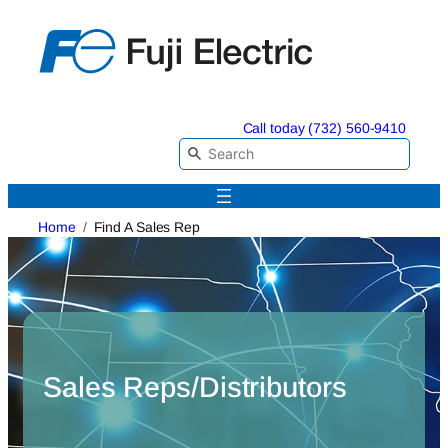
Skip
to
content
Call today (732) 560-9410
Home
Find A Sales Rep
Sales Reps/Distributors