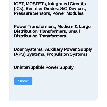
IGBT, MOSFETs, Integrated Circuits
(ICs), Rectifier Diodes, SiC Devices,
Pressure Sensors, Power Modules
Power Transformers, Medium & Large
Distribution Transformers, Small
Distribution Transformers
Door Systems, Auxiliary Power Supply
(APS) Systems, Propulsion Systems
Uninterruptible Power Supply
Submit