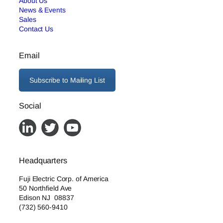
About Us
News & Events
Sales
Contact Us
Email
Subscribe to Mailing List
Social
Headquarters
Fuji Electric Corp. of America
50 Northfield Ave
Edison NJ 08837
(732) 560-9410