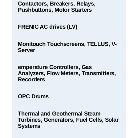
Contactors, Breakers, Relays,
Pushbuttons, Motor Starters
FRENIC AC drives (LV)
Monitouch Touchscreens, TELLUS, V-
Server
emperature Controllers, Gas
Analyzers, Flow Meters, Transmitters,
Recorders
OPC Drums
Thermal and Geothermal Steam
Turbines, Generators, Fuel Cells, Solar
Systems