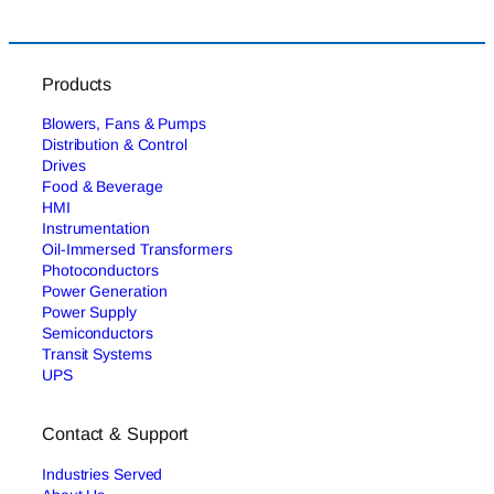
Products
Blowers, Fans & Pumps
Distribution & Control
Drives
Food & Beverage
HMI
Instrumentation
Oil-Immersed Transformers
Photoconductors
Power Generation
Power Supply
Semiconductors
Transit Systems
UPS
Contact & Support
Industries Served