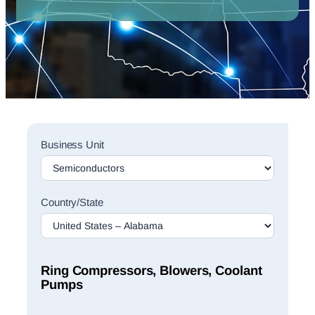
Sales
Business Unit
Rep
Finder
Search
Country/State
Ring Compressors, Blowers, Coolant
Pumps