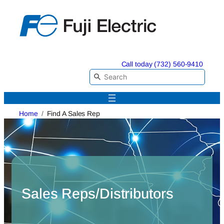
Skip
to
content
Call today (732) 560-9410
Home
Find A Sales Rep
Sales Reps/Distributors