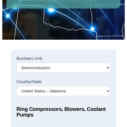
Sales
Business Unit
Rep
Finder
Search
Country/State
Ring Compressors, Blowers, Coolant
Pumps