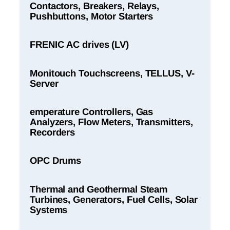
Contactors, Breakers, Relays,
Pushbuttons, Motor Starters
FRENIC AC drives (LV)
Monitouch Touchscreens, TELLUS, V-
Server
emperature Controllers, Gas
Analyzers, Flow Meters, Transmitters,
Recorders
OPC Drums
Thermal and Geothermal Steam
Turbines, Generators, Fuel Cells, Solar
Systems