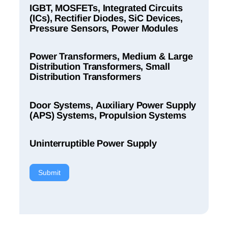
IGBT, MOSFETs, Integrated Circuits
(ICs), Rectifier Diodes, SiC Devices,
Pressure Sensors, Power Modules
Power Transformers, Medium & Large
Distribution Transformers, Small
Distribution Transformers
Door Systems, Auxiliary Power Supply
(APS) Systems, Propulsion Systems
Uninterruptible Power Supply
Submit