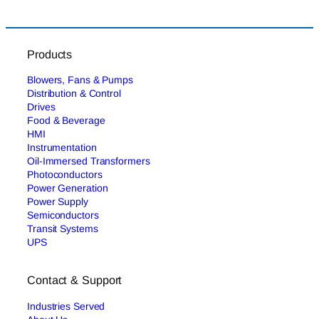
Products
Blowers, Fans & Pumps
Distribution & Control
Drives
Food & Beverage
HMI
Instrumentation
Oil-Immersed Transformers
Photoconductors
Power Generation
Power Supply
Semiconductors
Transit Systems
UPS
Contact & Support
Industries Served