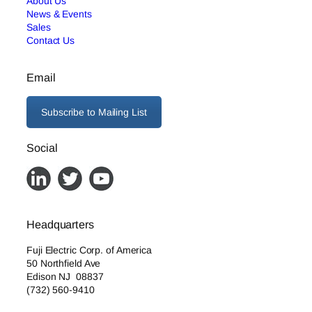
About Us
News & Events
Sales
Contact Us
Email
Subscribe to Mailing List
Social
Headquarters
Fuji Electric Corp. of America
50 Northfield Ave
Edison NJ 08837
(732) 560-9410