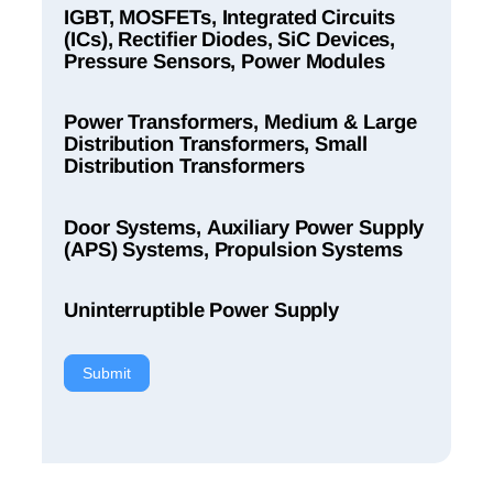
IGBT, MOSFETs, Integrated Circuits
(ICs), Rectifier Diodes, SiC Devices,
Pressure Sensors, Power Modules
Power Transformers, Medium & Large
Distribution Transformers, Small
Distribution Transformers
Door Systems, Auxiliary Power Supply
(APS) Systems, Propulsion Systems
Uninterruptible Power Supply
Submit