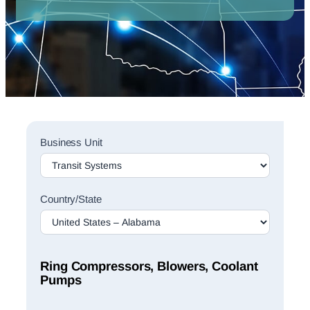
Sales
Business Unit
Rep
Finder
Search
Country/State
Ring Compressors, Blowers, Coolant
Pumps