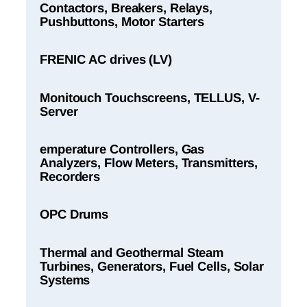
Contactors, Breakers, Relays,
Pushbuttons, Motor Starters
FRENIC AC drives (LV)
Monitouch Touchscreens, TELLUS, V-
Server
emperature Controllers, Gas
Analyzers, Flow Meters, Transmitters,
Recorders
OPC Drums
Thermal and Geothermal Steam
Turbines, Generators, Fuel Cells, Solar
Systems