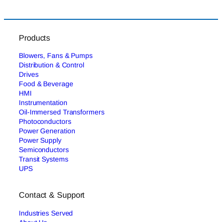
Products
Blowers, Fans & Pumps
Distribution & Control
Drives
Food & Beverage
HMI
Instrumentation
Oil-Immersed Transformers
Photoconductors
Power Generation
Power Supply
Semiconductors
Transit Systems
UPS
Contact & Support
Industries Served