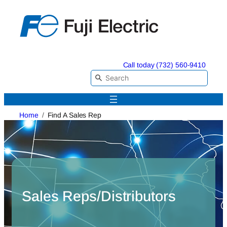
Skip
to
content
Call today (732) 560-9410
Home
Find A Sales Rep
Sales Reps/Distributors