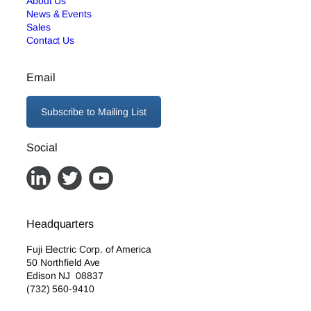
About Us
News & Events
Sales
Contact Us
Email
Subscribe to Mailing List
Social
Headquarters
Fuji Electric Corp. of America
50 Northfield Ave
Edison NJ 08837
(732) 560-9410