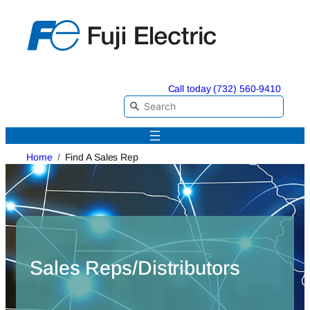
Skip
to
content
Call today (732) 560-9410
Home
Find A Sales Rep
Sales Reps/Distributors