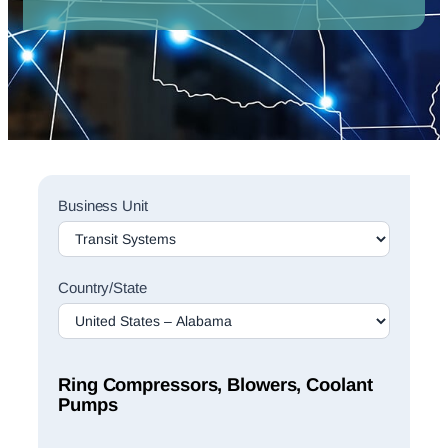
Sales
Business Unit
Rep
Finder
Search
Country/State
Ring Compressors, Blowers, Coolant
Pumps