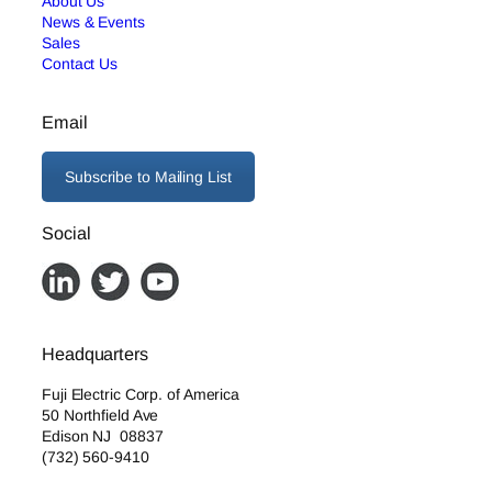
About Us
News & Events
Sales
Contact Us
Email
Subscribe to Mailing List
Social
Headquarters
Fuji Electric Corp. of America
50 Northfield Ave
Edison NJ 08837
(732) 560-9410