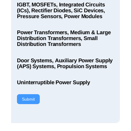
IGBT, MOSFETs, Integrated Circuits
(ICs), Rectifier Diodes, SiC Devices,
Pressure Sensors, Power Modules
Power Transformers, Medium & Large
Distribution Transformers, Small
Distribution Transformers
Door Systems, Auxiliary Power Supply
(APS) Systems, Propulsion Systems
Uninterruptible Power Supply
Submit