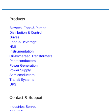
Products
Blowers, Fans & Pumps
Distribution & Control
Drives
Food & Beverage
HMI
Instrumentation
Oil-Immersed Transformers
Photoconductors
Power Generation
Power Supply
Semiconductors
Transit Systems
UPS
Contact & Support
Industries Served