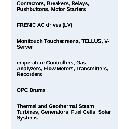
Contactors, Breakers, Relays,
Pushbuttons, Motor Starters
FRENIC AC drives (LV)
Monitouch Touchscreens, TELLUS, V-
Server
emperature Controllers, Gas
Analyzers, Flow Meters, Transmitters,
Recorders
OPC Drums
Thermal and Geothermal Steam
Turbines, Generators, Fuel Cells, Solar
Systems