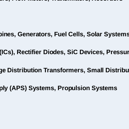
nes, Generators, Fuel Cells, Solar System
(ICs), Rectifier Diodes, SiC Devices, Pres
 Distribution Transformers, Small Distribu
ply (APS) Systems, Propulsion Systems