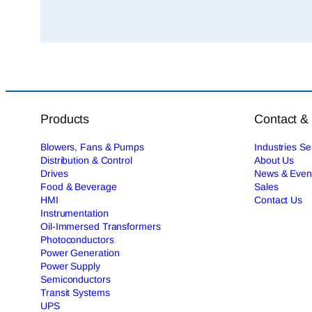
Products
Contact &
Blowers, Fans & Pumps
Industries S
Distribution & Control
About Us
Drives
News & Even
Food & Beverage
Sales
HMI
Contact Us
Instrumentation
Oil-Immersed Transformers
Photoconductors
Power Generation
Power Supply
Semiconductors
Transit Systems
UPS