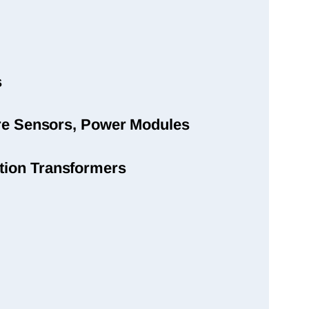
s
sure Sensors, Power Modules
tion Transformers