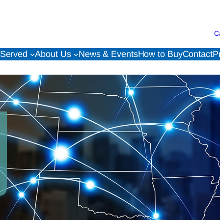
C
 Served
About Us
News & Events
How to Buy
Contact
P