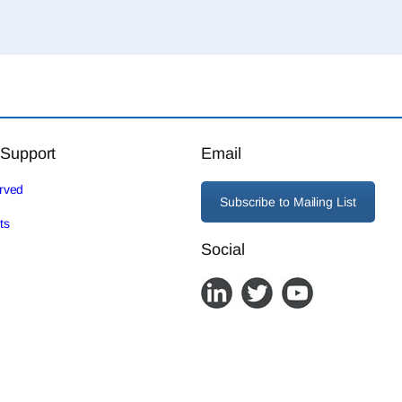
 Support
Email
erved
Subscribe to Mailing List
ts
Social