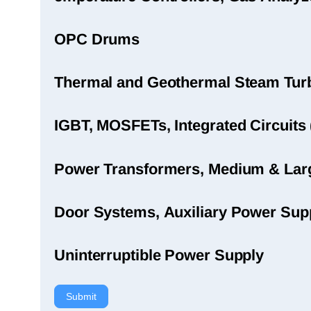
OPC Drums
Thermal and Geothermal Steam Turbi
IGBT, MOSFETs, Integrated Circuits 
Power Transformers, Medium & Large
Door Systems, Auxiliary Power Sup
Uninterruptible Power Supply
Submit