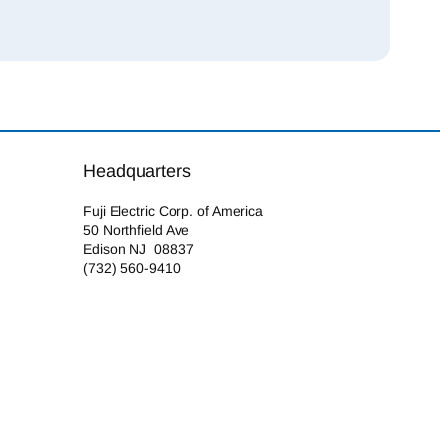
Headquarters
Fuji Electric Corp. of America
50 Northfield Ave
Edison NJ 08837
(732) 560-9410