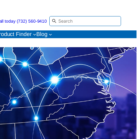
all today (732) 560-9410
roduct Finder
Blog