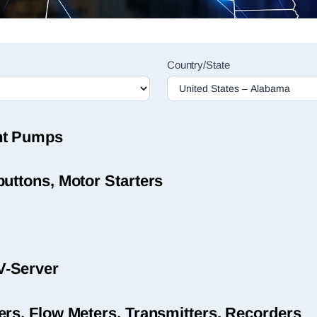
Country/State
nt Pumps
uttons, Motor Starters
V-Server
ers, Flow Meters, Transmitters, Recorders