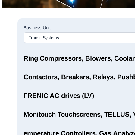
Sales
Business Unit
Rep
Finder
Search
Ring Compressors, Blowers, Coola
Contactors, Breakers, Relays, Pushb
FRENIC AC drives (LV)
Monitouch Touchscreens, TELLUS, 
emperature Controllers, Gas Analyz