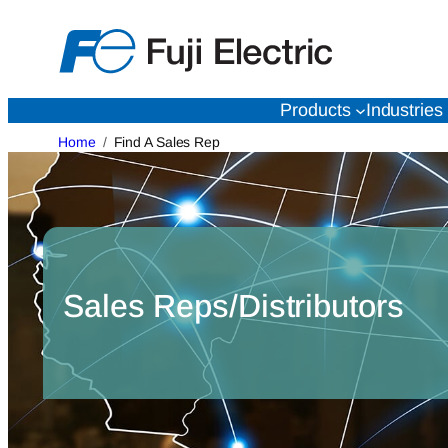
Skip
to
content
Products
Industries
Home
Find A Sales Rep
Sales Reps/Distributors