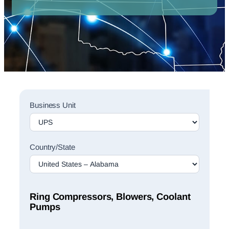
Sales
Business Unit
Rep
Finder
Search
Country/State
Ring Compressors, Blowers, Coolant
Pumps