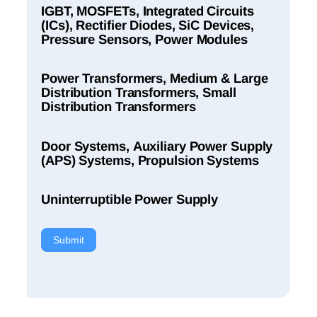
IGBT, MOSFETs, Integrated Circuits
(ICs), Rectifier Diodes, SiC Devices,
Pressure Sensors, Power Modules
Power Transformers, Medium & Large
Distribution Transformers, Small
Distribution Transformers
Door Systems, Auxiliary Power Supply
(APS) Systems, Propulsion Systems
Uninterruptible Power Supply
Submit