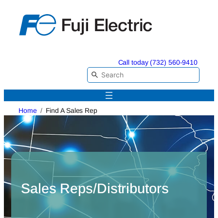
Skip
to
content
Call today (732) 560-9410
Home
Find A Sales Rep
Sales Reps/Distributors