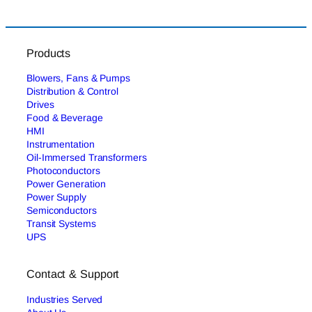
Products
Blowers, Fans & Pumps
Distribution & Control
Drives
Food & Beverage
HMI
Instrumentation
Oil-Immersed Transformers
Photoconductors
Power Generation
Power Supply
Semiconductors
Transit Systems
UPS
Contact & Support
Industries Served