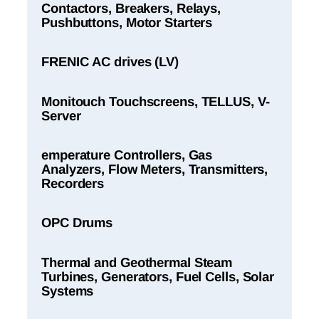
Contactors, Breakers, Relays,
Pushbuttons, Motor Starters
FRENIC AC drives (LV)
Monitouch Touchscreens, TELLUS, V-
Server
emperature Controllers, Gas
Analyzers, Flow Meters, Transmitters,
Recorders
OPC Drums
Thermal and Geothermal Steam
Turbines, Generators, Fuel Cells, Solar
Systems