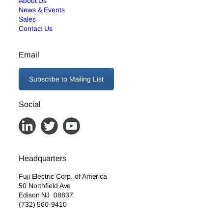
About Us
News & Events
Sales
Contact Us
Email
Subscribe to Mailing List
Social
Headquarters
Fuji Electric Corp. of America
50 Northfield Ave
Edison NJ 08837
(732) 560-9410