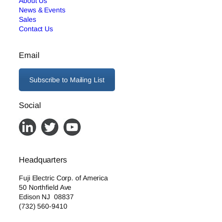
About Us
News & Events
Sales
Contact Us
Email
Subscribe to Mailing List
Social
Headquarters
Fuji Electric Corp. of America
50 Northfield Ave
Edison NJ 08837
(732) 560-9410