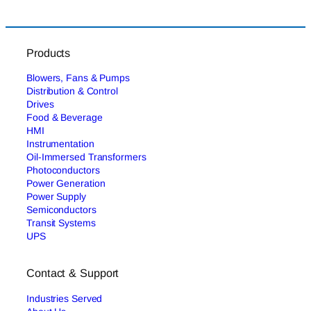
Products
Blowers, Fans & Pumps
Distribution & Control
Drives
Food & Beverage
HMI
Instrumentation
Oil-Immersed Transformers
Photoconductors
Power Generation
Power Supply
Semiconductors
Transit Systems
UPS
Contact & Support
Industries Served