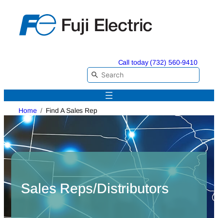
Skip
to
content
Call today (732) 560-9410
Home
Find A Sales Rep
Sales Reps/Distributors