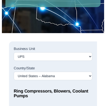
Sales
Business Unit
Rep
Finder
Search
Country/State
Ring Compressors, Blowers, Coolant
Pumps