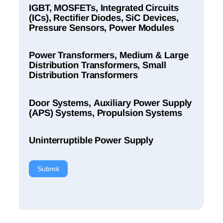
IGBT, MOSFETs, Integrated Circuits
(ICs), Rectifier Diodes, SiC Devices,
Pressure Sensors, Power Modules
Power Transformers, Medium & Large
Distribution Transformers, Small
Distribution Transformers
Door Systems, Auxiliary Power Supply
(APS) Systems, Propulsion Systems
Uninterruptible Power Supply
Submit