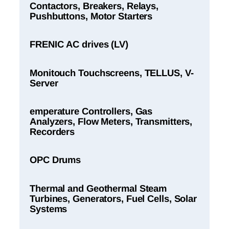
Contactors, Breakers, Relays,
Pushbuttons, Motor Starters
FRENIC AC drives (LV)
Monitouch Touchscreens, TELLUS, V-
Server
emperature Controllers, Gas
Analyzers, Flow Meters, Transmitters,
Recorders
OPC Drums
Thermal and Geothermal Steam
Turbines, Generators, Fuel Cells, Solar
Systems