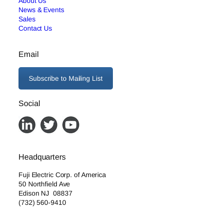
About Us
News & Events
Sales
Contact Us
Email
Subscribe to Mailing List
Social
Headquarters
Fuji Electric Corp. of America
50 Northfield Ave
Edison NJ 08837
(732) 560-9410