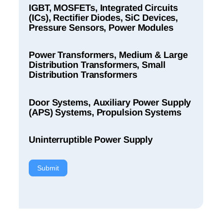
IGBT, MOSFETs, Integrated Circuits
(ICs), Rectifier Diodes, SiC Devices,
Pressure Sensors, Power Modules
Power Transformers, Medium & Large
Distribution Transformers, Small
Distribution Transformers
Door Systems, Auxiliary Power Supply
(APS) Systems, Propulsion Systems
Uninterruptible Power Supply
Submit