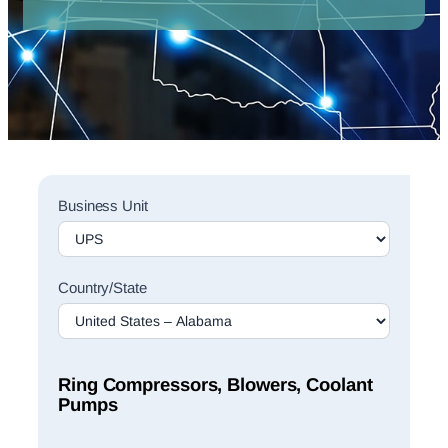
Sales
Business Unit
Rep
Finder
Search
Country/State
Ring Compressors, Blowers, Coolant
Pumps