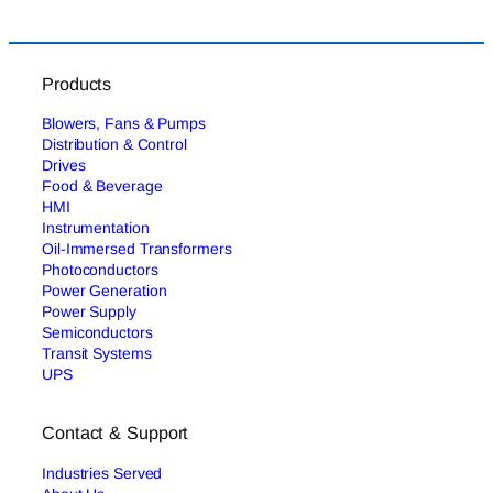
Products
Blowers, Fans & Pumps
Distribution & Control
Drives
Food & Beverage
HMI
Instrumentation
Oil-Immersed Transformers
Photoconductors
Power Generation
Power Supply
Semiconductors
Transit Systems
UPS
Contact & Support
Industries Served