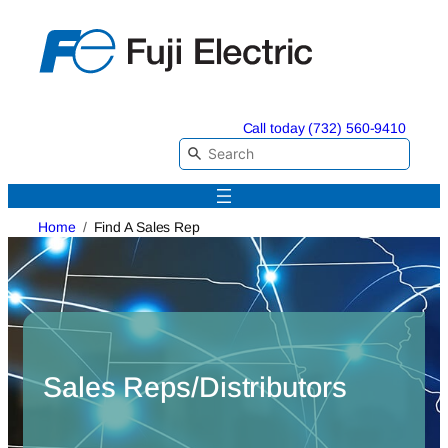
Skip
to
content
Call today (732) 560-9410
Home
Find A Sales Rep
Sales Reps/Distributors