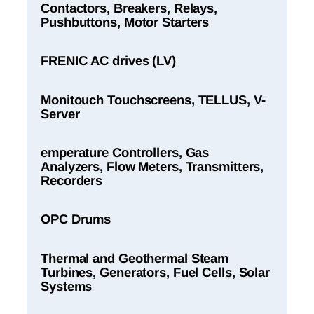
Contactors, Breakers, Relays,
Pushbuttons, Motor Starters
FRENIC AC drives (LV)
Monitouch Touchscreens, TELLUS, V-
Server
emperature Controllers, Gas
Analyzers, Flow Meters, Transmitters,
Recorders
OPC Drums
Thermal and Geothermal Steam
Turbines, Generators, Fuel Cells, Solar
Systems