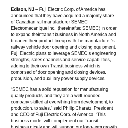
Edison, NJ
– Fuji Electric Corp. of America has
announced that they have acquired a majority share
of Canadian rail manufacturer SEMEC
Electromecanique Inc. (hereinafter, SEMEC) in order
to expand their transit business in North America and
broaden their product lineup with the manufacturer’s
railway vehicle door opening and closing equipment.
Fuji Electric plans to leverage SEMEC’s engineering
strengths, sales channels and service capabilities,
adding to their own Transit business which is
comprised of door opening and closing devices,
propulsion, and auxiliary power supply devices.
“SEMEC has a solid reputation for manufacturing
quality products, and they are a well-rounded
company skilled at everything from development, to
production, to sales,” said Philip Charatz, President
and CEO of Fuji Electric Corp. of America. “This
business model will complement our Transit
business nicely and will support our long-term growth