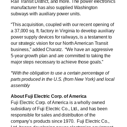
Rail Transit District, and more. The power electronics
manufacturer has also supplied Washington
subways with auxiliary power units.
“This acquisition, coupled with our recent opening of
a 37,000 sq. ft. factory in Virginia to develop auxiliary
power supply devices for railways, is a testament to
our strategic vision for our North American Transit
business,” added Charatz. “We have an aggressive
5-year growth plan and are committed to taking the
major steps necessary to achieve those goals.”
*With the obligation to use a certain percentage of
parts produced in the U.S. (from New York) and local
assembly
About Fuji Electric Corp. of America
Fuji Electric Corp. of America is a wholly owned
subsidiary of Fuji Electric Co., Ltd., and has been
responsible for sales and distribution of the
company’s products since 1970. Fuji Electric Co.,