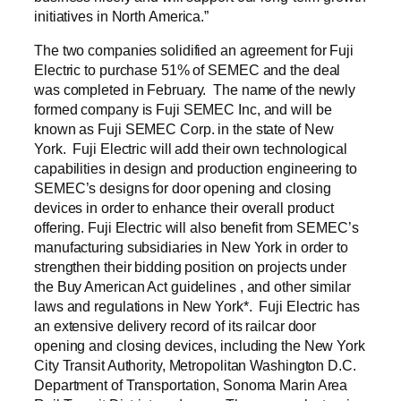
initiatives in North America.”
The two companies solidified an agreement for Fuji
Electric to purchase 51% of SEMEC and the deal
was completed in February. The name of the newly
formed company is Fuji SEMEC Inc, and will be
known as Fuji SEMEC Corp. in the state of New
York. Fuji Electric will add their own technological
capabilities in design and production engineering to
SEMEC’s designs for door opening and closing
devices in order to enhance their overall product
offering. Fuji Electric will also benefit from SEMEC’s
manufacturing subsidiaries in New York in order to
strengthen their bidding position on projects under
the Buy American Act guidelines , and other similar
laws and regulations in New York*. Fuji Electric has
an extensive delivery record of its railcar door
opening and closing devices, including the New York
City Transit Authority, Metropolitan Washington D.C.
Department of Transportation, Sonoma Marin Area