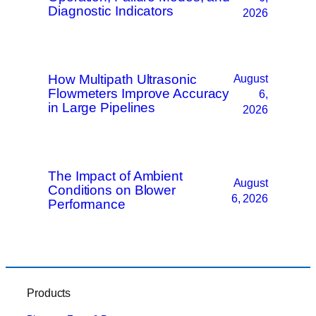
Diagnostic Indicators
2026
How Multipath Ultrasonic
August
Flowmeters Improve Accuracy
6,
in Large Pipelines
2026
The Impact of Ambient
August
Conditions on Blower
6, 2026
Performance
Products