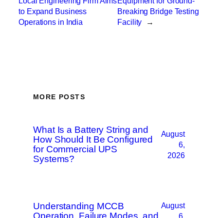
Local Engineering Firm Aims
Equipment for Ground-
to Expand Business
Breaking Bridge Testing
Operations in India
Facility
→
MORE POSTS
What Is a Battery String and
August
How Should It Be Configured
6,
for Commercial UPS
2026
Systems?
Understanding MCCB
August
Operation, Failure Modes, and
6,