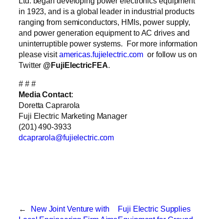
Ltd. began developing power electronics equipment
in 1923, and is a global leader in industrial products
ranging from semiconductors, HMIs, power supply,
and power generation equipment to AC drives and
uninterruptible power systems. For more information
please visit
americas.fujielectric.com
or follow us on
Twitter
@FujiElectricFEA
.
# # #
Media Contact
:
Doretta Caprarola
Fuji Electric Marketing Manager
(201) 490-3933
dcaprarola@fujielectric.com
←
New Joint Venture with
Fuji Electric Supplies