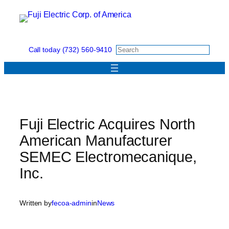
Skip
to
content
Call today (732) 560-9410
Fuji Electric Acquires North
American Manufacturer
SEMEC Electromecanique,
Inc.
Written by
fecoa-admin
in
News