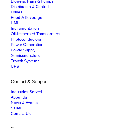
Blowers, Fans & Pumps
Distribution & Control
Drives
Food & Beverage
HMI
Instrumentation
Oil-Immersed Transformers
Photoconductors
Power Generation
Power Supply
Semiconductors
Transit Systems
UPS
Contact & Support
Industries Served
About Us
News & Events
Sales
Contact Us