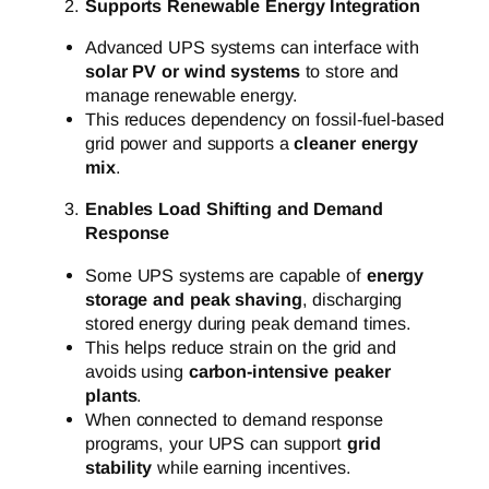
Supports Renewable Energy Integration
Advanced UPS systems can interface with
solar PV or wind systems
to store and
manage renewable energy.
This reduces dependency on fossil-fuel-based
grid power and supports a
cleaner energy
mix
.
Enables Load Shifting and Demand
Response
Some UPS systems are capable of
energy
storage and peak shaving
, discharging
stored energy during peak demand times.
This helps reduce strain on the grid and
avoids using
carbon-intensive peaker
plants
.
When connected to demand response
programs, your UPS can support
grid
stability
while earning incentives.