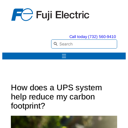
Skip
to
content
Call today (732) 560-9410
How does a UPS system
help reduce my carbon
footprint?