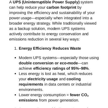
A
UPS (Uninterruptible Power Supply)
system
can help reduce your
carbon footprint
by
improving the efficiency and sustainability of your
power usage—especially when integrated into a
broader energy strategy. While traditionally viewed
as a backup solution, modern UPS systems
actively contribute to energy conservation and
emissions reduction in several key ways:
Energy Efficiency Reduces Waste
Modern UPS systems—especially those using
double conversion or eco-mode
—can
achieve
efficiency ratings of 95%–98%
.
Less energy is lost as heat, which reduces
your
electricity usage
and
cooling
requirements
in data centers or industrial
environments.
Lower energy consumption =
fewer CO₂
emissions
from power generation.