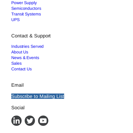
Power Supply
Semiconductors
Transit Systems
UPS
Contact & Support
Industries Served
About Us
News & Events
Sales
Contact Us
Email
Subscribe to Mailing List
Social