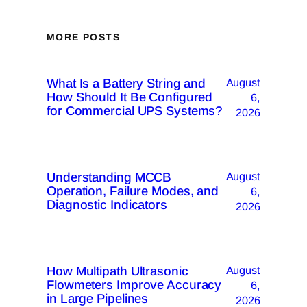
MORE POSTS
What Is a Battery String and
August
How Should It Be Configured
6,
for Commercial UPS Systems?
2026
Understanding MCCB
August
Operation, Failure Modes, and
6,
Diagnostic Indicators
2026
How Multipath Ultrasonic
August
Flowmeters Improve Accuracy
6,
in Large Pipelines
2026