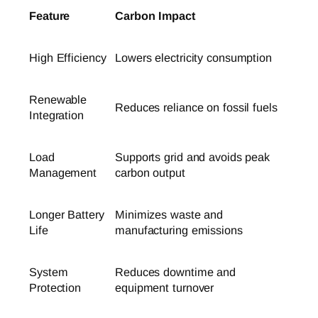
Feature
Carbon Impact
High Efficiency
Lowers electricity consumption
Renewable
Reduces reliance on fossil fuels
Integration
Load
Supports grid and avoids peak
Management
carbon output
Longer Battery
Minimizes waste and
Life
manufacturing emissions
System
Reduces downtime and
Protection
equipment turnover