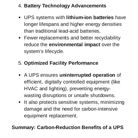
Battery Technology Advancements
UPS systems with
lithium-ion batteries
have
longer lifespans and higher energy densities
than traditional lead-acid batteries.
Fewer replacements and better recyclability
reduce the
environmental impact
over the
system’s lifecycle.
Optimized Facility Performance
A UPS ensures
uninterrupted operation
of
efficient, digitally controlled equipment (like
HVAC and lighting), preventing energy-
wasting disruptions or unsafe shutdowns.
It also protects sensitive systems, minimizing
damage and the need for carbon-intensive
equipment replacement.
Summary: Carbon-Reduction Benefits of a UPS