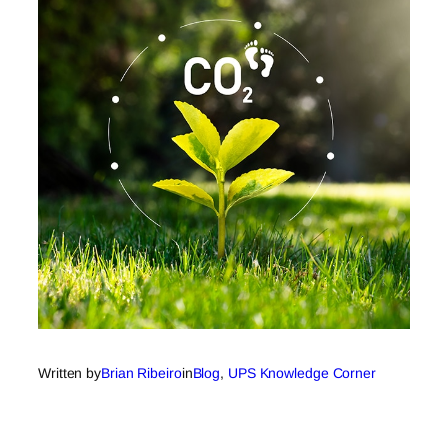
Written by
Brian Ribeiro
in
Blog
, 
UPS Knowledge Corner