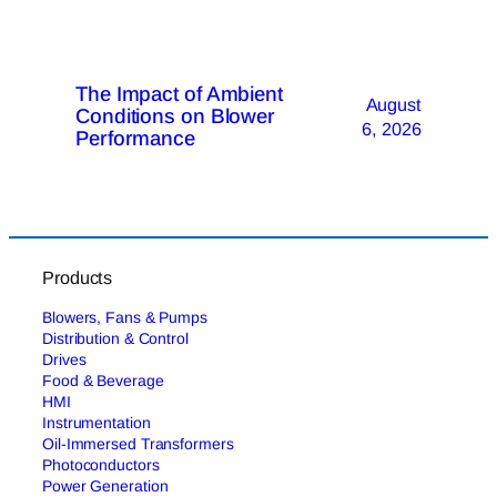
The Impact of Ambient
August
Conditions on Blower
6, 2026
Performance
Products
Blowers, Fans & Pumps
Distribution & Control
Drives
Food & Beverage
HMI
Instrumentation
Oil-Immersed Transformers
Photoconductors
Power Generation