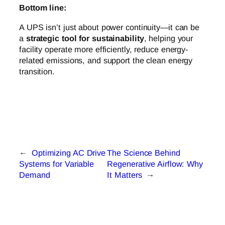
Bottom line:
A UPS isn’t just about power continuity—it can be
a
strategic tool for sustainability
, helping your
facility operate more efficiently, reduce energy-
related emissions, and support the clean energy
transition.
←
Optimizing AC Drive
The Science Behind
Systems for Variable
Regenerative Airflow: Why
Demand
It Matters
→