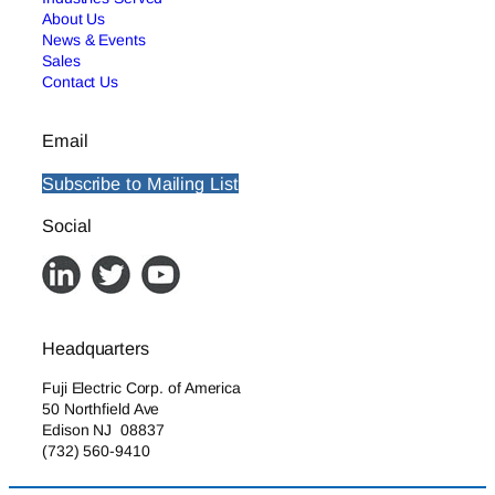
About Us
News & Events
Sales
Contact Us
Email
Subscribe to Mailing List
Social
Headquarters
Fuji Electric Corp. of America
50 Northfield Ave
Edison NJ 08837
(732) 560-9410