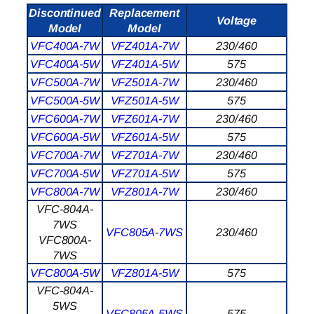
Discontinued
Replacement
Voltage
Model
Model
VFC400A-7W
VFZ401A-7W
230/460
VFC400A-5W
VFZ401A-5W
575
VFC500A-7W
VFZ501A-7W
230/460
VFC500A-5W
VFZ501A-5W
575
VFC600A-7W
VFZ601A-7W
230/460
VFC600A-5W
VFZ601A-5W
575
VFC700A-7W
VFZ701A-7W
230/460
VFC700A-5W
VFZ701A-5W
575
VFC800A-7W
VFZ801A-7W
230/460
VFC-804A-
7WS
VFC805A-7WS
230/460
VFC800A-
7WS
VFC800A-5W
VFZ801A-5W
575
VFC-804A-
5WS
VFC805A-5WS
575