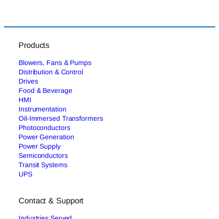
Products
Blowers, Fans & Pumps
Distribution & Control
Drives
Food & Beverage
HMI
Instrumentation
Oil-Immersed Transformers
Photoconductors
Power Generation
Power Supply
Semiconductors
Transit Systems
UPS
Contact & Support
Industries Served