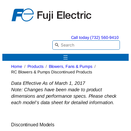
Skip
to
content
Call today (732) 560-9410
Home
Products
Blowers, Fans & Pumps
RC Blowers & Pumps Discontinued Products
Data Effective As of March 1, 2017
Note: Changes have been made to product
dimensions and performance specs. Please check
each model’s data sheet for detailed information.
Discontinued Models