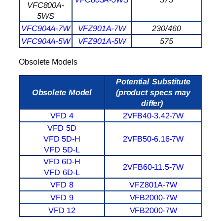
VFC800A-
5WS
VFC904A-7W
VFZ901A-7W
230/460
VFC904A-5W
VFZ901A-5W
575
Obsolete Models
Potential Substitute
Obsolete Model
(product specs may
differ)
VFD 4
2VFB40-3.42-7W
VFD 5D
VFD 5D-H
2VFB50-6.16-7W
VFD 5D-L
VFD 6D-H
2VFB60-11.5-7W
VFD 6D-L
VFD 8
VFZ801A-7W
VFD 9
VFB2000-7W
VFD 12
VFB2000-7W