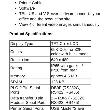
Printer Cable
Software
TELLUS and V-Server software connects your
office and the production site
View 4 different video images simultaneously
Product Specifications:
Display Type
TFT Color LCD
65K Color or 32K
Colors
color with blink mode
Resolution
640 x 480
IP65 with gasket /
Rating
IP20 from rear
Memory
approx 4.5 MB
SRAM
128 KB
PLC 9 Pin Serial
DB9F (RS232C,
Ports
RS422, RS485)
Data transfer 8 pin
2 – RJ45 (RS232C,
Modular Serial Ports
RS422, RS485)
Printer Serial Ports
USB Master/Slave