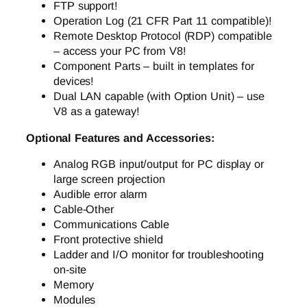
FTP support!
Operation Log (21 CFR Part 11 compatible)!
Remote Desktop Protocol (RDP) compatible
– access your PC from V8!
Component Parts – built in templates for
devices!
Dual LAN capable (with Option Unit) – use
V8 as a gateway!
Optional Features and Accessories:
Analog RGB input/output for PC display or
large screen projection
Audible error alarm
Cable-Other
Communications Cable
Front protective shield
Ladder and I/O monitor for troubleshooting
on-site
Memory
Modules