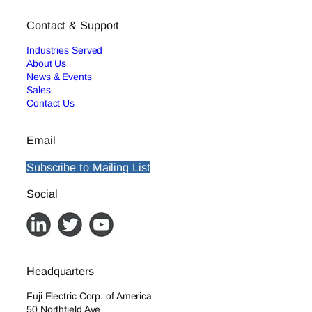
Contact & Support
Industries Served
About Us
News & Events
Sales
Contact Us
Email
Subscribe to Mailing List
Social
Headquarters
Fuji Electric Corp. of America
50 Northfield Ave