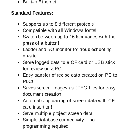
Built-in Ethernet
Standard Features:
Supports up to 8 different protcols!
Compatible with all Windows fonts!
Switch between up to 16 languages with the
press of a button!
Ladder and I/O monitor for troubleshooting
on-site!
Store logged data to a CF card or USB stick
for review on a PC!
Easy transfer of recipe data created on PC to
PLC!
Saves screen images as JPEG files for easy
document creation!
Automatic uploading of screen data with CF
card insertion!
Save multiple project screen data!
Simple database connectivity – no
programming required!