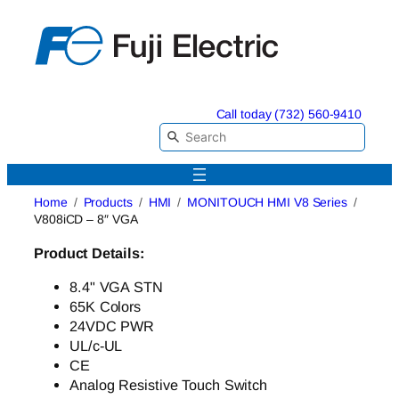
Skip
to
content
Call today (732) 560-9410
Home
Products
HMI
MONITOUCH HMI V8 Series
V808iCD – 8″ VGA
Product Details:
8.4" VGA STN
65K Colors
24VDC PWR
UL/c-UL
CE
Analog Resistive Touch Switch