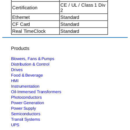
CE / UL / Class 1 Div
Certification
2
Ethernet
Standard
CF Card
Standard
Real TimeClock
Standard
Products
Blowers, Fans & Pumps
Distribution & Control
Drives
Food & Beverage
HMI
Instrumentation
Oil-Immersed Transformers
Photoconductors
Power Generation
Power Supply
Semiconductors
Transit Systems
UPS