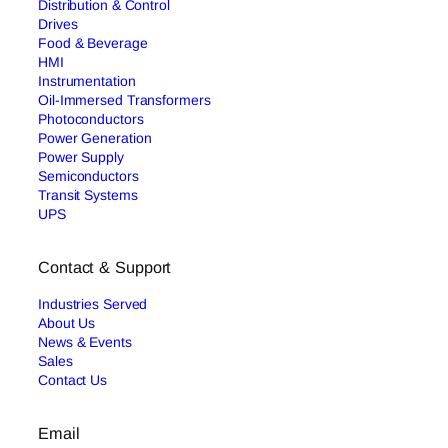
Distribution & Control
Drives
Food & Beverage
HMI
Instrumentation
Oil-Immersed Transformers
Photoconductors
Power Generation
Power Supply
Semiconductors
Transit Systems
UPS
Contact & Support
Industries Served
About Us
News & Events
Sales
Contact Us
Email