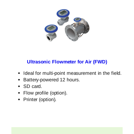
Ultrasonic Flowmeter for Air (FWD)
Ideal for multi-point measurement in the field.
Battery-powered 12 hours.
SD card.
Flow profile (option).
Printer (option).