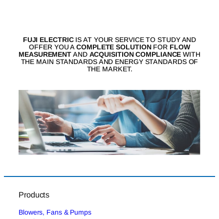
FUJI ELECTRIC
IS AT YOUR SERVICE TO STUDY AND
OFFER YOU A
COMPLETE SOLUTION
FOR
FLOW
MEASUREMENT
AND
ACQUISITION COMPLIANCE
WITH
THE MAIN STANDARDS AND ENERGY STANDARDS OF
THE MARKET.
Products
Blowers, Fans & Pumps