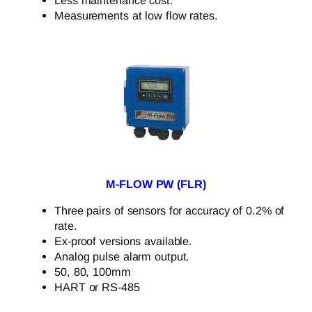
Measurements at low flow rates.
M-FLOW PW (FLR)
Three pairs of sensors for accuracy of 0.2% of
rate.
Ex-proof versions available.
Analog pulse alarm output.
50, 80, 100mm
HART or RS-485