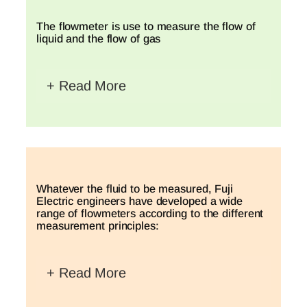
The flowmeter is use to measure the flow of
liquid and the flow of gas
+ Read More
Whatever the fluid to be measured, Fuji
Electric engineers have developed a wide
range of flowmeters according to the different
measurement principles:
+ Read More