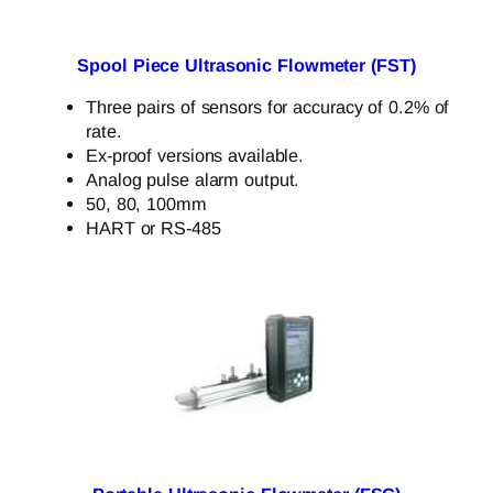
Spool Piece Ultrasonic Flowmeter (FST)
Three pairs of sensors for accuracy of 0.2% of
rate.
Ex-proof versions available.
Analog pulse alarm output.
50, 80, 100mm
HART or RS-485