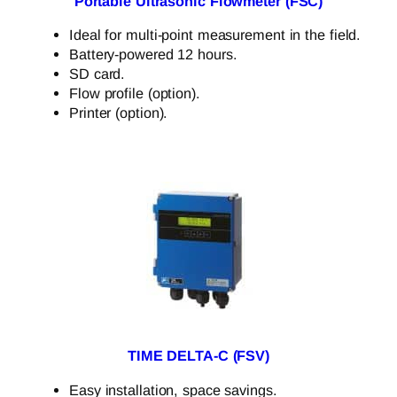
Portable Ultrasonic Flowmeter (FSC)
Ideal for multi-point measurement in the field.
Battery-powered 12 hours.
SD card.
Flow profile (option).
Printer (option).
TIME DELTA-C (FSV)
Easy installation, space savings.