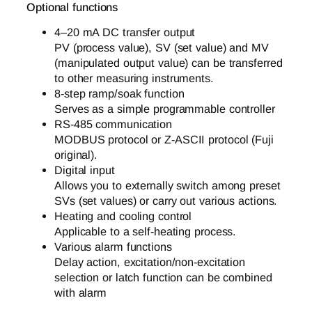
Optional functions
4–20 mA DC transfer output
PV (process value), SV (set value) and MV
(manipulated output value) can be transferred
to other measuring instruments.
8-step ramp/soak function
Serves as a simple programmable controller
RS-485 communication
MODBUS protocol or Z-ASCII protocol (Fuji
original).
Digital input
Allows you to externally switch among preset
SVs (set values) or carry out various actions.
Heating and cooling control
Applicable to a self-heating process.
Various alarm functions
Delay action, excitation/non-excitation
selection or latch function can be combined
with alarm