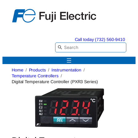
Skip
to
content
Call today (732) 560-9410
Home
Products
Instrumentation
Temperature Controllers
Digital Temperature Controller (PXR3 Series)