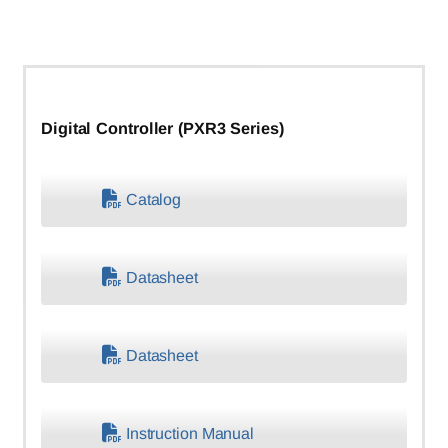
Digital Controller (PXR3 Series)
Catalog
Datasheet
Datasheet
Instruction Manual