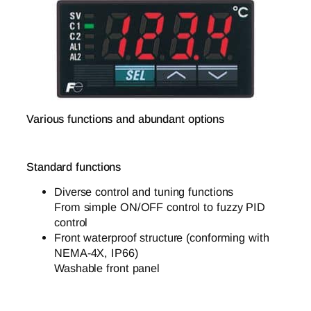
Various functions and abundant options
Standard functions
Diverse control and tuning functions
From simple ON/OFF control to fuzzy PID
control
Front waterproof structure (conforming with
NEMA-4X, IP66)
Washable front panel