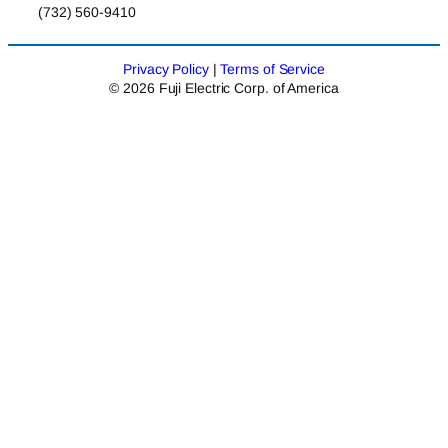
(732) 560-9410
Privacy Policy
|
Terms of Service
© 2026 Fuji Electric Corp. of America