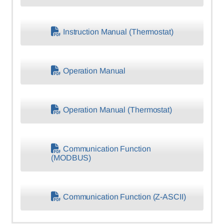
Instruction Manual (Thermostat)
Operation Manual
Operation Manual (Thermostat)
Communication Function
(MODBUS)
Communication Function (Z-ASCII)