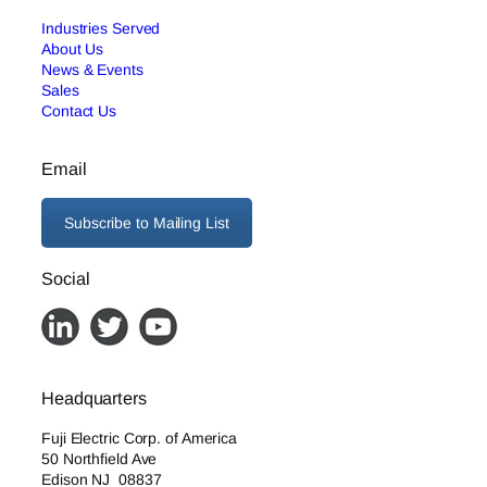
Industries Served
About Us
News & Events
Sales
Contact Us
Email
Subscribe to Mailing List
Social
Headquarters
Fuji Electric Corp. of America
50 Northfield Ave
Edison NJ 08837