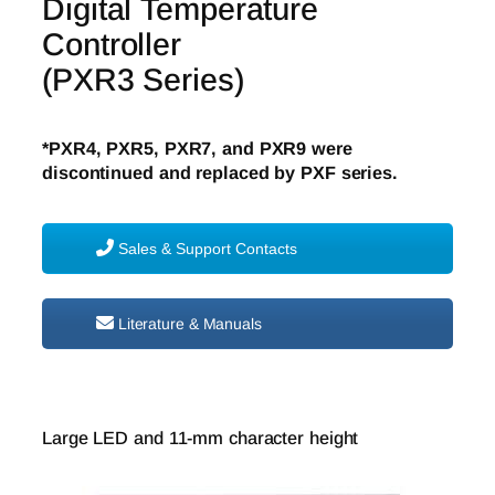
Digital Temperature
Controller
(PXR3 Series)
*PXR4, PXR5, PXR7, and PXR9 were
discontinued and replaced by PXF series.
Sales & Support Contacts
Literature & Manuals
Large LED and 11-mm character height