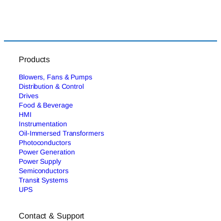
Products
Blowers, Fans & Pumps
Distribution & Control
Drives
Food & Beverage
HMI
Instrumentation
Oil-Immersed Transformers
Photoconductors
Power Generation
Power Supply
Semiconductors
Transit Systems
UPS
Contact & Support