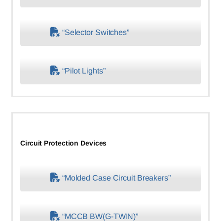
“Selector Switches”
“Pilot Lights”
Circuit Protection Devices
“Molded Case Circuit Breakers”
“MCCB BW(G-TWIN)”