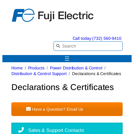
Skip
to
content
Call today (732) 560-9410
Home
Products
Power Distribution & Control
Distribution & Control Support
Declarations & Certificates
Declarations & Certificates
Have a Question? Email Us
Sales & Support Contacts