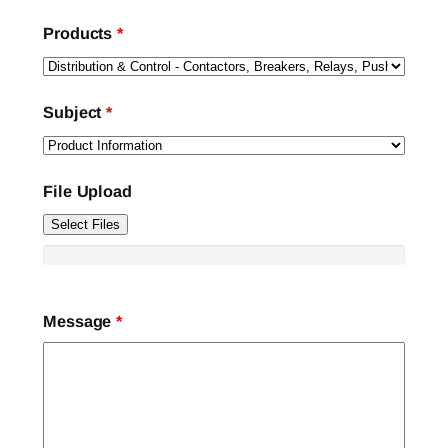
Products
*
Subject
*
File Upload
Select Files
Message
*