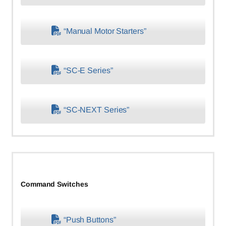
“Manual Motor Starters”
“SC-E Series”
“SC-NEXT Series”
Command Switches
“Push Buttons”