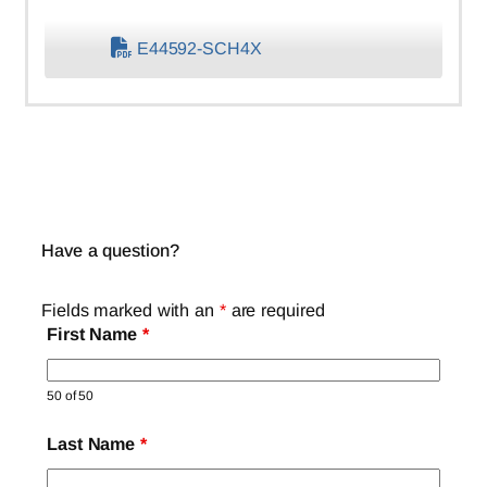
E44592-SCH4X
Have a question?
Fields marked with an
*
are required
First Name
*
50 of 50
Last Name
*