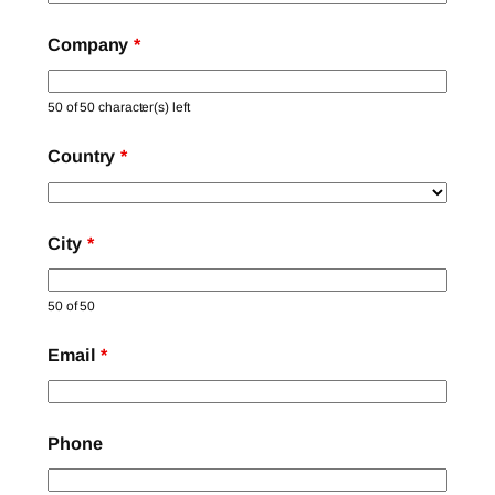
Company
*
50 of 50 character(s) left
Country
*
City
*
50 of 50
Email
*
Phone