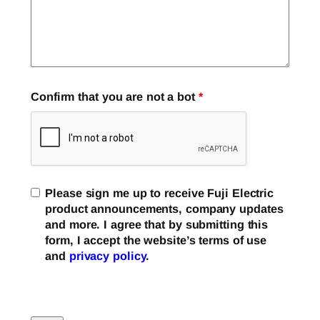
Confirm that you are not a bot
*
Please sign me up to receive Fuji Electric
product announcements, company updates
and more. I agree that by submitting this
form, I accept the website’s terms of use
and
privacy policy
.