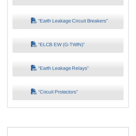
“Earth Leakage Circuit Breakers”
“ELCB EW (G-TWIN)”
“Earth Leakage Relays”
“Circuit Protectors”