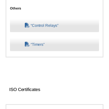
Others
“Control Relays”
“Timers”
ISO Certificates