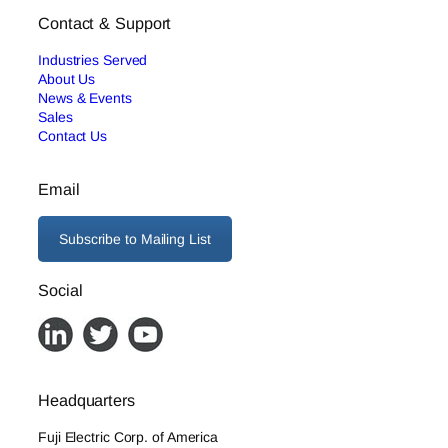
Contact & Support
Industries Served
About Us
News & Events
Sales
Contact Us
Email
Subscribe to Mailing List
Social
Headquarters
Fuji Electric Corp. of America