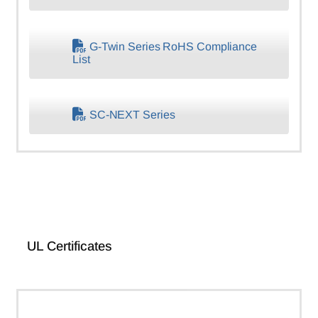
G-Twin Series RoHS Compliance
List
SC-NEXT Series
UL Certificates