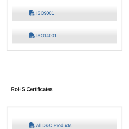
ISO9001
ISO14001
RoHS Certificates
All D&C Products