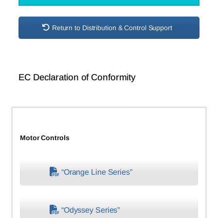
Return to Distribution & Control Support
EC Declaration of Conformity
Motor Controls
“Orange Line Series”
“Odyssey Series”