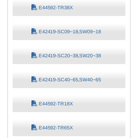
E44592-TR38X
E42419-SC09~18,SW09~18
E42419-SC20~38,SW20~38
E42419-SC40~65,SW40~65
E44592-TR18X
E44592-TR65X