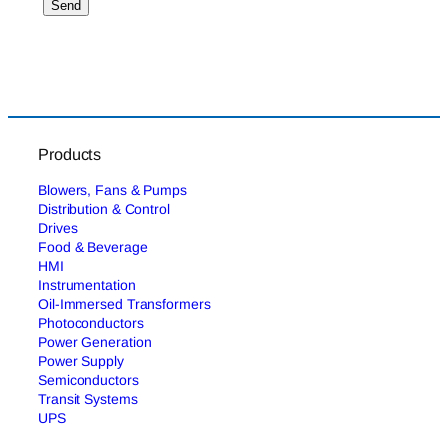
Products
Blowers, Fans & Pumps
Distribution & Control
Drives
Food & Beverage
HMI
Instrumentation
Oil-Immersed Transformers
Photoconductors
Power Generation
Power Supply
Semiconductors
Transit Systems
UPS