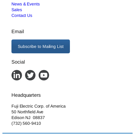
News & Events
Sales
Contact Us
Email
Subscribe to Mailing List
Social
Headquarters
Fuji Electric Corp. of America
50 Northfield Ave
Edison NJ 08837
(732) 560-9410