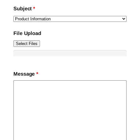
Subject
*
File Upload
Select Files
Message
*