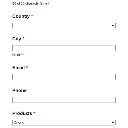
50 of 50 character(s) left
Country
*
City
*
50 of 50
Email
*
Phone
Products
*