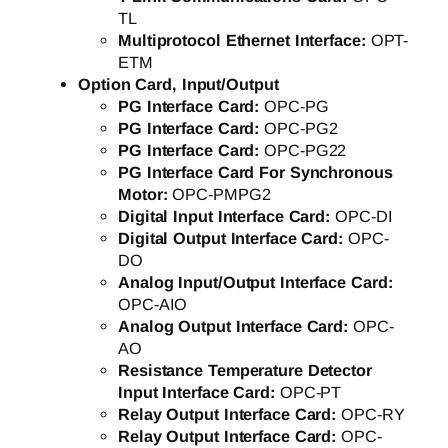
TL
Multiprotocol Ethernet Interface:
OPT-
ETM
Option Card, Input/Output
PG Interface Card:
OPC-PG
PG Interface Card:
OPC-PG2
PG Interface Card:
OPC-PG22
PG Interface Card For Synchronous
Motor:
OPC-PMPG2
Digital Input Interface Card:
OPC-DI
Digital Output Interface Card:
OPC-
DO
Analog Input/Output Interface Card:
OPC-AIO
Analog Output Interface Card:
OPC-
AO
Resistance Temperature Detector
Input Interface Card:
OPC-PT
Relay Output Interface Card:
OPC-RY
Relay Output Interface Card:
OPC-