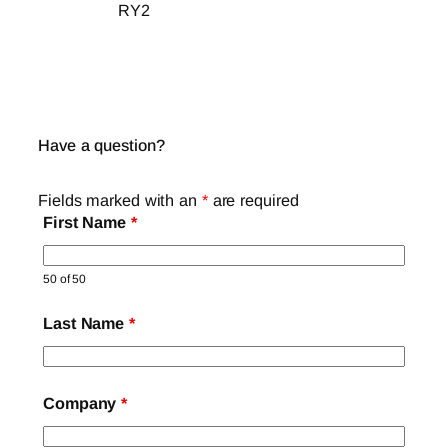
RY2
Have a question?
Fields marked with an
*
are required
First Name
*
50 of 50
Last Name
*
Company
*