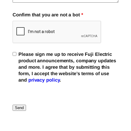
Confirm that you are not a bot
*
Please sign me up to receive Fuji Electric
product announcements, company updates
and more. I agree that by submitting this
form, I accept the website’s terms of use
and
privacy policy
.