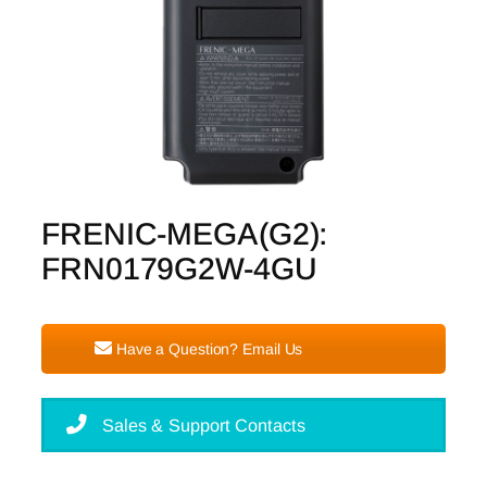
FRENIC-MEGA(G2):
FRN0179G2W-4GU
Have a Question? Email Us
Sales & Support Contacts