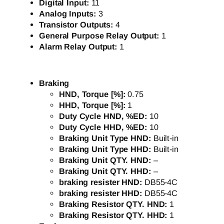
Digital Input:
11
Analog Inputs:
3
Transistor Outputs:
4
General Purpose Relay Output:
1
Alarm Relay Output:
1
Braking
HND, Torque [%]:
0.75
HHD, Torque [%]:
1
Duty Cycle HND, %ED:
10
Duty Cycle HHD, %ED:
10
Braking Unit Type HND:
Built-in
Braking Unit Type HHD:
Built-in
Braking Unit QTY. HND:
–
Braking Unit QTY. HHD:
–
braking resister HND:
DB55-4C
braking resister HHD:
DB55-4C
Braking Resistor QTY. HND:
1
Braking Resistor QTY. HHD:
1