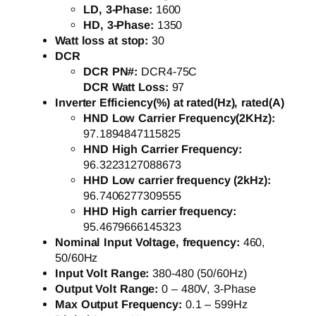
LD, 3-Phase:
1600
HD, 3-Phase:
1350
Watt loss at stop:
30
DCR
DCR PN#:
DCR4-75C
DCR Watt Loss:
97
Inverter Efficiency(%) at rated(Hz), rated(A)
HND Low Carrier Frequency(2KHz):
97.1894847115825
HND High Carrier Frequency:
96.3223127088673
HHD Low carrier frequency (2kHz):
96.7406277309555
HHD High carrier frequency:
95.4679666145323
Nominal Input Voltage, frequency:
460,
50/60Hz
Input Volt Range:
380-480 (50/60Hz)
Output Volt Range:
0 – 480V, 3-Phase
Max Output Frequency:
0.1 – 599Hz