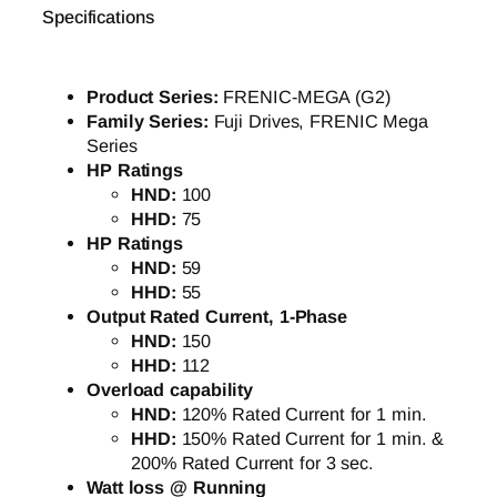
Specifications
Product Series:
FRENIC-MEGA (G2)
Family Series:
Fuji Drives, FRENIC Mega
Series
HP Ratings
HND:
100
HHD:
75
HP Ratings
HND:
59
HHD:
55
Output Rated Current, 1-Phase
HND:
150
HHD:
112
Overload capability
HND:
120% Rated Current for 1 min.
HHD:
150% Rated Current for 1 min. &
200% Rated Current for 3 sec.
Watt loss @ Running