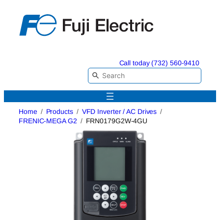
Skip
to
content
Call today (732) 560-9410
Home
Products
VFD Inverter / AC Drives
FRENIC-MEGA G2
FRN0179G2W-4GU