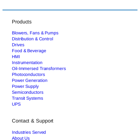
Products
Blowers, Fans & Pumps
Distribution & Control
Drives
Food & Beverage
HMI
Instrumentation
Oil-Immersed Transformers
Photoconductors
Power Generation
Power Supply
Semiconductors
Transit Systems
UPS
Contact & Support
Industries Served
About Us