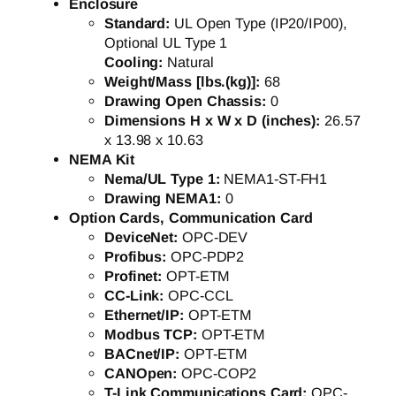
Enclosure
Standard:
UL Open Type (IP20/IP00),
Optional UL Type 1
Cooling:
Natural
Weight/Mass [lbs.(kg)]:
68
Drawing Open Chassis:
0
Dimensions H x W x D (inches):
26.57
x 13.98 x 10.63
NEMA Kit
Nema/UL Type 1:
NEMA1-ST-FH1
Drawing NEMA1:
0
Option Cards, Communication Card
DeviceNet:
OPC-DEV
Profibus:
OPC-PDP2
Profinet:
OPT-ETM
CC-Link:
OPC-CCL
Ethernet/IP:
OPT-ETM
Modbus TCP:
OPT-ETM
BACnet/IP:
OPT-ETM
CANOpen:
OPC-COP2
T-Link Communications Card:
OPC-