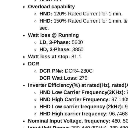
Overload capability
HND:
120% Rated Current for 1 min.
HHD:
150% Rated Current for 1 min. &
sec.
Watt loss @ Running
LD, 3-Phase:
5600
HD, 3-Phase:
3850
Watt loss at stop:
81.1
DCR
DCR PN#:
DCR4-280C
DCR Watt Loss:
270
Inverter Efficiency(%) at rated(Hz), rated(
HND Low Carrier Frequency(2KHz):
HND High Carrier Frequency:
97.140
HHD Low carrier frequency (2kHz):
9
HHD High carrier frequency:
96.746
Nominal Input Voltage, frequency:
460, 5