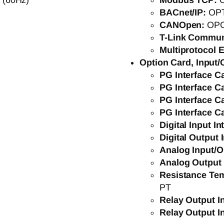
 (60Hz)
Modbus TCP:
BACnet/IP:
OP
CANOpen:
OP
T-Link Commun
Multiprotocol E
Option Card, Input/
PG Interface C
PG Interface C
PG Interface C
PG Interface C
Digital Input I
Digital Output 
Analog Input/O
Analog Output 
Resistance Tem
PT
Relay Output I
Relay Output I