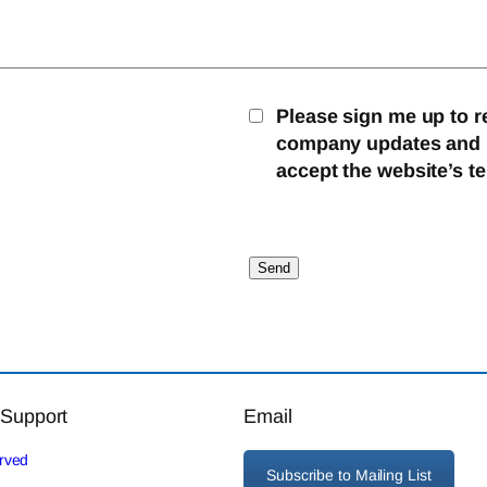
Please sign me up to r
company updates and mo
accept the website’s t
 Support
Email
erved
Subscribe to Mailing List