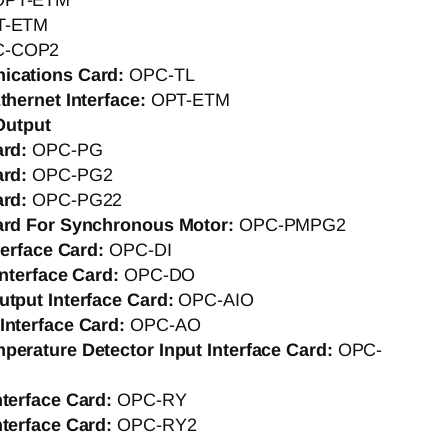
OPT-ETM
T-ETM
C-COP2
ications Card:
OPC-TL
thernet Interface:
OPT-ETM
Output
ard:
OPC-PG
ard:
OPC-PG2
ard:
OPC-PG22
ard For Synchronous Motor:
OPC-PMPG2
nterface Card:
OPC-DI
Interface Card:
OPC-DO
utput Interface Card:
OPC-AIO
Interface Card:
OPC-AO
perature Detector Input Interface Card:
OPC-
nterface Card:
OPC-RY
nterface Card:
OPC-RY2