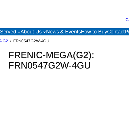
C
 Served
About Us
News & Events
How to Buy
Contact
P
A G2
FRN0547G2W-4GU
FRENIC-MEGA(G2):
FRN0547G2W-4GU