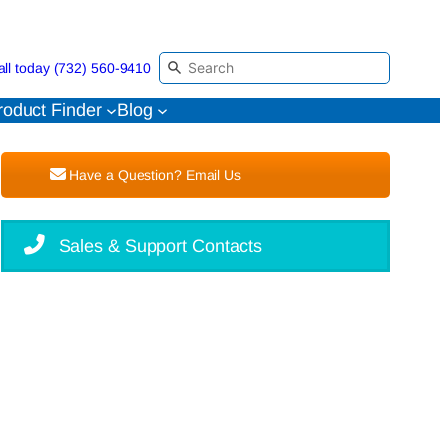
all today (732) 560-9410
roduct Finder
Blog
Have a Question? Email Us
Sales & Support Contacts