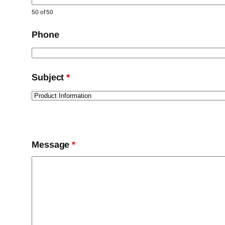
50 of 50
Phone
Subject
*
Message
*