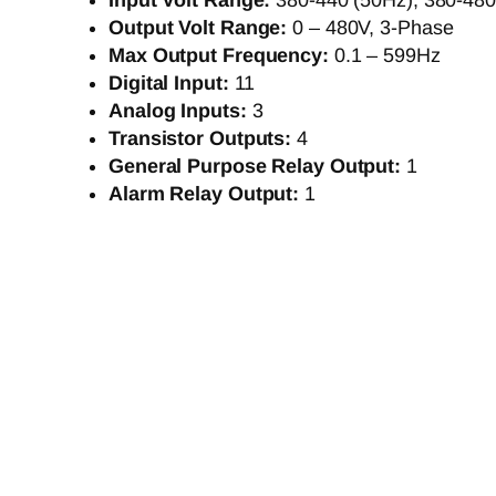
Input Volt Range:
380-440 (50Hz), 380-480
Output Volt Range:
0 – 480V, 3-Phase
Max Output Frequency:
0.1 – 599Hz
Digital Input:
11
Analog Inputs:
3
Transistor Outputs:
4
General Purpose Relay Output:
1
Alarm Relay Output:
1