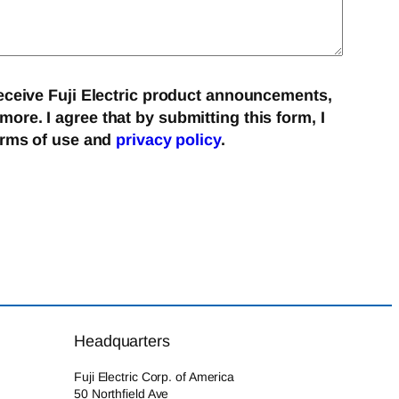
eceive Fuji Electric product announcements,
re. I agree that by submitting this form, I
erms of use and
privacy policy
.
Headquarters
Fuji Electric Corp. of America
50 Northfield Ave