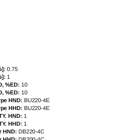
%]:
0.75
%]:
1
D, %ED:
10
D, %ED:
10
Type HND:
BU220-4E
Type HHD:
BU220-4E
QTY. HND:
1
QTY. HHD:
1
er HND:
DB220-4C
er HHD:
DB200-4C