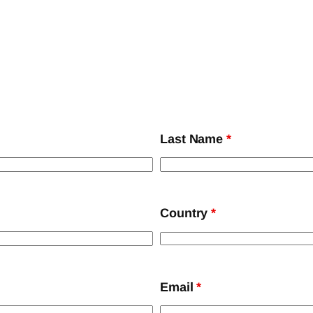
Last Name
*
Country
*
Email
*