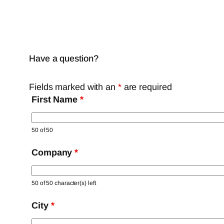
Have a question?
Fields marked with an
*
are required
First Name
*
50 of 50
Company
*
50 of 50 character(s) left
City
*