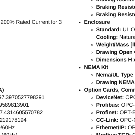
Braking Resis
Braking Resis
 200% Rated Current for 3
Enclosure
Standard:
UL O
Cooling:
Natura
Weight/Mass [l
Drawing Open 
Dimensions H x
NEMA Kit
Nema/UL Type 
Drawing NEMA
A)
Option Cards, Com
97.3970527798291
DeviceNet:
OP
9589813901
Profibus:
OPC-
7.4314605570782
Profinet:
OPT-
8219178194
CC-Link:
OPC-
0/60Hz
Ethernet/IP:
OP