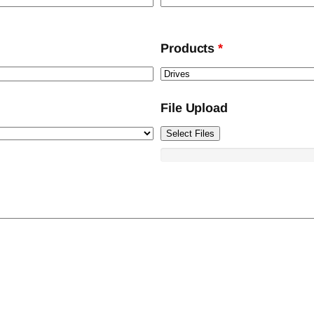
Products
*
File Upload
Select Files