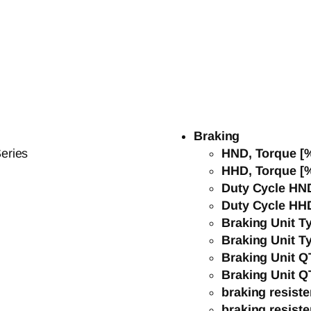
Braking
eries
HND, Torque [
HHD, Torque [
Duty Cycle HN
Duty Cycle HH
Braking Unit 
Braking Unit 
Braking Unit 
Braking Unit 
braking resist
braking resist