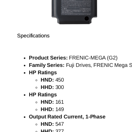
Specifications
Product Series:
FRENIC-MEGA (G2)
Family Series:
Fuji Drives, FRENIC Mega S
HP Ratings
HND:
450
HHD:
300
HP Ratings
HND:
161
HHD:
149
Output Rated Current, 1-Phase
HND:
547
HHD:
377