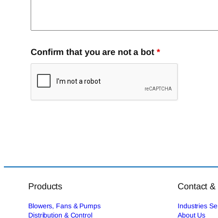
Confirm that you are not a bot
*
Products
Contact &
Blowers, Fans & Pumps
Industries S
Distribution & Control
About Us