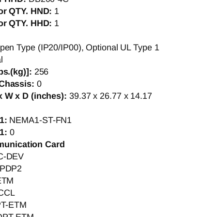
tor QTY. HND:
1
tor QTY. HHD:
1
pen Type (IP20/IP00), Optional UL Type 1
l
bs.(kg)]:
256
Chassis:
0
 W x D (inches):
39.37 x 26.77 x 14.17
1:
NEMA1-ST-FN1
1:
0
munication Card
C-DEV
PDP2
ETM
CCL
T-ETM