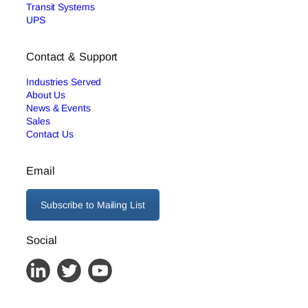
Transit Systems
UPS
Contact & Support
Industries Served
About Us
News & Events
Sales
Contact Us
Email
Subscribe to Mailing List
Social