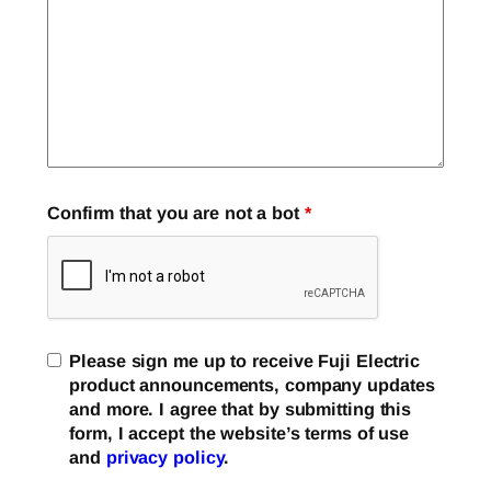
Confirm that you are not a bot
*
Please sign me up to receive Fuji Electric
product announcements, company updates
and more. I agree that by submitting this
form, I accept the website’s terms of use
and
privacy policy
.