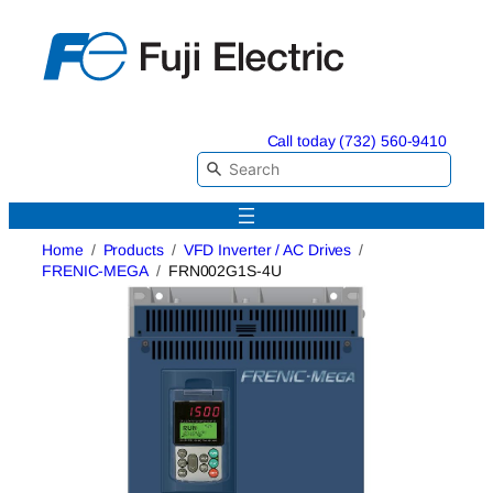
Skip
to
content
Call today (732) 560-9410
Home
Products
VFD Inverter / AC Drives
FRENIC-MEGA
FRN002G1S-4U