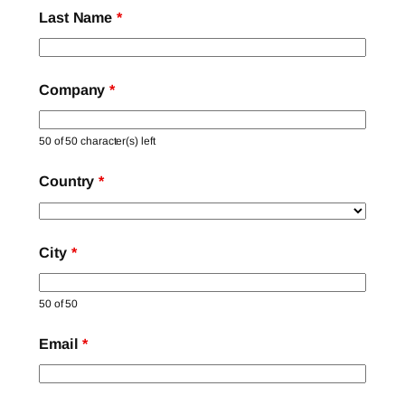
Last Name
*
Company
*
50 of 50 character(s) left
Country
*
City
*
50 of 50
Email
*