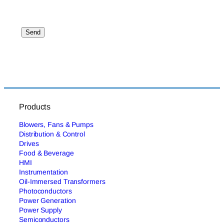
Products
Blowers, Fans & Pumps
Distribution & Control
Drives
Food & Beverage
HMI
Instrumentation
Oil-Immersed Transformers
Photoconductors
Power Generation
Power Supply
Semiconductors