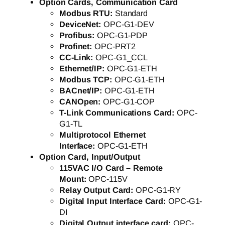
Option Cards, Communication Card
Modbus RTU:
Standard
DeviceNet:
OPC-G1-DEV
Profibus:
OPC-G1-PDP
Profinet:
OPC-PRT2
CC-Link:
OPC-G1_CCL
Ethernet/IP:
OPC-G1-ETH
Modbus TCP:
OPC-G1-ETH
BACnet/IP:
OPC-G1-ETH
CANOpen:
OPC-G1-COP
T-Link Communications Card:
OPC-
G1-TL
Multiprotocol Ethernet
Interface:
OPC-G1-ETH
Option Card, Input/Output
115VAC I/O Card – Remote
Mount:
OPC-115V
Relay Output Card:
OPC-G1-RY
Digital Input Interface Card:
OPC-G1-
DI
Digital Output interface card:
OPC-