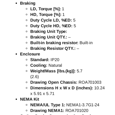
Braking
LD, Torque [%]:
1
HD, Torque [%]:
1
Duty Cycle LD, %ED:
5
Duty Cycle HD, %ED:
5
Braking Unit Type:
Braking Unit QTY.:
–
Built-in braking resistor:
Built-in
Braking Resistor QTY.:
–
Enclosure
Standard:
IP20
Cooling:
Natural
Weight/Mass [lbs.(kg)]:
5.7
(2.6)
Drawing Open Chassis:
ROA701003
Dimensions H x W x D (inches):
10.24
x 5.91 x 5.71
NEMA Kit
NEMA/UL Type 1:
NEMA1-3.7G1-24
Drawing NEMA1:
ROA701020