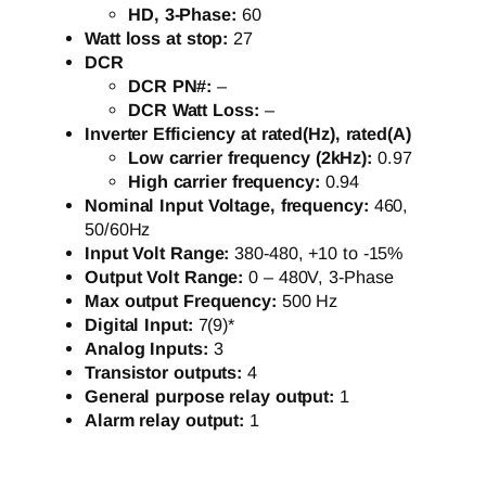
HD, 3-Phase:
60
Watt loss at stop:
27
DCR
DCR PN#:
–
DCR Watt Loss:
–
Inverter Efficiency at rated(Hz), rated(A)
Low carrier frequency (2kHz):
0.97
High carrier frequency:
0.94
Nominal Input Voltage, frequency:
460,
50/60Hz
Input Volt Range:
380-480, +10 to -15%
Output Volt Range:
0 – 480V, 3-Phase
Max output Frequency:
500 Hz
Digital Input:
7(9)*
Analog Inputs:
3
Transistor outputs:
4
General purpose relay output:
1
Alarm relay output:
1