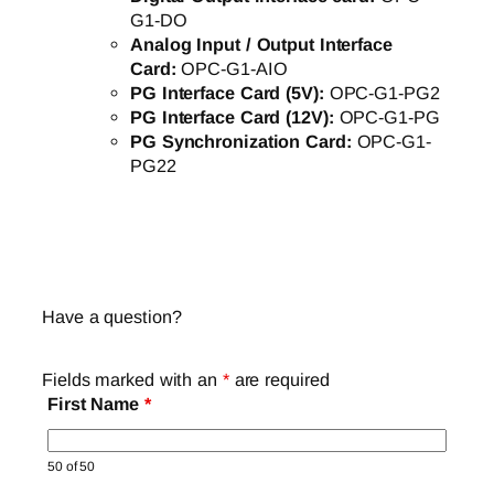
G1-DO
Analog Input / Output Interface
Card:
OPC-G1-AIO
PG Interface Card (5V):
OPC-G1-PG2
PG Interface Card (12V):
OPC-G1-PG
PG Synchronization Card:
OPC-G1-
PG22
Have a question?
Fields marked with an
*
are required
First Name
*
50 of 50