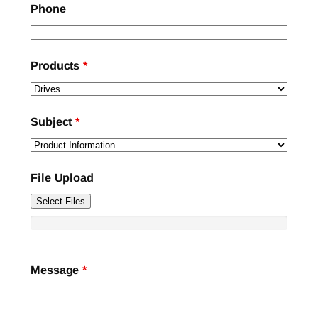
Phone
Products
*
Subject
*
File Upload
Select Files
Message
*