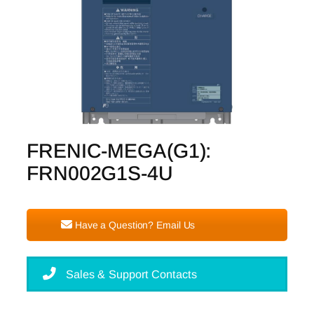
FRENIC-MEGA(G1):
FRN002G1S-4U
Have a Question? Email Us
Sales & Support Contacts