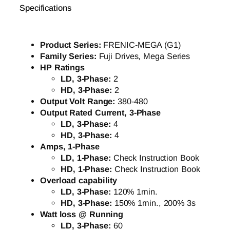
Specifications
Product Series:
FRENIC-MEGA (G1)
Family Series:
Fuji Drives, Mega Series
HP Ratings
LD, 3-Phase:
2
HD, 3-Phase:
2
Output Volt Range:
380-480
Output Rated Current, 3-Phase
LD, 3-Phase:
4
HD, 3-Phase:
4
Amps, 1-Phase
LD, 1-Phase:
Check Instruction Book
HD, 1-Phase:
Check Instruction Book
Overload capability
LD, 3-Phase:
120% 1min.
HD, 3-Phase:
150% 1min., 200% 3s
Watt loss @ Running
LD, 3-Phase:
60