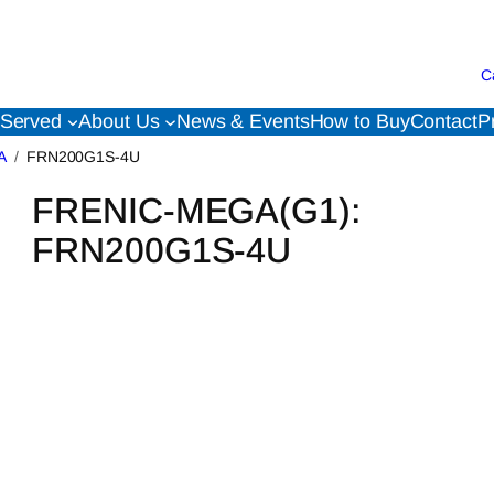
C
 Served
About Us
News & Events
How to Buy
Contact
P
A
FRN200G1S-4U
FRENIC-MEGA(G1):
FRN200G1S-4U