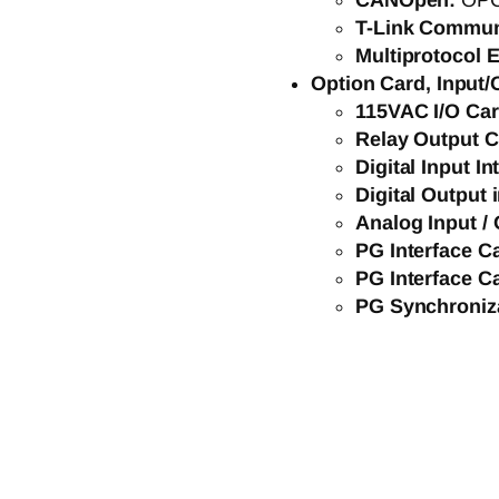
CANOpen:
OP
T-Link Commun
Multiprotocol E
Option Card, Input/
115VAC I/O Ca
Relay Output 
Digital Input I
Digital Output 
Analog Input / 
PG Interface C
PG Interface C
PG Synchroniz