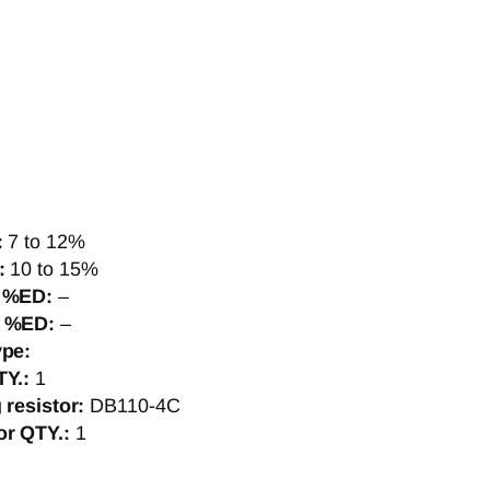
:
7 to 12%
]:
10 to 15%
, %ED:
–
, %ED:
–
ype:
TY.:
1
g resistor:
DB110-4C
or QTY.:
1