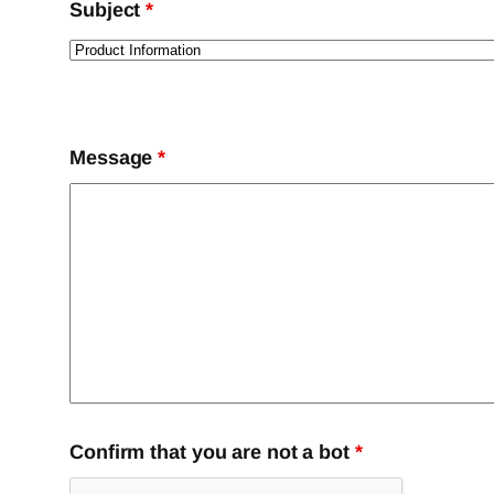
Subject
*
Message
*
Confirm that you are not a bot
*