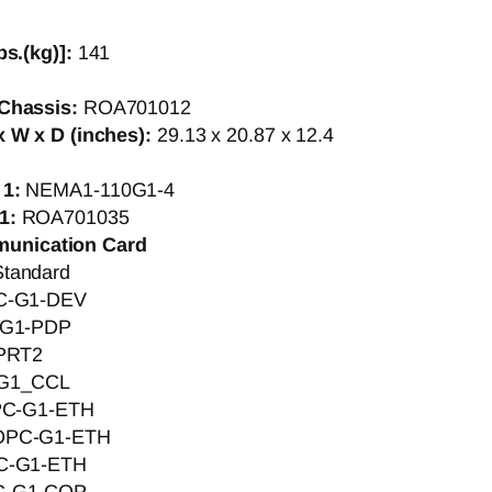
bs.(kg)]:
141
Chassis:
ROA701012
 W x D (inches):
29.13 x 20.87 x 12.4
 1:
NEMA1-110G1-4
1:
ROA701035
munication Card
Standard
C-G1-DEV
G1-PDP
PRT2
G1_CCL
C-G1-ETH
OPC-G1-ETH
C-G1-ETH