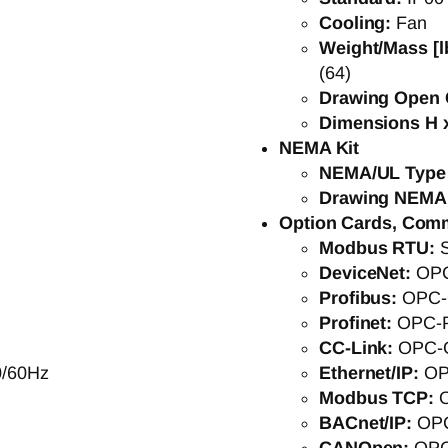
Cooling:
Fan
Weight/Mass [l
(64)
Drawing Open 
Dimensions H x
NEMA Kit
NEMA/UL Type
Drawing NEMA
Option Cards, Com
Modbus RTU:
DeviceNet:
OP
Profibus:
OPC-
Profinet:
OPC-
CC-Link:
OPC-
0/60Hz
Ethernet/IP:
OP
Modbus TCP:
BACnet/IP:
OP