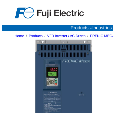
Skip
to
content
Products
Industries
Home
Products
VFD Inverter / AC Drives
FRENIC-MEG