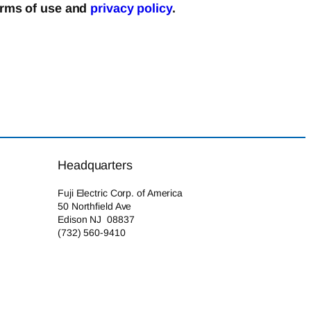
erms of use and
privacy policy
.
Headquarters
Fuji Electric Corp. of America
50 Northfield Ave
Edison NJ 08837
(732) 560-9410