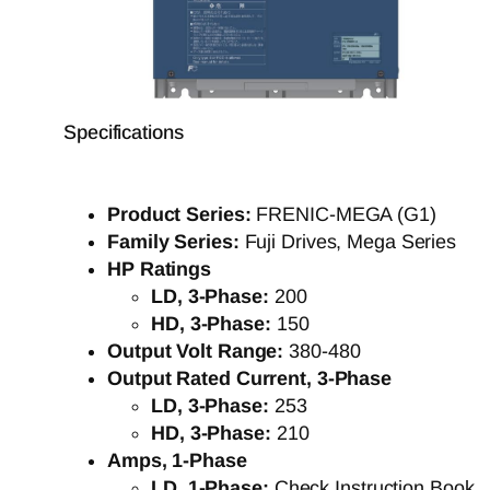
Specifications
Product Series:
FRENIC-MEGA (G1)
Family Series:
Fuji Drives, Mega Series
HP Ratings
LD, 3-Phase:
200
HD, 3-Phase:
150
Output Volt Range:
380-480
Output Rated Current, 3-Phase
LD, 3-Phase:
253
HD, 3-Phase:
210
Amps, 1-Phase
LD, 1-Phase:
Check Instruction Book