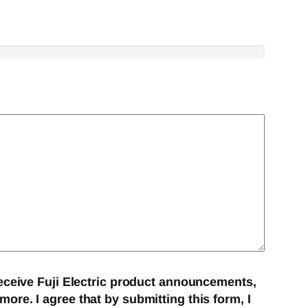
eceive Fuji Electric product announcements,
re. I agree that by submitting this form, I