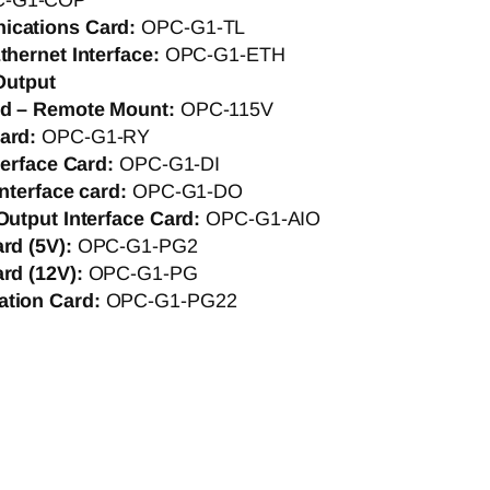
C-G1-COP
ications Card:
OPC-G1-TL
thernet Interface:
OPC-G1-ETH
Output
rd – Remote Mount:
OPC-115V
Card:
OPC-G1-RY
nterface Card:
OPC-G1-DI
interface card:
OPC-G1-DO
Output Interface Card:
OPC-G1-AIO
ard (5V):
OPC-G1-PG2
ard (12V):
OPC-G1-PG
ation Card:
OPC-G1-PG22