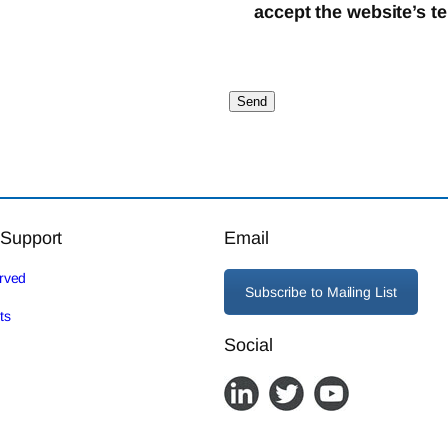
accept the website’s t
 Support
Email
erved
Subscribe to Mailing List
ts
Social