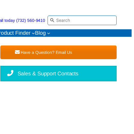
all today (732) 560-9410
roduct Finder
Blog
Have a Question? Email Us
Sales & Support Contacts