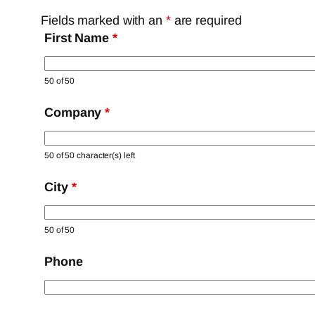
Fields marked with an
*
are required
First Name
*
50 of 50
Company
*
50 of 50 character(s) left
City
*
50 of 50
Phone