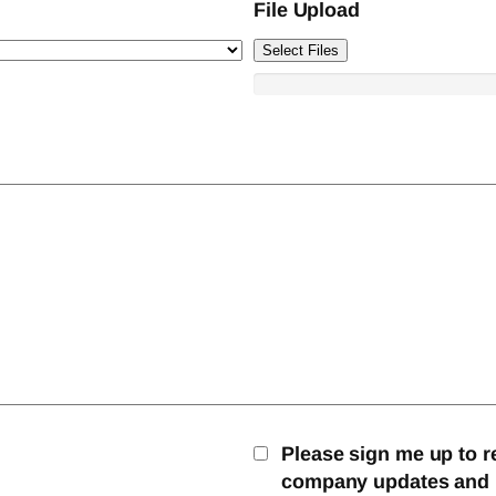
File Upload
Select Files
Please sign me up to r
company updates and mo