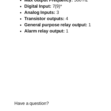
Max output Frequency:
500 Hz
Digital Input:
7(9)*
Analog Inputs:
3
Transistor outputs:
4
General purpose relay output:
1
Alarm relay output:
1
Have a question?