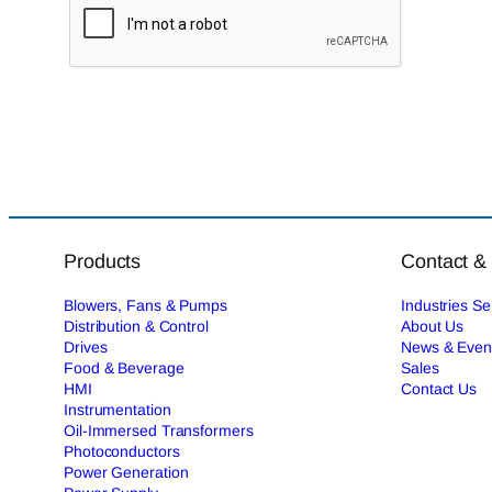
Products
Contact &
Blowers, Fans & Pumps
Industries S
Distribution & Control
About Us
Drives
News & Even
Food & Beverage
Sales
HMI
Contact Us
Instrumentation
Oil-Immersed Transformers
Photoconductors
Power Generation