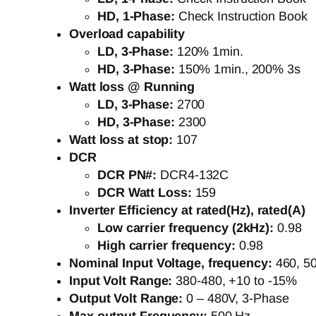
HD, 1-Phase:
Check Instruction Book
Overload capability
LD, 3-Phase:
120% 1min.
HD, 3-Phase:
150% 1min., 200% 3s
Watt loss @ Running
LD, 3-Phase:
2700
HD, 3-Phase:
2300
Watt loss at stop:
107
DCR
DCR PN#:
DCR4-132C
DCR Watt Loss:
159
Inverter Efficiency at rated(Hz), rated(A)
Low carrier frequency (2kHz):
0.98
High carrier frequency:
0.98
Nominal Input Voltage, frequency:
460, 5
Input Volt Range:
380-480, +10 to -15%
Output Volt Range:
0 – 480V, 3-Phase