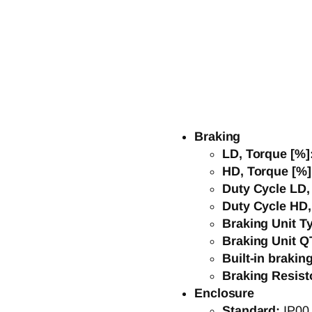
Braking
LD, Torque [%]
HD, Torque [%
Duty Cycle LD
Duty Cycle HD
Braking Unit T
Braking Unit Q
Built-in brakin
Braking Resist
Enclosure
Standard:
IP00