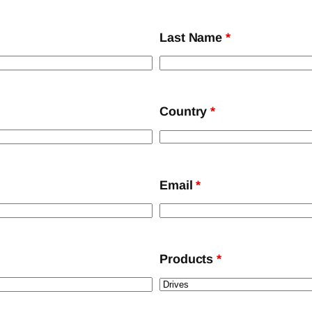
Last Name
*
Country
*
Email
*
Products
*