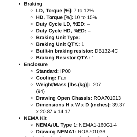
Braking
LD, Torque [%]:
7 to 12%
HD, Torque [%]:
10 to 15%
Duty Cycle LD, %ED:
–
Duty Cycle HD, %ED:
–
Braking Unit Type:
Braking Unit QTY.:
1
Built-in braking resistor:
DB132-4C
Braking Resistor QTY.:
1
Enclosure
Standard:
IP00
Cooling:
Fan
Weight/Mass [lbs.(kg)]:
207
(94)
Drawing Open Chassis:
ROA701013
Dimensions H x W x D (inches):
39.37
x 20.87 x 14.17
NEMA Kit
NEMA/UL Type 1:
NEMA1-160G1-4
Drawing NEMA1:
ROA701036