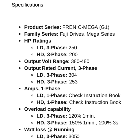
Specifications
Product Series:
FRENIC-MEGA (G1)
Family Series:
Fuji Drives, Mega Series
HP Ratings
LD, 3-Phase:
250
HD, 3-Phase:
200
Output Volt Range:
380-480
Output Rated Current, 3-Phase
LD, 3-Phase:
304
HD, 3-Phase:
253
Amps, 1-Phase
LD, 1-Phase:
Check Instruction Book
HD, 1-Phase:
Check Instruction Book
Overload capability
LD, 3-Phase:
120% 1min.
HD, 3-Phase:
150% 1min., 200% 3s
Watt loss @ Running
LD, 3-Phase:
3050