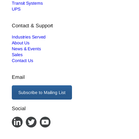
Transit Systems
UPS
Contact & Support
Industries Served
About Us
News & Events
Sales
Contact Us
Email
Subscribe to Mailing List
Social