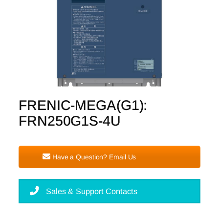
FRENIC-MEGA(G1):
FRN250G1S-4U
Have a Question? Email Us
Sales & Support Contacts