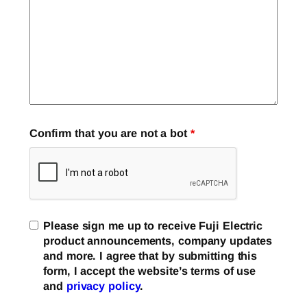
Confirm that you are not a bot
*
Please sign me up to receive Fuji Electric
product announcements, company updates
and more. I agree that by submitting this
form, I accept the website’s terms of use
and
privacy policy
.