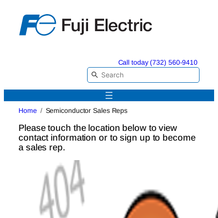
Skip
to
content
Call today (732) 560-9410
Home
Semiconductor Sales Reps
Please touch the location below to view
contact information or to sign up to become
a sales rep.