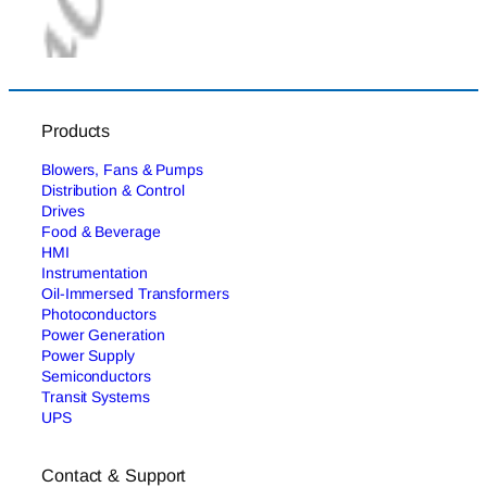
Products
Blowers, Fans & Pumps
Distribution & Control
Drives
Food & Beverage
HMI
Instrumentation
Oil-Immersed Transformers
Photoconductors
Power Generation
Power Supply
Semiconductors
Transit Systems
UPS
Contact & Support