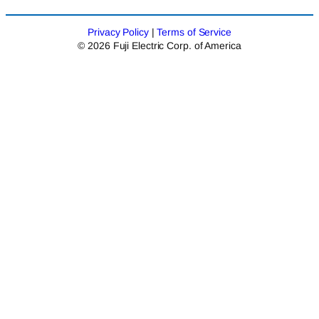
Privacy Policy
|
Terms of Service
© 2026 Fuji Electric Corp. of America