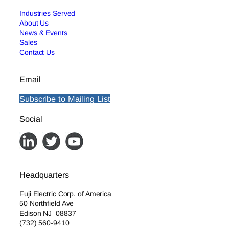
Industries Served
About Us
News & Events
Sales
Contact Us
Email
Subscribe to Mailing List
Social
Headquarters
Fuji Electric Corp. of America
50 Northfield Ave
Edison NJ 08837
(732) 560-9410