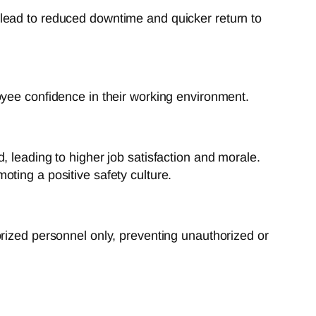
lead to reduced downtime and quicker return to
oyee confidence in their working environment.
leading to higher job satisfaction and morale.
ing a positive safety culture.
orized personnel only, preventing unauthorized or