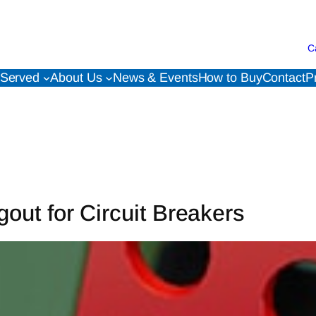
C
 Served
About Us
News & Events
How to Buy
Contact
P
gout for Circuit Breakers