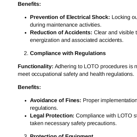
Benefits:
Prevention of Electrical Shock:
Locking out
during maintenance activities.
Reduction of Accidents:
Clear and visible t
energization and associated accidents.
Compliance with Regulations
Functionality:
Adhering to LOTO procedures is not
meet occupational safety and health regulations.
Benefits:
Avoidance of Fines:
Proper implementation 
regulations.
Legal Protection:
Compliance with LOTO stan
taken necessary safety precautions.
Protection of Equipment