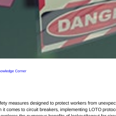
Knowledge Corner
fety measures designed to protect workers from unexpect
it comes to circuit breakers, implementing LOTO protocol
le explores the numerous benefits of lockout/tagout for circ