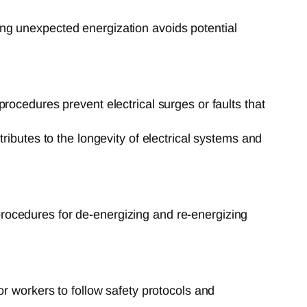
ng unexpected energization avoids potential
ocedures prevent electrical surges or faults that
ributes to the longevity of electrical systems and
rocedures for de-energizing and re-energizing
 workers to follow safety protocols and