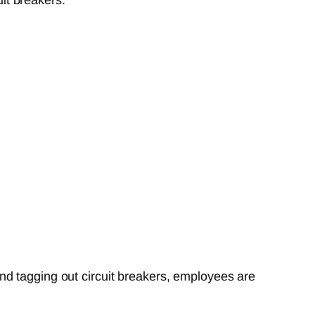
nd tagging out circuit breakers, employees are