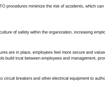
O procedures minimize the risk of accidents, which can 
lture of safety within the organization, increasing empl
es are in place, employees feel more secure and valued, 
ols build trust between employees and management, promot
 circuit breakers and other electrical equipment to auth