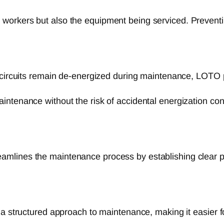
workers but also the equipment being serviced. Preventi
circuits remain de-energized during maintenance, LOTO pr
ntenance without the risk of accidental energization cont
mlines the maintenance process by establishing clear p
structured approach to maintenance, making it easier for