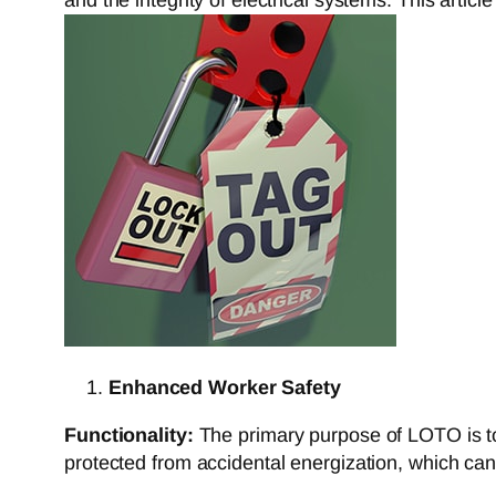
Enhanced Worker Safety
Functionality:
The primary purpose of LOTO is to 
protected from accidental energization, which can