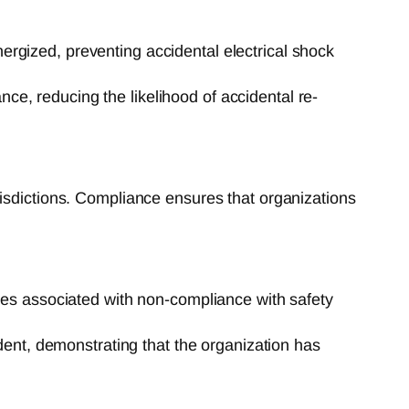
nergized, preventing accidental electrical shock
nce, reducing the likelihood of accidental re-
risdictions. Compliance ensures that organizations
es associated with non-compliance with safety
ent, demonstrating that the organization has