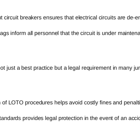
 circuit breakers ensures that electrical circuits are de-e
ags inform all personnel that the circuit is under maintena
 just a best practice but a legal requirement in many ju
of LOTO procedures helps avoid costly fines and penalti
dards provides legal protection in the event of an accid