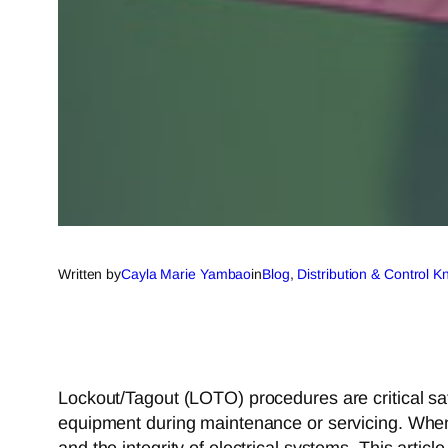
Written by
Cayla Marie Yambao
in
Blog
, 
Distribution & Control 
Lockout/Tagout (LOTO) procedures are critical sa
equipment during maintenance or servicing. When 
and the integrity of electrical systems. This artic