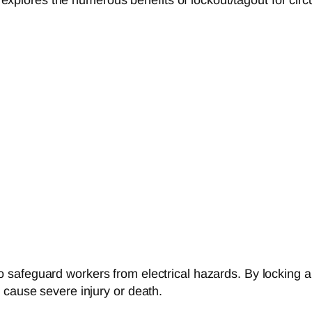
safeguard workers from electrical hazards. By locking a
 cause severe injury or death.