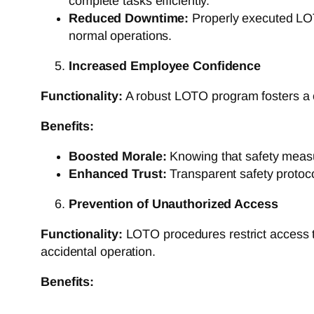
complete tasks efficiently.
Reduced Downtime:
Properly executed LOT
normal operations.
Increased Employee Confidence
Functionality:
A robust LOTO program fosters a cu
Benefits:
Boosted Morale:
Knowing that safety measur
Enhanced Trust:
Transparent safety protoc
Prevention of Unauthorized Access
Functionality:
LOTO procedures restrict access to
accidental operation.
Benefits: