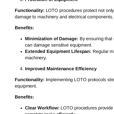
Functionality:
LOTO procedures protect not only 
damage to machinery and electrical components.
Benefits:
Minimization of Damage:
By ensuring that 
can damage sensitive equipment.
Extended Equipment Lifespan:
Regular mai
machinery.
Improved Maintenance Efficiency
Functionality:
Implementing LOTO protocols strea
equipment.
Benefits:
Clear Workflow:
LOTO procedures provide a 