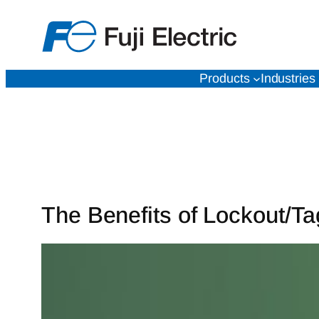
Skip
to
content
Products
Industries
The Benefits of Lockout/Ta