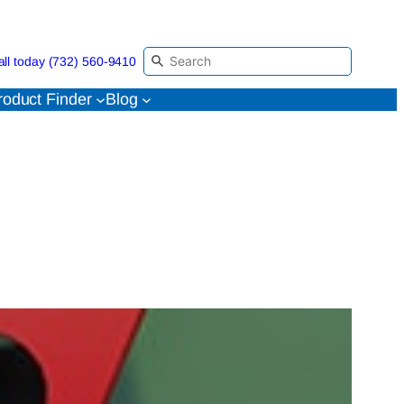
all today (732) 560-9410
roduct Finder
Blog