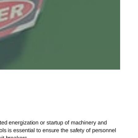
ed energization or startup of machinery and
s is essential to ensure the safety of personnel
uit breakers.