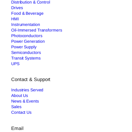
Distribution & Control
Drives
Food & Beverage
HMI
Instrumentation
Oil-Immersed Transformers
Photoconductors
Power Generation
Power Supply
Semiconductors
Transit Systems
UPS
Contact & Support
Industries Served
About Us
News & Events
Sales
Contact Us
Email