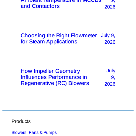
and Contactors
2026
Choosing the Right Flowmeter
July 9,
for Steam Applications
2026
How Impeller Geometry
July
Influences Performance in
9,
Regenerative (RC) Blowers
2026
Products
Blowers, Fans & Pumps