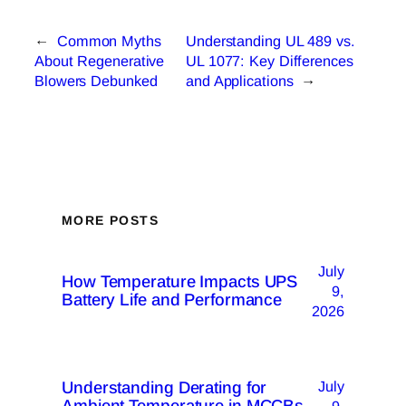
←
Common Myths
Understanding UL 489 vs.
About Regenerative
UL 1077: Key Differences
Blowers Debunked
and Applications
→
MORE POSTS
July
How Temperature Impacts UPS
9,
Battery Life and Performance
2026
Understanding Derating for
July
Ambient Temperature in MCCBs
9,