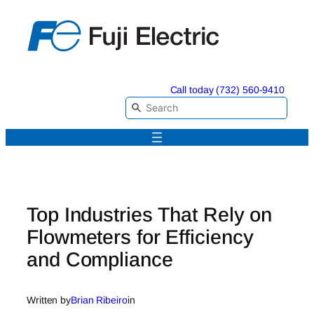
Skip
to
content
Call today (732) 560-9410
Top Industries That Rely on
Flowmeters for Efficiency
and Compliance
Written by
Brian Ribeiro
in