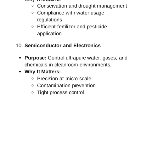
Conservation and drought management
Compliance with water usage
regulations
Efficient fertilizer and pesticide
application
Semiconductor and Electronics
Purpose:
Control ultrapure water, gases, and
chemicals in cleanroom environments.
Why It Matters:
Precision at micro-scale
Contamination prevention
Tight process control