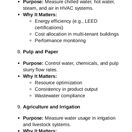
Purpose:
Measure chilled water, hot water,
steam, and air in HVAC systems.
Why It Matters:
Energy efficiency (e.g., LEED
certifications)
Cost allocation in multi-tenant buildings
Performance monitoring
Pulp and Paper
Purpose:
Control water, chemicals, and pulp
slurry flow rates.
Why It Matters:
Resource optimization
Consistency in product output
Wastewater compliance
Agriculture and Irrigation
Purpose:
Measure water usage in irrigation
and livestock systems.
Why It Matters: