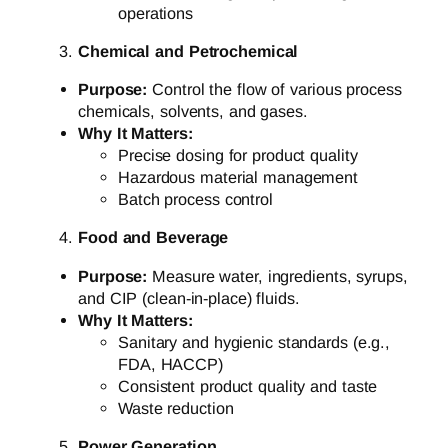
operations
Chemical and Petrochemical
Purpose:
Control the flow of various process
chemicals, solvents, and gases.
Why It Matters:
Precise dosing for product quality
Hazardous material management
Batch process control
Food and Beverage
Purpose:
Measure water, ingredients, syrups,
and CIP (clean-in-place) fluids.
Why It Matters:
Sanitary and hygienic standards (e.g.,
FDA, HACCP)
Consistent product quality and taste
Waste reduction
Power Generation