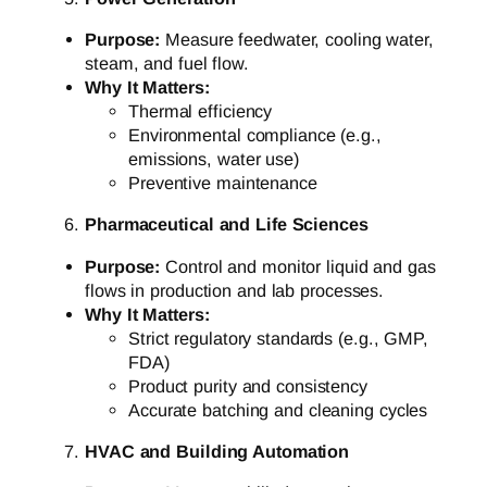
Purpose:
Measure feedwater, cooling water,
steam, and fuel flow.
Why It Matters:
Thermal efficiency
Environmental compliance (e.g.,
emissions, water use)
Preventive maintenance
Pharmaceutical and Life Sciences
Purpose:
Control and monitor liquid and gas
flows in production and lab processes.
Why It Matters:
Strict regulatory standards (e.g., GMP,
FDA)
Product purity and consistency
Accurate batching and cleaning cycles
HVAC and Building Automation