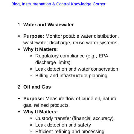
Blog
, 
Instrumentation & Control Knowledge Corner
Water and Wastewater
Purpose:
Monitor potable water distribution,
wastewater discharge, reuse water systems.
Why It Matters:
Regulatory compliance (e.g., EPA
discharge limits)
Leak detection and water conservation
Billing and infrastructure planning
Oil and Gas
Purpose:
Measure flow of crude oil, natural
gas, refined products.
Why It Matters:
Custody transfer (financial accuracy)
Leak detection and safety
Efficient refining and processing