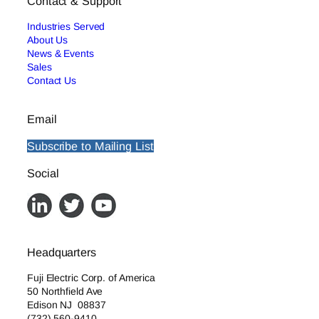
Contact & Support
Industries Served
About Us
News & Events
Sales
Contact Us
Email
Subscribe to Mailing List
Social
Headquarters
Fuji Electric Corp. of America
50 Northfield Ave
Edison NJ 08837
(732) 560-9410