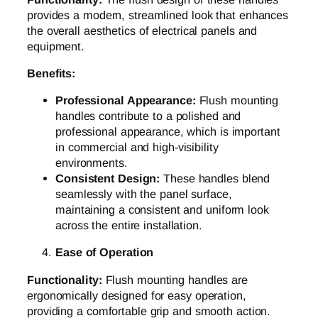
provides a modern, streamlined look that enhances
the overall aesthetics of electrical panels and
equipment.
Benefits:
Professional Appearance:
Flush mounting
handles contribute to a polished and
professional appearance, which is important
in commercial and high-visibility
environments.
Consistent Design:
These handles blend
seamlessly with the panel surface,
maintaining a consistent and uniform look
across the entire installation.
Ease of Operation
Functionality:
Flush mounting handles are
ergonomically designed for easy operation,
providing a comfortable grip and smooth action.