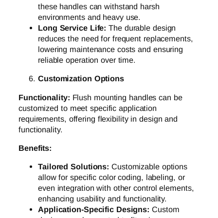
these handles can withstand harsh
environments and heavy use.
Long Service Life:
The durable design
reduces the need for frequent replacements,
lowering maintenance costs and ensuring
reliable operation over time.
Customization Options
Functionality:
Flush mounting handles can be
customized to meet specific application
requirements, offering flexibility in design and
functionality.
Benefits:
Tailored Solutions:
Customizable options
allow for specific color coding, labeling, or
even integration with other control elements,
enhancing usability and functionality.
Application-Specific Designs:
Custom