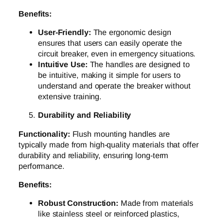
Benefits:
User-Friendly:
The ergonomic design
ensures that users can easily operate the
circuit breaker, even in emergency situations.
Intuitive Use:
The handles are designed to
be intuitive, making it simple for users to
understand and operate the breaker without
extensive training.
Durability and Reliability
Functionality:
Flush mounting handles are
typically made from high-quality materials that offer
durability and reliability, ensuring long-term
performance.
Benefits:
Robust Construction:
Made from materials
like stainless steel or reinforced plastics,