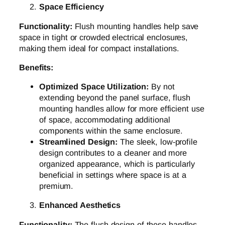
Space Efficiency
Functionality:
Flush mounting handles help save
space in tight or crowded electrical enclosures,
making them ideal for compact installations.
Benefits:
Optimized Space Utilization:
By not
extending beyond the panel surface, flush
mounting handles allow for more efficient use
of space, accommodating additional
components within the same enclosure.
Streamlined Design:
The sleek, low-profile
design contributes to a cleaner and more
organized appearance, which is particularly
beneficial in settings where space is at a
premium.
Enhanced Aesthetics
Functionality:
The flush design of these handles