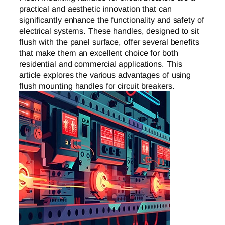
practical and aesthetic innovation that can
significantly enhance the functionality and safety of
electrical systems. These handles, designed to sit
flush with the panel surface, offer several benefits
that make them an excellent choice for both
residential and commercial applications. This
article explores the various advantages of using
flush mounting handles for circuit breakers.