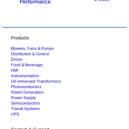
Performance
Products
Blowers, Fans & Pumps
Distribution & Control
Drives
Food & Beverage
HMI
Instrumentation
Oil-Immersed Transformers
Photoconductors
Power Generation
Power Supply
Semiconductors
Transit Systems
UPS