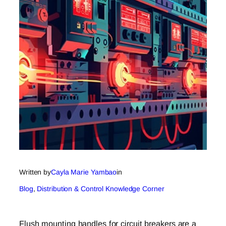
Written by
Cayla Marie Yambao
in
Blog
, 
Distribution & Control Knowledge Corner
Flush mounting handles for circuit breakers are a