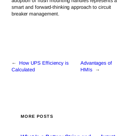
adoption of flush mounting handles represents a
smart and forward-thinking approach to circuit
breaker management.
←
How UPS Efficiency is
Advantages of
Calculated
HMIs
→
MORE POSTS