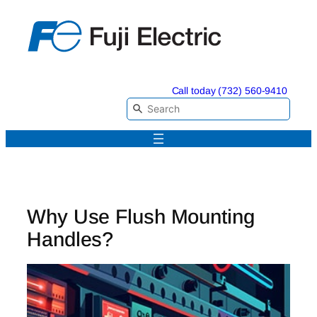
Skip
to
content
Call today (732) 560-9410
Why Use Flush Mounting
Handles?