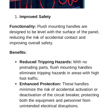
Improved Safety
Functionality:
Flush mounting handles are
designed to be level with the surface of the panel,
reducing the risk of accidental contact and
improving overall safety.
Benefits:
Reduced Tripping Hazards:
With no
protruding parts, flush mounting handles
eliminate tripping hazards in areas with high
foot traffic.
Enhanced Protection:
These handles
minimize the risk of accidental activation or
deactivation of the circuit breaker, protecting
both the equipment and personnel from
unintended electrical disruptions.