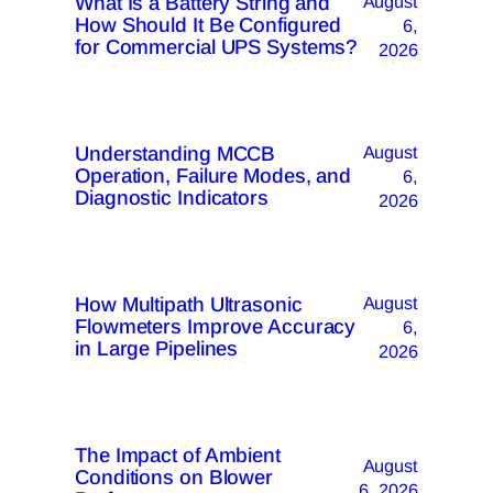
What Is a Battery String and
August
How Should It Be Configured
6,
for Commercial UPS Systems?
2026
Understanding MCCB
August
Operation, Failure Modes, and
6,
Diagnostic Indicators
2026
How Multipath Ultrasonic
August
Flowmeters Improve Accuracy
6,
in Large Pipelines
2026
The Impact of Ambient
August
Conditions on Blower
6, 2026