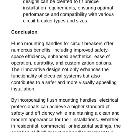
designs can be created to fit unique
installation requirements, ensuring optimal
performance and compatibility with various
circuit breaker types and sizes.
Conclusion
Flush mounting handles for circuit breakers offer
numerous benefits, including improved safety,
space efficiency, enhanced aesthetics, ease of
operation, durability, and customization options.
Their innovative design not only enhances the
functionality of electrical systems but also
contributes to a safer and more visually appealing
installation.
By incorporating flush mounting handles, electrical
professionals can achieve a higher standard of
safety and efficiency while maintaining a clean and
modern appearance for their installations. Whether
in residential, commercial, or industrial settings, the