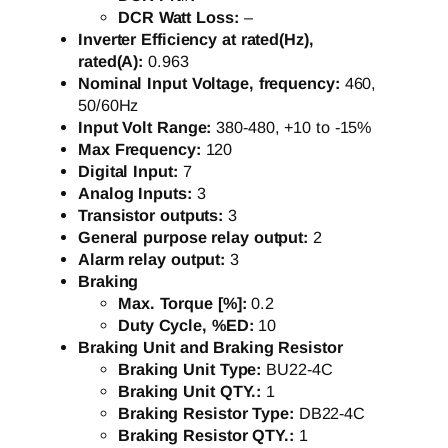
DCR Watt Loss:
–
Inverter Efficiency at rated(Hz),
rated(A):
0.963
Nominal Input Voltage, frequency:
460,
50/60Hz
Input Volt Range:
380-480, +10 to -15%
Max Frequency:
120
Digital Input:
7
Analog Inputs:
3
Transistor outputs:
3
General purpose relay output:
2
Alarm relay output:
3
Braking
Max. Torque [%]:
0.2
Duty Cycle, %ED:
10
Braking Unit and Braking Resistor
Braking Unit Type:
BU22-4C
Braking Unit QTY.:
1
Braking Resistor Type:
DB22-4C
Braking Resistor QTY.:
1