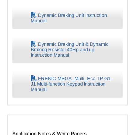
Dynamic Braking Unit Instruction
Manual
Dynamic Braking Unit & Dynamic
Braking Resistor 40Hp and up
Instruction Manual
FRENIC-MEGA_Multi_Eco TP-G1-
J1 Multi-function Keypad Instruction
Manual
Application Notes & White Papers