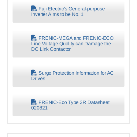
Fuji Electric’s General-purpose
Inverter Aims to be No. 1
FRENIC-MEGA and FRENIC-ECO
Line Voltage Quality can Damage the
DC Link Contactor
Surge Protection Information for AC
Drives
FRENIC-Eco Type 3R Datasheet
020821