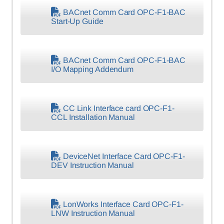
BACnet Comm Card OPC-F1-BAC
Start-Up Guide
BACnet Comm Card OPC-F1-BAC
I/O Mapping Addendum
CC Link Interface card OPC-F1-
CCL Installation Manual
DeviceNet Interface Card OPC-F1-
DEV Instruction Manual
LonWorks Interface Card OPC-F1-
LNW Instruction Manual