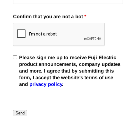
Confirm that you are not a bot
*
Please sign me up to receive Fuji Electric
product announcements, company updates
and more. I agree that by submitting this
form, I accept the website’s terms of use
and
privacy policy
.