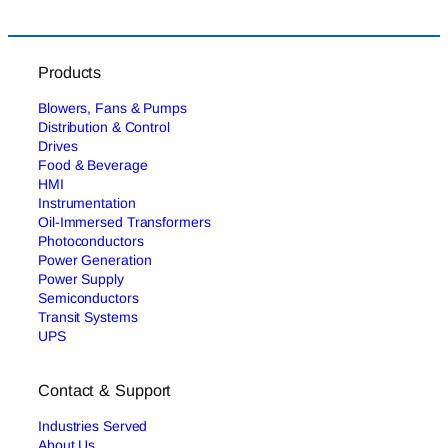
Products
Blowers, Fans & Pumps
Distribution & Control
Drives
Food & Beverage
HMI
Instrumentation
Oil-Immersed Transformers
Photoconductors
Power Generation
Power Supply
Semiconductors
Transit Systems
UPS
Contact & Support
Industries Served
About Us