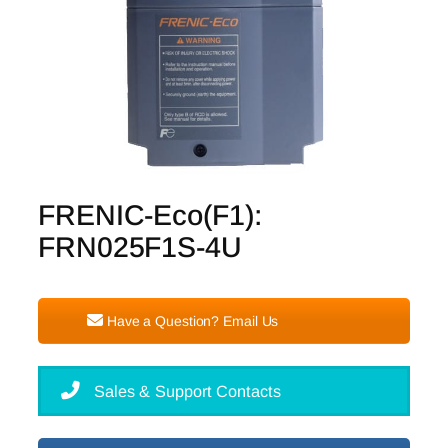
FRENIC-Eco(F1):
FRN025F1S-4U
Have a Question? Email Us
Sales & Support Contacts