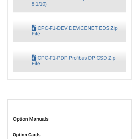
8.1/10)
OPC-F1-DEV DEVICENET EDS Zip
File
OPC-F1-PDP Profibus DP GSD Zip
File
Option Manuals
Option Cards