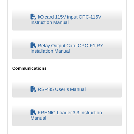
I/O card 115V input OPC-115V
Instruction Manual
Relay Output Card OPC-F1-RY
Installation Manual
Communications
RS-485 User’s Manual
FRENIC Loader 3.3 Instruction
Manual