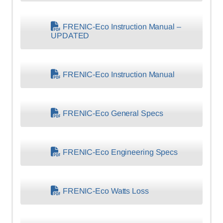
FRENIC-Eco Instruction Manual –
UPDATED
FRENIC-Eco Instruction Manual
FRENIC-Eco General Specs
FRENIC-Eco Engineering Specs
FRENIC-Eco Watts Loss