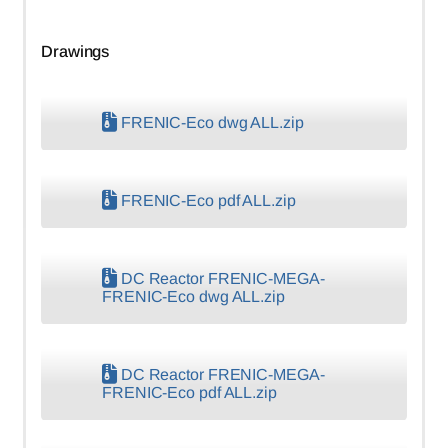
Drawings
FRENIC-Eco dwg ALL.zip
FRENIC-Eco pdf ALL.zip
DC Reactor FRENIC-MEGA-
FRENIC-Eco dwg ALL.zip
DC Reactor FRENIC-MEGA-
FRENIC-Eco pdf ALL.zip