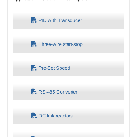
PID with Transducer
Three-wire start-stop
Pre-Set Speed
RS-485 Converter
DC link reactors