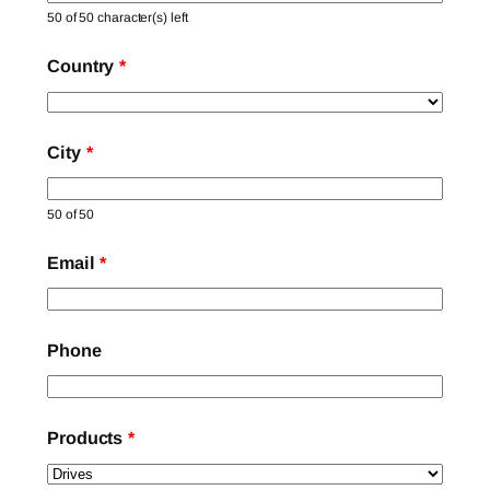
50 of 50 character(s) left
Country
*
City
*
50 of 50
Email
*
Phone
Products
*