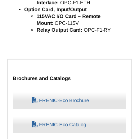
Interface:
OPC-F1-ETH
Option Card, Input/Output
115VAC I/O Card – Remote
Mount:
OPC-115V
Relay Output Card:
OPC-F1-RY
Brochures and Catalogs
FRENIC-Eco Brochure
FRENIC-Eco Catalog