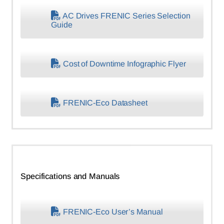
AC Drives FRENIC Series Selection
Guide
Cost of Downtime Infographic Flyer
FRENIC-Eco Datasheet
Specifications and Manuals
FRENIC-Eco User’s Manual