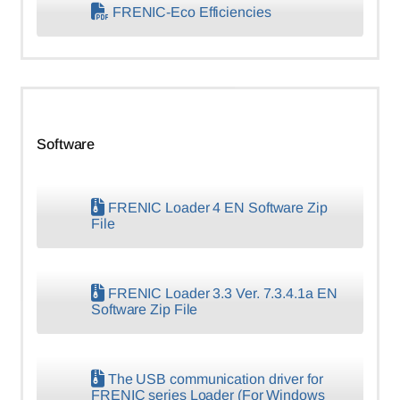
FRENIC-Eco Efficiencies
Software
FRENIC Loader 4 EN Software Zip
File
FRENIC Loader 3.3 Ver. 7.3.4.1a EN
Software Zip File
The USB communication driver for
FRENIC series Loader (For Windows