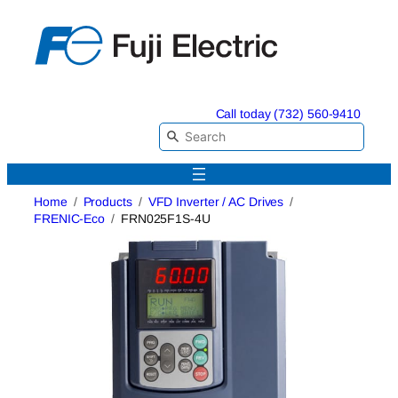
Skip
to
content
Call today (732) 560-9410
Home
Products
VFD Inverter / AC Drives
FRENIC-Eco
FRN025F1S-4U