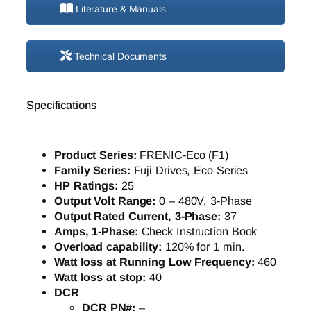
Literature & Manuals
Technical Documents
Specifications
Product Series:
FRENIC-Eco (F1)
Family Series:
Fuji Drives, Eco Series
HP Ratings:
25
Output Volt Range:
0 – 480V, 3-Phase
Output Rated Current, 3-Phase:
37
Amps, 1-Phase:
Check Instruction Book
Overload capability:
120% for 1 min.
Watt loss at Running Low Frequency:
460
Watt loss at stop:
40
DCR
DCR PN#:
–