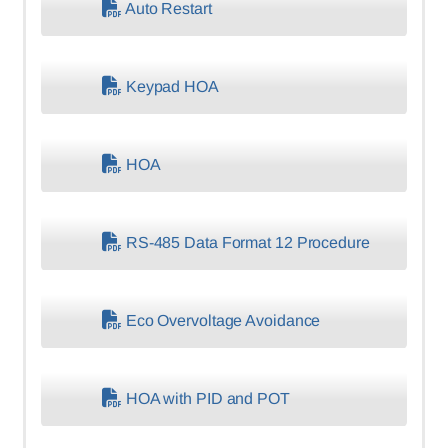
Auto Restart
Keypad HOA
HOA
RS-485 Data Format 12 Procedure
Eco Overvoltage Avoidance
HOA with PID and POT