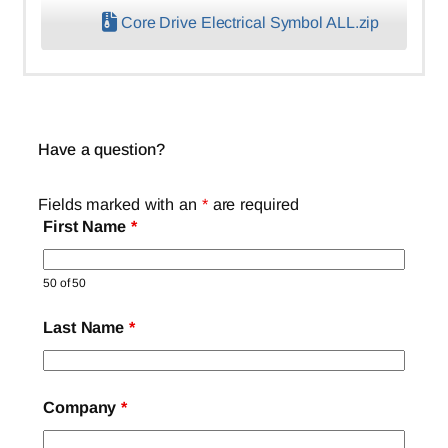
Core Drive Electrical Symbol ALL.zip
Have a question?
Fields marked with an
*
are required
First Name
*
50 of 50
Last Name
*
Company
*