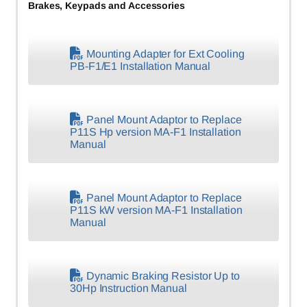
Brakes, Keypads and Accessories
Mounting Adapter for Ext Cooling
PB-F1/E1 Installation Manual
Panel Mount Adaptor to Replace
P11S Hp version MA-F1 Installation
Manual
Panel Mount Adaptor to Replace
P11S kW version MA-F1 Installation
Manual
Dynamic Braking Resistor Up to
30Hp Instruction Manual