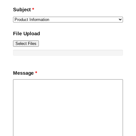
Subject
*
File Upload
Select Files
Message
*