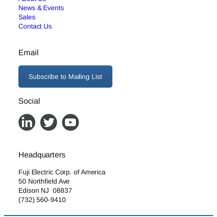
News & Events
Sales
Contact Us
Email
Subscribe to Mailing List
Social
Headquarters
Fuji Electric Corp. of America
50 Northfield Ave
Edison NJ 08837
(732) 560-9410