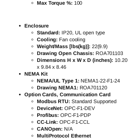
Max Torque %:
100
Enclosure
Standard:
IP20, UL open type
Cooling:
Fan cooling
Weight/Mass [lbs(kg)]:
22(9.9)
Drawing Open Chassis:
ROA701103
Dimensions H x W x D (inches):
10.20
x 9.84 x 8.46
NEMA Kit
NEMA/UL Type 1:
NEMA1-22-F1-24
Drawing NEMA1:
ROA701120
Option Cards, Communication Card
Modbus RTU:
Standard Supported
DeviceNet:
OPC-F1-DEV
Profibus:
OPC-F1-PDP
CC-Link:
OPC-F1-CCL
CANOpen:
N/A
MultiProtocol Ethernet