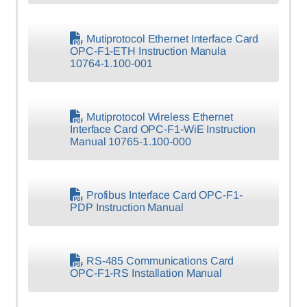
Mutiprotocol Ethernet Interface Card
OPC-F1-ETH Instruction Manula
10764-1.100-001
Mutiprotocol Wireless Ethernet
Interface Card OPC-F1-WiE Instruction
Manual 10765-1.100-000
Profibus Interface Card OPC-F1-
PDP Instruction Manual
RS-485 Communications Card
OPC-F1-RS Installation Manual