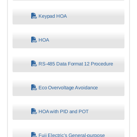
Keypad HOA
HOA
RS-485 Data Format 12 Procedure
Eco Overvoltage Avoidance
HOA with PID and POT
Fuji Electric’s General-purpose