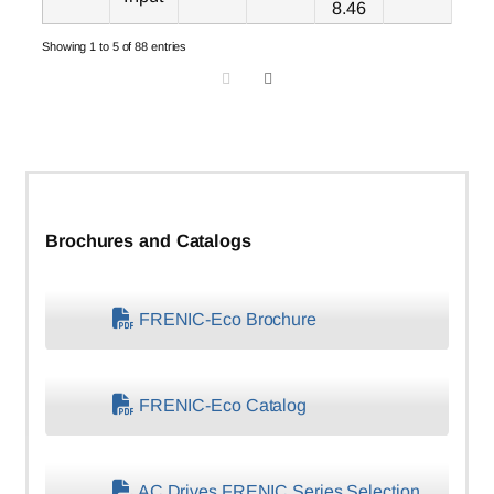
8.46
Showing 1 to 5 of 88 entries
Brochures and Catalogs
FRENIC-Eco Brochure
FRENIC-Eco Catalog
AC Drives FRENIC Series Selection