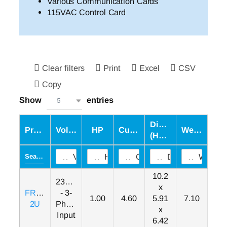
Various Communication Cards
115VAC Control Card
Clear filters
Print
Excel
CSV
Copy
Show
entries
5
Dimensions
Product
Voltage
HP
Current
Weight
(HxWxD)
Voltage
HP
Current
Dimensions (H
Weight
10.2
230VAC
x
FRN001F1S-
- 3-
1.00
4.60
5.91
7.10
2U
Phase
x
Input
6.42