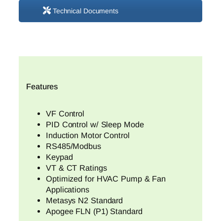
Technical Documents
Features
VF Control
PID Control w/ Sleep Mode
Induction Motor Control
RS485/Modbus
Keypad
VT & CT Ratings
Optimized for HVAC Pump & Fan
Applications
Metasys N2 Standard
Apogee FLN (P1) Standard