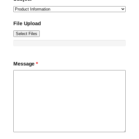
File Upload
Select Files
Message
*