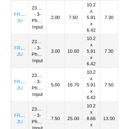
10.2
230VAC
x
FRN002F1S-
- 3-
2.00
7.50
5.91
7.30
2U
Phase
x
Input
6.42
10.2
230VAC
x
FRN003F1S-
- 3-
3.00
10.60
5.91
7.30
2U
Phase
x
Input
6.42
10.2
230VAC
x
FRN005F1S-
- 3-
5.00
16.70
5.91
7.50
2U
Phase
x
Input
6.42
10.2
230VAC
x
FRN007F1S-
- 3-
7.50
25.00
8.66
13.00
2U
Phase
x
Input