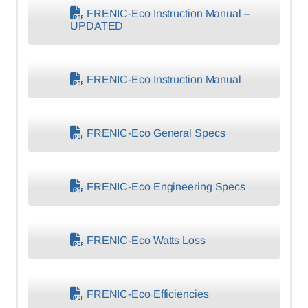
FRENIC-Eco Instruction Manual –
UPDATED
FRENIC-Eco Instruction Manual
FRENIC-Eco General Specs
FRENIC-Eco Engineering Specs
FRENIC-Eco Watts Loss
FRENIC-Eco Efficiencies