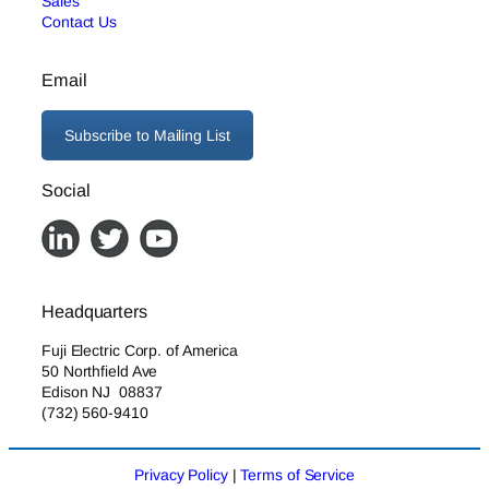
Sales
Contact Us
Email
Subscribe to Mailing List
Social
Headquarters
Fuji Electric Corp. of America
50 Northfield Ave
Edison NJ 08837
(732) 560-9410
Privacy Policy
|
Terms of Service