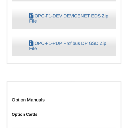
OPC-F1-DEV DEVICENET EDS Zip
File
OPC-F1-PDP Profibus DP GSD Zip
File
Option Manuals
Option Cards