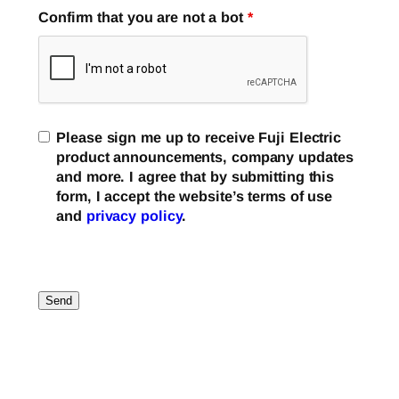
Confirm that you are not a bot
*
Please sign me up to receive Fuji Electric
product announcements, company updates
and more. I agree that by submitting this
form, I accept the website’s terms of use
and
privacy policy
.