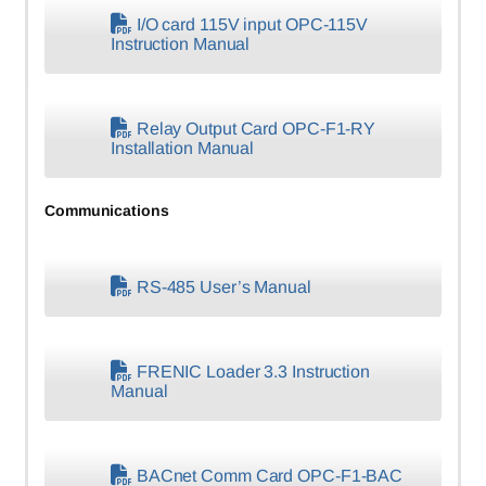
I/O card 115V input OPC-115V
Instruction Manual
Relay Output Card OPC-F1-RY
Installation Manual
Communications
RS-485 User’s Manual
FRENIC Loader 3.3 Instruction
Manual
BACnet Comm Card OPC-F1-BAC