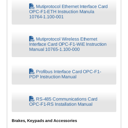
Mutiprotocol Ethernet Interface Card
OPC-F1-ETH Instruction Manula
10764-1.100-001
Mutiprotocol Wireless Ethernet
Interface Card OPC-F1-WiE Instruction
Manual 10765-1.100-000
Profibus Interface Card OPC-F1-
PDP Instruction Manual
RS-485 Communications Card
OPC-F1-RS Installation Manual
Brakes, Keypads and Accessories