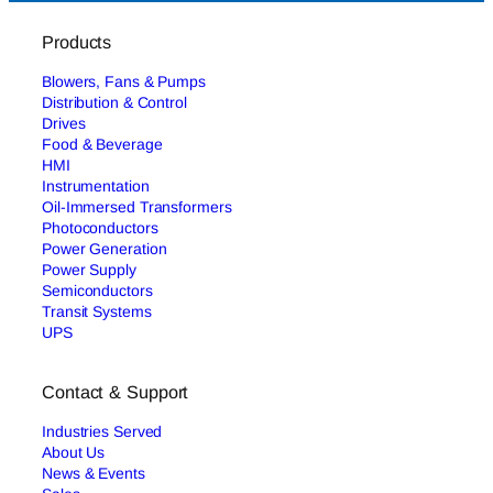
Products
Blowers, Fans & Pumps
Distribution & Control
Drives
Food & Beverage
HMI
Instrumentation
Oil-Immersed Transformers
Photoconductors
Power Generation
Power Supply
Semiconductors
Transit Systems
UPS
Contact & Support
Industries Served
About Us
News & Events