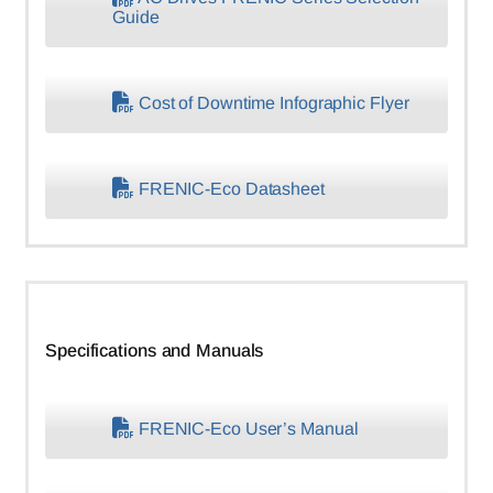
Guide
Cost of Downtime Infographic Flyer
FRENIC-Eco Datasheet
Specifications and Manuals
FRENIC-Eco User’s Manual