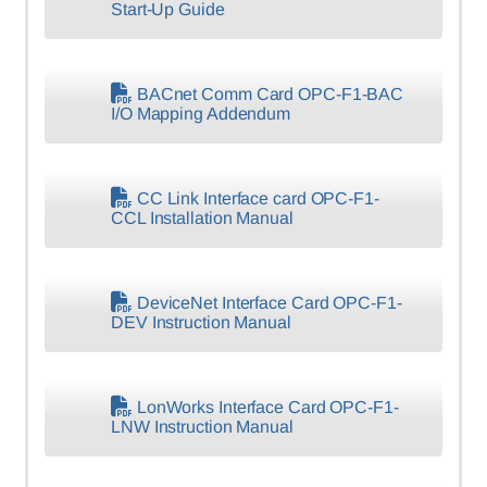
Start-Up Guide
BACnet Comm Card OPC-F1-BAC
I/O Mapping Addendum
CC Link Interface card OPC-F1-
CCL Installation Manual
DeviceNet Interface Card OPC-F1-
DEV Instruction Manual
LonWorks Interface Card OPC-F1-
LNW Instruction Manual