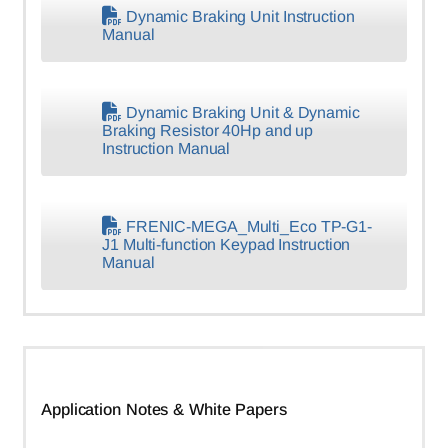
Dynamic Braking Unit Instruction
Manual
Dynamic Braking Unit & Dynamic
Braking Resistor 40Hp and up
Instruction Manual
FRENIC-MEGA_Multi_Eco TP-G1-
J1 Multi-function Keypad Instruction
Manual
Application Notes & White Papers