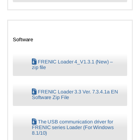
Software
FRENIC Loader 4_V1.3.1 (New) –
zip file
FRENIC Loader 3.3 Ver. 7.3.4.1a EN
Software Zip File
The USB communication driver for
FRENIC series Loader (For Windows
8.1/10)