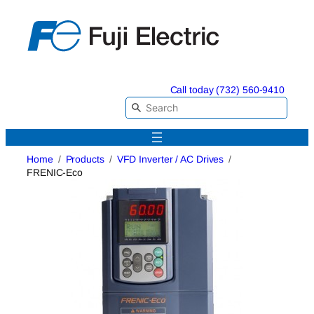
Skip
to
content
Call today (732) 560-9410
Home
Products
VFD Inverter / AC Drives
FRENIC-Eco