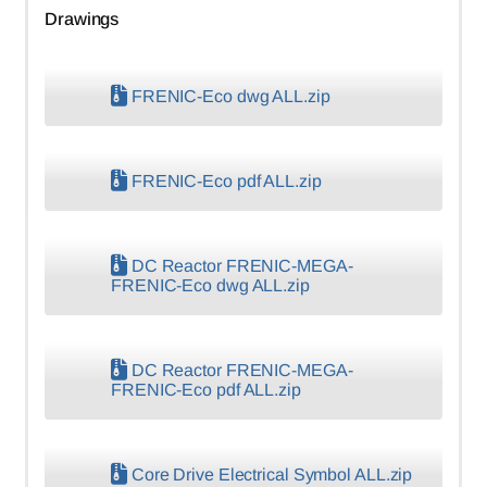
Drawings
FRENIC-Eco dwg ALL.zip
FRENIC-Eco pdf ALL.zip
DC Reactor FRENIC-MEGA-
FRENIC-Eco dwg ALL.zip
DC Reactor FRENIC-MEGA-
FRENIC-Eco pdf ALL.zip
Core Drive Electrical Symbol ALL.zip