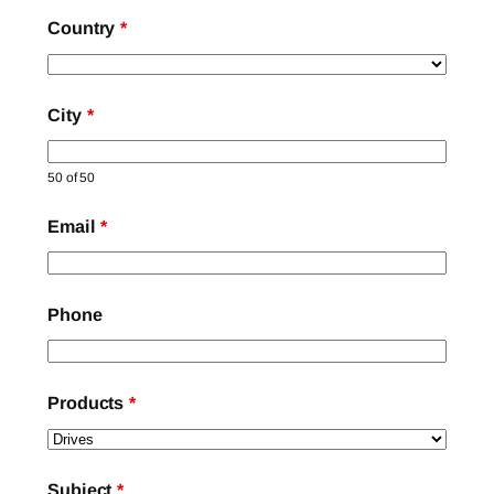
Country
*
City
*
50 of 50
Email
*
Phone
Products
*
Subject
*