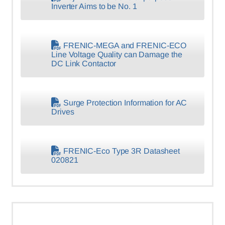
Inverter Aims to be No. 1
FRENIC-MEGA and FRENIC-ECO
Line Voltage Quality can Damage the
DC Link Contactor
Surge Protection Information for AC
Drives
FRENIC-Eco Type 3R Datasheet
020821