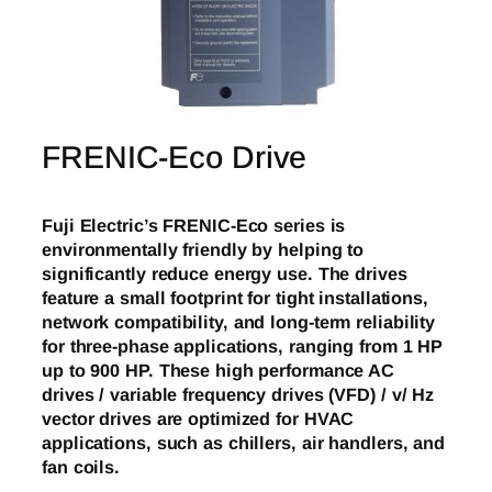
FRENIC-Eco Drive
Fuji Electric’s FRENIC-Eco series is
environmentally friendly by helping to
significantly reduce energy use. The drives
feature a small footprint for tight installations,
network compatibility, and long-term reliability
for three-phase applications, ranging from 1 HP
up to 900 HP. These high performance AC
drives / variable frequency drives (VFD) / v/ Hz
vector drives are optimized for HVAC
applications, such as chillers, air handlers, and
fan coils.