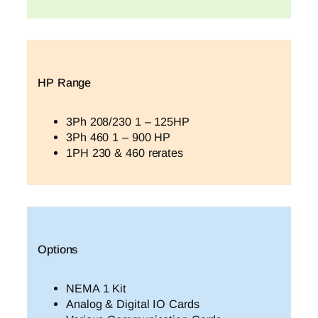
HP Range
3Ph 208/230 1 – 125HP
3Ph 460 1 – 900 HP
1PH 230 & 460 rerates
Options
NEMA 1 Kit
Analog & Digital IO Cards