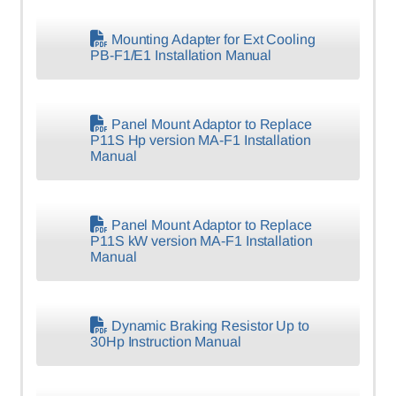
Mounting Adapter for Ext Cooling
PB-F1/E1 Installation Manual
Panel Mount Adaptor to Replace
P11S Hp version MA-F1 Installation
Manual
Panel Mount Adaptor to Replace
P11S kW version MA-F1 Installation
Manual
Dynamic Braking Resistor Up to
30Hp Instruction Manual