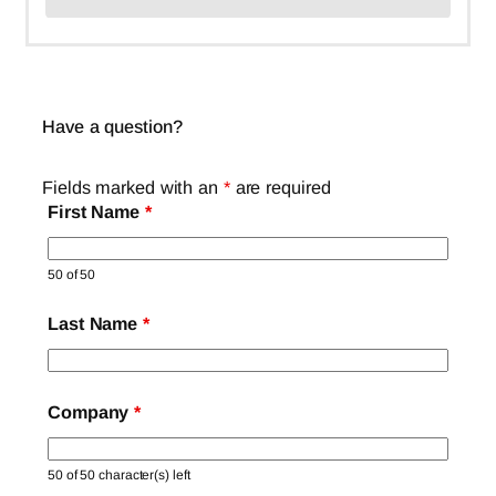
Have a question?
Fields marked with an
*
are required
First Name
*
50 of 50
Last Name
*
Company
*
50 of 50 character(s) left