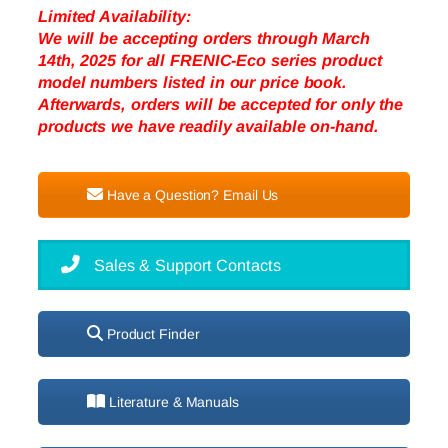
Limited Availability:
We will be accepting orders through March
14th, 2025 for all FRENIC-Eco series product
model numbers listed in our price book.
Afterwards, orders will be accepted for only the
products we have readily available on-hand.
Have a Question? Email Us
Sales & Support Contacts
Product Finder
Literature & Manuals