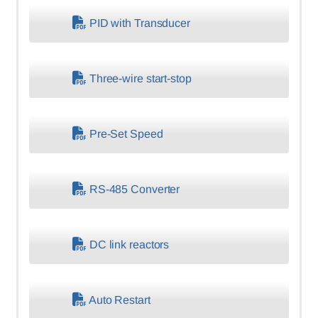
PID with Transducer
Three-wire start-stop
Pre-Set Speed
RS-485 Converter
DC link reactors
Auto Restart