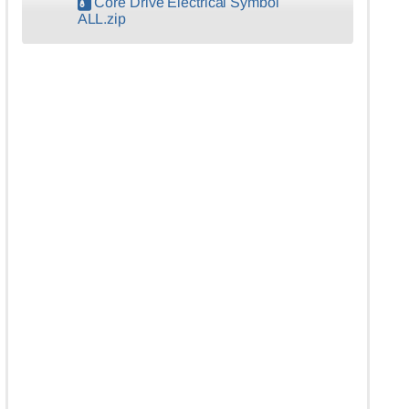
Core Drive Electrical Symbol
ALL.zip