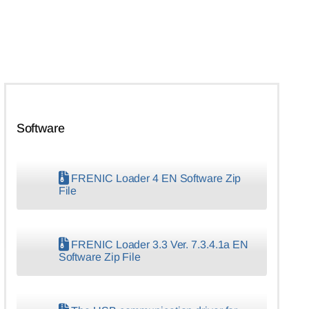
Software
FRENIC Loader 4 EN Software Zip
File
FRENIC Loader 3.3 Ver. 7.3.4.1a EN
Software Zip File