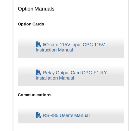
Option Manuals
Option Cards
I/O card 115V input OPC-115V
Instruction Manual
Relay Output Card OPC-F1-RY
Installation Manual
Communications
RS-485 User’s Manual