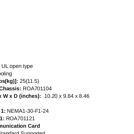
, UL open type
oling
bs(kg)]:
25(11.5)
Chassis:
ROA701104
 W x D (inches):
10.20 x 9.84 x 8.46
 1:
NEMA1-30-F1-24
1:
ROA701121
munication Card
Standard Supported