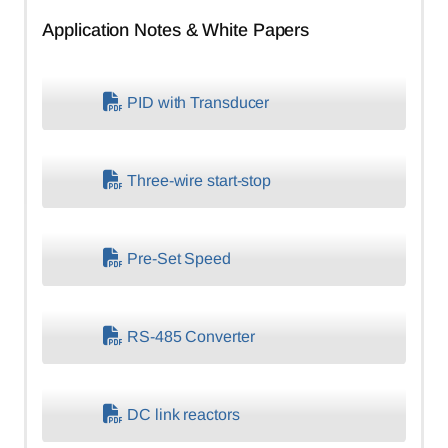
Application Notes & White Papers
PID with Transducer
Three-wire start-stop
Pre-Set Speed
RS-485 Converter
DC link reactors