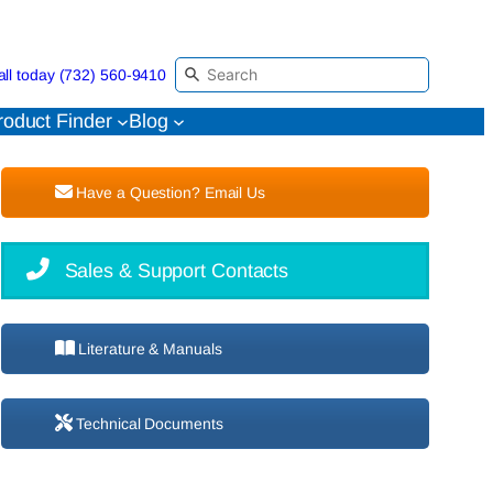
all today (732) 560-9410
roduct Finder
Blog
Have a Question? Email Us
Sales & Support Contacts
Literature & Manuals
Technical Documents