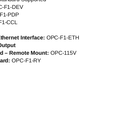
C-F1-DEV
F1-PDP
F1-CCL
thernet Interface:
OPC-F1-ETH
Output
rd – Remote Mount:
OPC-115V
Card:
OPC-F1-RY