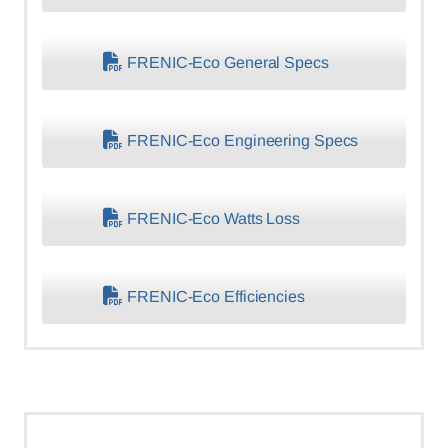
FRENIC-Eco General Specs
FRENIC-Eco Engineering Specs
FRENIC-Eco Watts Loss
FRENIC-Eco Efficiencies