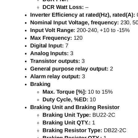
DCR Watt Loss:
–
Inverter Efficiency at rated(Hz), rated(A):
Nominal Input Voltage, frequency:
230, 5
Input Volt Range:
200-240, +10 to -15%
Max Frequency:
120
Digital Input:
7
Analog Inputs:
3
Transistor outputs:
3
General purpose relay output:
2
Alarm relay output:
3
Braking
Max. Torque [%]:
10 to 15%
Duty Cycle, %ED:
10
Braking Unit and Braking Resistor
Braking Unit Type:
BU22-2C
Braking Unit QTY.:
1
Braking Resistor Type:
DB22-2C