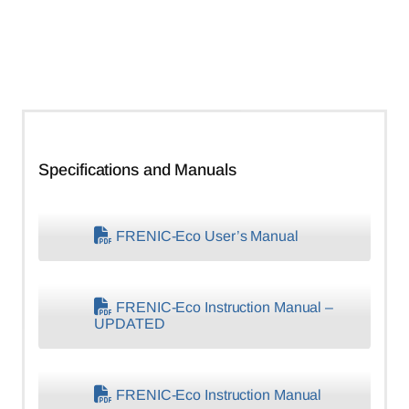
Specifications and Manuals
FRENIC-Eco User’s Manual
FRENIC-Eco Instruction Manual –
UPDATED
FRENIC-Eco Instruction Manual