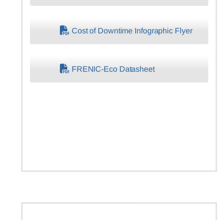
Cost of Downtime Infographic Flyer
FRENIC-Eco Datasheet