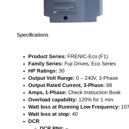
Specifications
Product Series:
FRENIC-Eco (F1)
Family Series:
Fuji Drives, Eco Series
HP Ratings:
30
Output Volt Range:
0 – 240V, 3-Phase
Output Rated Current, 3-Phase:
88
Amps, 1-Phase:
Check Instruction Book
Overload capability:
120% for 1 min.
Watt loss at Running Low Frequency:
10
Watt loss at stop:
40
DCR
DCR PN#:
–