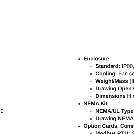
Enclosure
Standard:
IP00
Cooling:
Fan co
Weight/Mass [l
Drawing Open 
Dimensions H x
NEMA Kit
70
NEMA/UL Type
Drawing NEMA
Option Cards, Com
Modbus RTU: