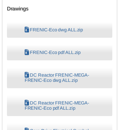
Drawings
FRENIC-Eco dwg ALL.zip
FRENIC-Eco pdf ALL.zip
DC Reactor FRENIC-MEGA-
FRENIC-Eco dwg ALL.zip
DC Reactor FRENIC-MEGA-
FRENIC-Eco pdf ALL.zip