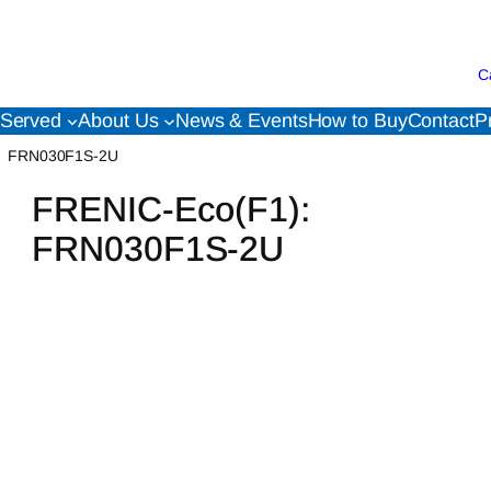
C
 Served
About Us
News & Events
How to Buy
Contact
P
FRN030F1S-2U
FRENIC-Eco(F1):
FRN030F1S-2U