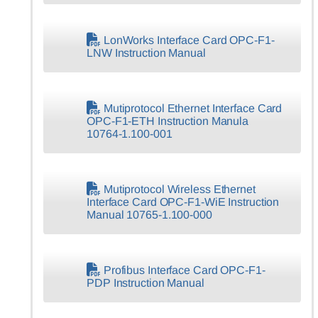
LonWorks Interface Card OPC-F1-
LNW Instruction Manual
Mutiprotocol Ethernet Interface Card
OPC-F1-ETH Instruction Manula
10764-1.100-001
Mutiprotocol Wireless Ethernet
Interface Card OPC-F1-WiE Instruction
Manual 10765-1.100-000
Profibus Interface Card OPC-F1-
PDP Instruction Manual