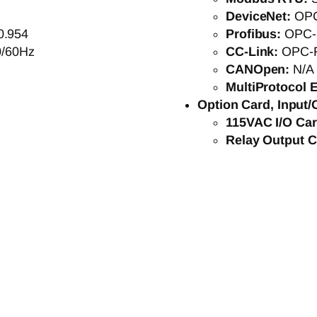
DeviceNet:
OP
0.954
Profibus:
OPC-
0/60Hz
CC-Link:
OPC-
CANOpen:
N/A
MultiProtocol E
Option Card, Input/
115VAC I/O Ca
Relay Output 