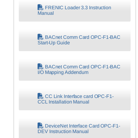
FRENIC Loader 3.3 Instruction
Manual
BACnet Comm Card OPC-F1-BAC
Start-Up Guide
BACnet Comm Card OPC-F1-BAC
I/O Mapping Addendum
CC Link Interface card OPC-F1-
CCL Installation Manual
DeviceNet Interface Card OPC-F1-
DEV Instruction Manual