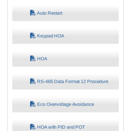
Auto Restart
Keypad HOA
HOA
RS-485 Data Format 12 Procedure
Eco Overvoltage Avoidance
HOA with PID and POT