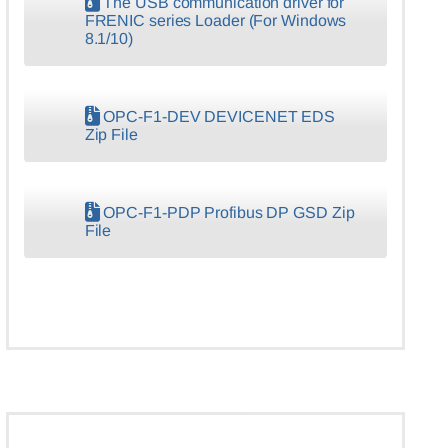
The USB communication driver for
FRENIC series Loader (For Windows
8.1/10)
OPC-F1-DEV DEVICENET EDS
Zip File
OPC-F1-PDP Profibus DP GSD Zip
File