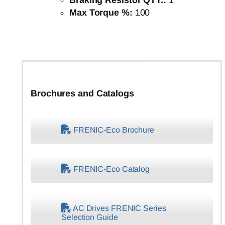
Braking Resistor QTY.:
1
Max Torque %:
100
Brochures and Catalogs
FRENIC-Eco Brochure
FRENIC-Eco Catalog
AC Drives FRENIC Series
Selection Guide