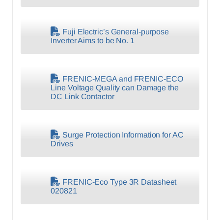
Fuji Electric’s General-purpose
Inverter Aims to be No. 1
FRENIC-MEGA and FRENIC-ECO
Line Voltage Quality can Damage the
DC Link Contactor
Surge Protection Information for AC
Drives
FRENIC-Eco Type 3R Datasheet
020821