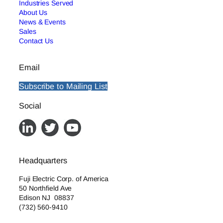
Industries Served
About Us
News & Events
Sales
Contact Us
Email
Subscribe to Mailing List
Social
Headquarters
Fuji Electric Corp. of America
50 Northfield Ave
Edison NJ 08837
(732) 560-9410