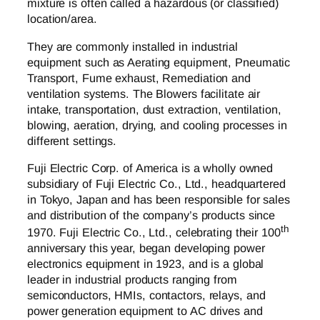
mixture is often called a hazardous (or classified)
location/area.
They are commonly installed in industrial
equipment such as Aerating equipment, Pneumatic
Transport, Fume exhaust, Remediation and
ventilation systems. The Blowers facilitate air
intake, transportation, dust extraction, ventilation,
blowing, aeration, drying, and cooling processes in
different settings.
Fuji Electric Corp. of America is a wholly owned
subsidiary of Fuji Electric Co., Ltd., headquartered
in Tokyo, Japan and has been responsible for sales
and distribution of the company’s products since
th
1970. Fuji Electric Co., Ltd., celebrating their 100
anniversary this year, began developing power
electronics equipment in 1923, and is a global
leader in industrial products ranging from
semiconductors, HMIs, contactors, relays, and
power generation equipment to AC drives and