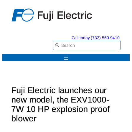
Skip
to
content
Call today (732) 560-9410
Fuji Electric launches our
new model, the EXV1000-
7W 10 HP explosion proof
blower