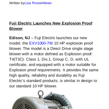
Written by
Lisa Pross
in
News
Fuji Electric Launches New Explosion Proof
Blower
Edison, NJ
– Fuji Electric launches our new
model, the
EXV1000-7W
10 HP explosion proof
blower. The model is a Direct Drive single stage
blower with a motor defined as Explosion proof:
T4(T3C): Class 1, Div.1, Group C, D, with UL
certificate, and equipped with a motor suitable for
Explosion proof requirements. It provides the same
high quality, reliability and durability as Fuji
Electric’s standard products, is similar in design to
our standard 10 HP blower.