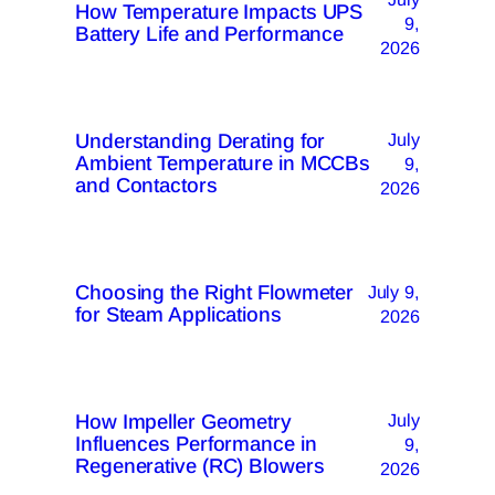
How Temperature Impacts UPS
9,
Battery Life and Performance
2026
Understanding Derating for
July
Ambient Temperature in MCCBs
9,
and Contactors
2026
Choosing the Right Flowmeter
July 9,
for Steam Applications
2026
How Impeller Geometry
July
Influences Performance in
9,
Regenerative (RC) Blowers
2026