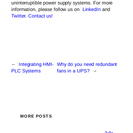
uninterruptible power supply systems. For more
information, please follow us on
LinkedIn
and
Twitter
.
Contact us!
←
Integrating HMI-
Why do you need redundant
PLC Systems
fans in a UPS?
→
MORE POSTS
July