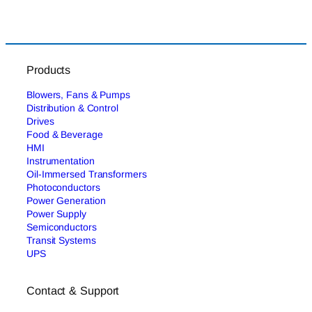
Products
Blowers, Fans & Pumps
Distribution & Control
Drives
Food & Beverage
HMI
Instrumentation
Oil-Immersed Transformers
Photoconductors
Power Generation
Power Supply
Semiconductors
Transit Systems
UPS
Contact & Support