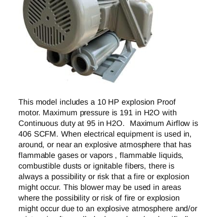
This model includes a 10 HP explosion Proof
motor. Maximum pressure is 191 in H2O with
Continuous duty at 95 in H2O. Maximum Airflow is
406 SCFM. When electrical equipment is used in,
around, or near an explosive atmosphere that has
flammable gases or vapors , flammable liquids,
combustible dusts or ignitable fibers, there is
always a possibility or risk that a fire or explosion
might occur. This blower may be used in areas
where the possibility or risk of fire or explosion
might occur due to an explosive atmosphere and/or