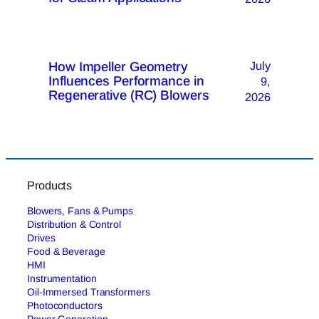
How Impeller Geometry
July
Influences Performance in
9,
Regenerative (RC) Blowers
2026
Products
Blowers, Fans & Pumps
Distribution & Control
Drives
Food & Beverage
HMI
Instrumentation
Oil-Immersed Transformers
Photoconductors