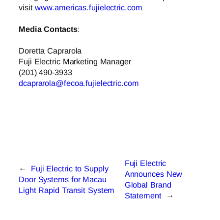
visit
www.americas.fujielectric.com
Media Contacts
:
Doretta Caprarola
Fuji Electric Marketing Manager
(201) 490-3933
dcaprarola@fecoa.fujielectric.com
Fuji Electric
←
Fuji Electric to Supply
Announces New
Door Systems for Macau
Global Brand
Light Rapid Transit System
Statement
→