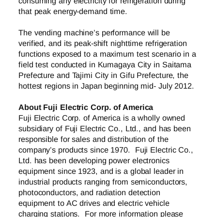
consuming any electricity for refrigeration during
that peak energy-demand time.
The vending machine’s performance will be
verified, and its peak-shift nighttime refrigeration
functions exposed to a maximum test scenario in a
field test conducted in Kumagaya City in Saitama
Prefecture and Tajimi City in Gifu Prefecture, the
hottest regions in Japan beginning mid- July 2012.
About Fuji Electric Corp. of America
Fuji Electric Corp. of America is a wholly owned
subsidiary of Fuji Electric Co., Ltd., and has been
responsible for sales and distribution of the
company’s products since 1970. Fuji Electric Co.,
Ltd. has been developing power electronics
equipment since 1923, and is a global leader in
industrial products ranging from semiconductors,
photoconductors, and radiation detection
equipment to AC drives and electric vehicle
charging stations. For more information please