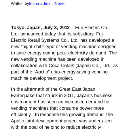
Written by
fecoa-admin
in
News
Tokyo, Japan, July 3, 2012
– Fuji Electric Co.,
Ltd. announced today that its subsidiary, Fuji
Electric Retail Systems Co., Ltd. has developed a
new “night-shift” type of vending machine designed
to save energy during peak electricity demand. The
new vending machine has been developed in
collaboration with Coca-Cola® (Japan) Co., Ltd. as
part of the “Apollo” ultra-energy-saving vending
machine development project.
In the aftermath of the Great East Japan
Earthquake that struck in 2011, Japan’s business
environment has seen an increased demand for
vending machines that consume power more
efficiently. In response this growing demand, the
Apollo joint-development project was undertaken
with the goal of helping to reduce electricity