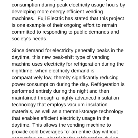
consumption during peak electricity usage hours by
developing more energy-efficient vending
machines. Fuji Electric has stated that this project
is one example of their ongoing effort to remain
committed to responding to public demands and
society’s needs.
Since demand for electricity generally peaks in the
daytime, this new peak-shift type of vending
machine uses electricity for refrigeration during the
nighttime, when electricity demand is
comparatively low, thereby significantly reducing
power consumption during the day. Refrigeration is
performed entirely during the night and then
maintained through a highly advanced insulation
technology that employs vacuum insulation
materials, as well as a thermal-storage technology
that enables efficient electricity usage in the
daytime. This allows the vending machine to
provide cold beverages for an entire day without