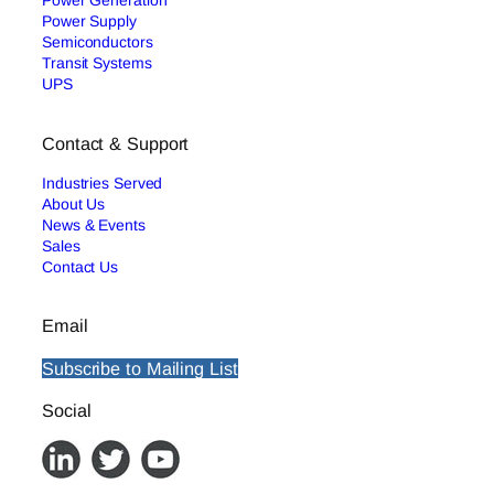
Power Generation
Power Supply
Semiconductors
Transit Systems
UPS
Contact & Support
Industries Served
About Us
News & Events
Sales
Contact Us
Email
Subscribe to Mailing List
Social