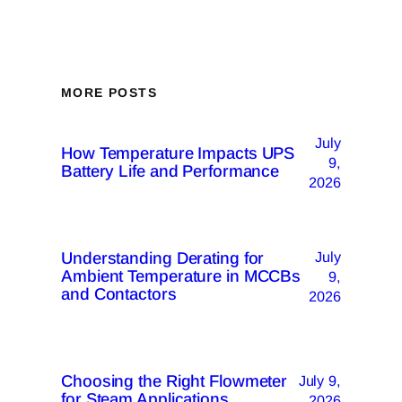
MORE POSTS
July
How Temperature Impacts UPS
9,
Battery Life and Performance
2026
Understanding Derating for
July
Ambient Temperature in MCCBs
9,
and Contactors
2026
Choosing the Right Flowmeter
July 9,
for Steam Applications
2026