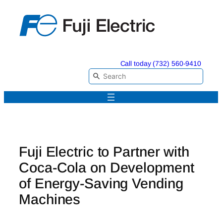
Skip
to
content
Call today (732) 560-9410
Fuji Electric to Partner with
Coca-Cola on Development
of Energy-Saving Vending
Machines