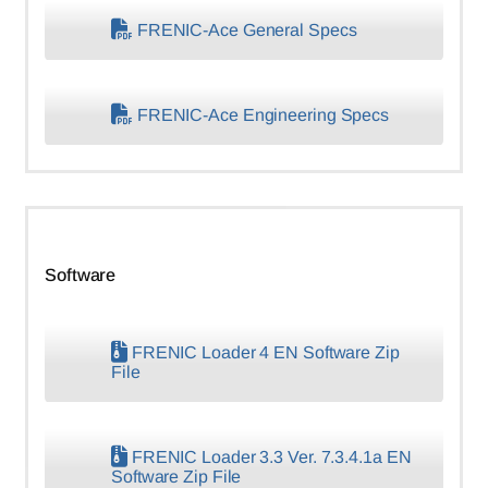
FRENIC-Ace General Specs
FRENIC-Ace Engineering Specs
Software
FRENIC Loader 4 EN Software Zip
File
FRENIC Loader 3.3 Ver. 7.3.4.1a EN
Software Zip File