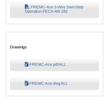
FRENIC-Ace 3-Wire Start-Stop
Operation FECA-AN-182
Drawings
FRENIC-Ace pdf ALL
FRENIC-Ace dwg ALL