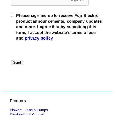
Please sign me up to receive Fuji Electric
product announcements, company updates
and more. I agree that by submitting this
form, I accept the website’s terms of use
and
privacy policy
.
Products
Blowers, Fans & Pumps
Distribution & Control