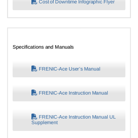
Cost of Downtime Infographic Flyer
Specifications and Manuals
FRENIC-Ace User’s Manual
FRENIC-Ace Instruction Manual
FRENIC-Ace Instruction Manual UL
Supplement