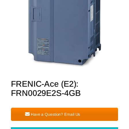
FRENIC-Ace (E2):
FRN0029E2S-4GB
Have a Question? Email Us