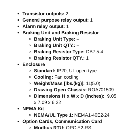
Transistor outputs:
2
General purpose relay output:
1
Alarm relay output:
1
Braking Unit and Braking Resistor
Braking Unit Type:
–
Braking Unit QTY.:
–
Braking Resistor Type:
DB7.5-4
Braking Resistor QTY.:
1
Enclosure
Standard:
IP20, UL open type
Cooling:
Fan cooling
Weight/Mass [lbs.(kg)]:
11(5.0)
Drawing Open Chassis:
ROA701509
Dimensions H x W x D (inches):
9.05
x 7.09 x 6.22
NEMA Kit
NEMA/UL Type 1:
NEMA1-40E2-24
Option Cards, Communication Card
Modbus RTU:
OPC-E2-RS