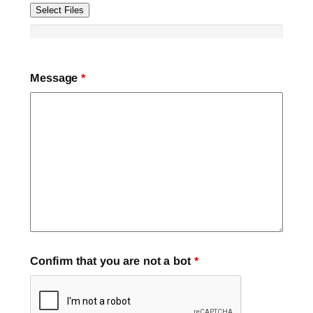
Select Files
Message
*
Confirm that you are not a bot
*