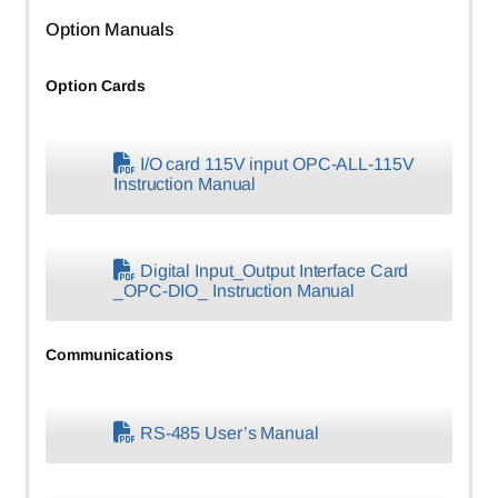
Option Manuals
Option Cards
I/O card 115V input OPC-ALL-115V
Instruction Manual
Digital Input_Output Interface Card
_OPC-DIO_ Instruction Manual
Communications
RS-485 User’s Manual