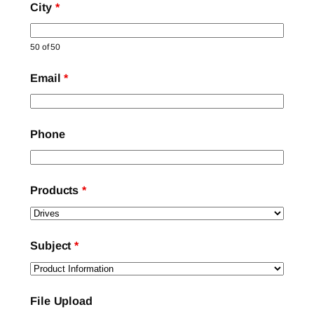
City
*
50 of 50
Email
*
Phone
Products
*
Subject
*
File Upload