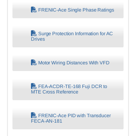
FRENIC-Ace Single Phase Ratings
Surge Protection Information for AC
Drives
Motor Wiring Distances With VFD
FEA-ACDR-TE-168 Fuji DCR to
MTE Cross Reference
FRENIC-Ace PID with Transducer
FECA-AN-181