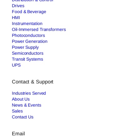
Drives
Food & Beverage
HMI
Instrumentation
Oil-Immersed Transformers
Photoconductors
Power Generation
Power Supply
Semiconductors
Transit Systems
UPS
Contact & Support
Industries Served
About Us
News & Events
Sales
Contact Us
Email