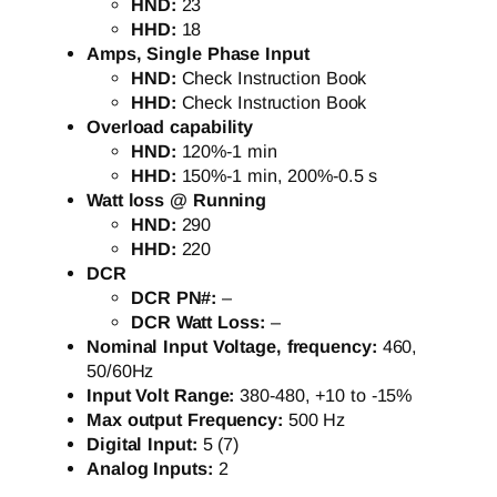
HND:
23
HHD:
18
Amps, Single Phase Input
HND:
Check Instruction Book
HHD:
Check Instruction Book
Overload capability
HND:
120%-1 min
HHD:
150%-1 min, 200%-0.5 s
Watt loss @ Running
HND:
290
HHD:
220
DCR
DCR PN#:
–
DCR Watt Loss:
–
Nominal Input Voltage, frequency:
460,
50/60Hz
Input Volt Range:
380-480, +10 to -15%
Max output Frequency:
500 Hz
Digital Input:
5 (7)
Analog Inputs:
2