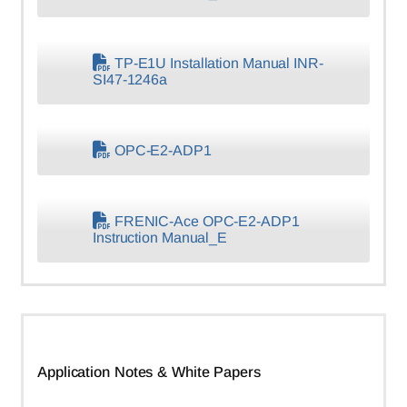
TP-E1U Installation Manual INR-
SI47-1246a
OPC-E2-ADP1
FRENIC-Ace OPC-E2-ADP1
Instruction Manual_E
Application Notes & White Papers