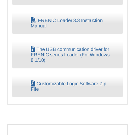
FRENIC Loader 3.3 Instruction
Manual
The USB communication driver for
FRENIC series Loader (For Windows
8.1/10)
Customizable Logic Software Zip
File