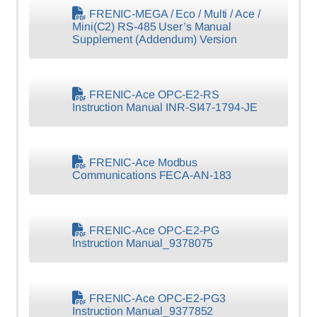
FRENIC-MEGA / Eco / Multi / Ace /
Mini(C2) RS-485 User’s Manual
Supplement (Addendum) Version
FRENIC-Ace OPC-E2-RS
Instruction Manual INR-SI47-1794-JE
FRENIC-Ace Modbus
Communications FECA-AN-183
FRENIC-Ace OPC-E2-PG
Instruction Manual_9378075
FRENIC-Ace OPC-E2-PG3
Instruction Manual_9377852