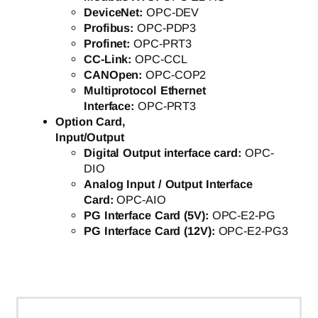
DeviceNet:
OPC-DEV
Profibus:
OPC-PDP3
Profinet:
OPC-PRT3
CC-Link:
OPC-CCL
CANOpen:
OPC-COP2
Multiprotocol Ethernet
Interface:
OPC-PRT3
Option Card,
Input/Output
Digital Output interface card:
OPC-
DIO
Analog Input / Output Interface
Card:
OPC-AIO
PG Interface Card (5V):
OPC-E2-PG
PG Interface Card (12V):
OPC-E2-PG3