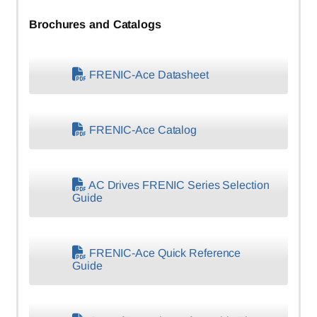
Brochures and Catalogs
FRENIC-Ace Datasheet
FRENIC-Ace Catalog
AC Drives FRENIC Series Selection
Guide
FRENIC-Ace Quick Reference
Guide