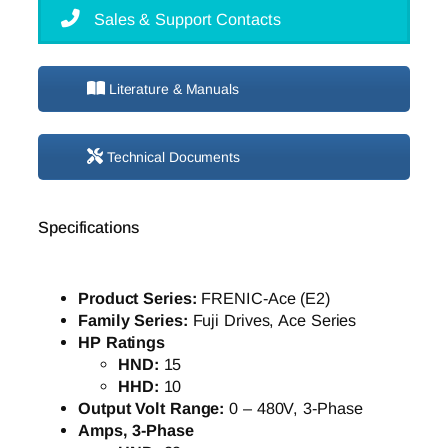
Sales & Support Contacts
Literature & Manuals
Technical Documents
Specifications
Product Series:
FRENIC-Ace (E2)
Family Series:
Fuji Drives, Ace Series
HP Ratings
HND:
15
HHD:
10
Output Volt Range:
0 – 480V, 3-Phase
Amps, 3-Phase