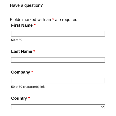
Have a question?
Fields marked with an
*
are required
First Name
*
50 of 50
Last Name
*
Company
*
50 of 50 character(s) left
Country
*