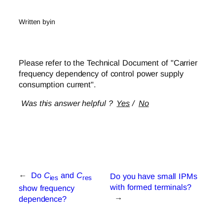
Written by
in
Please refer to the Technical Document of "Carrier
frequency dependency of control power supply
consumption current".
Was this answer helpful ?
Yes
/
No
←
Do
C
and
C
Do you have small IPMs
ies
res
with formed terminals?
show frequency
→
dependence?