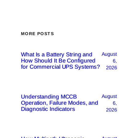
MORE POSTS
What Is a Battery String and
August
How Should It Be Configured
6,
for Commercial UPS Systems?
2026
Understanding MCCB
August
Operation, Failure Modes, and
6,
Diagnostic Indicators
2026