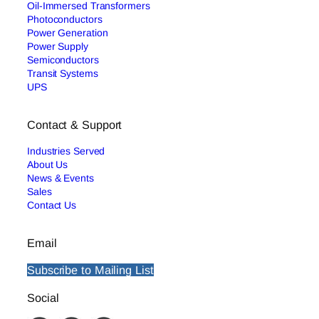
Oil-Immersed Transformers
Photoconductors
Power Generation
Power Supply
Semiconductors
Transit Systems
UPS
Contact & Support
Industries Served
About Us
News & Events
Sales
Contact Us
Email
Subscribe to Mailing List
Social