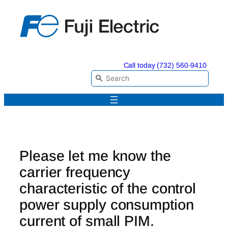
Skip
to
content
Call today (732) 560-9410
Please let me know the
carrier frequency
characteristic of the control
power supply consumption
current of small PIM.