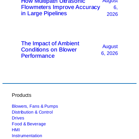
How Multipath Ultrasonic
August
Flowmeters Improve Accuracy
6,
in Large Pipelines
2026
The Impact of Ambient
August
Conditions on Blower
6, 2026
Performance
Products
Blowers, Fans & Pumps
Distribution & Control
Drives
Food & Beverage
HMI
Instrumentation