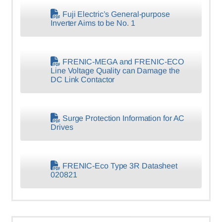
Fuji Electric’s General-purpose
Inverter Aims to be No. 1
FRENIC-MEGA and FRENIC-ECO
Line Voltage Quality can Damage the
DC Link Contactor
Surge Protection Information for AC
Drives
FRENIC-Eco Type 3R Datasheet
020821