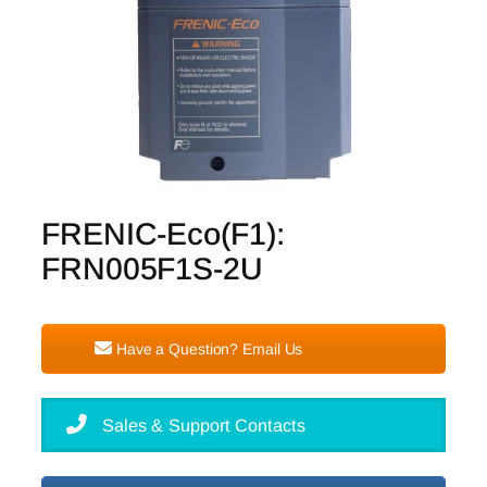
FRENIC-Eco(F1):
FRN005F1S-2U
Have a Question? Email Us
Sales & Support Contacts