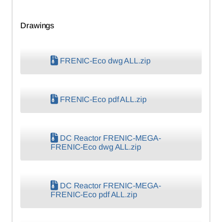
Drawings
FRENIC-Eco dwg ALL.zip
FRENIC-Eco pdf ALL.zip
DC Reactor FRENIC-MEGA-
FRENIC-Eco dwg ALL.zip
DC Reactor FRENIC-MEGA-
FRENIC-Eco pdf ALL.zip