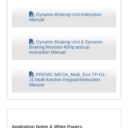
Dynamic Braking Unit Instruction
Manual
Dynamic Braking Unit & Dynamic
Braking Resistor 40Hp and up
Instruction Manual
FRENIC-MEGA_Multi_Eco TP-G1-
J1 Multi-function Keypad Instruction
Manual
Application Notes & White Papers