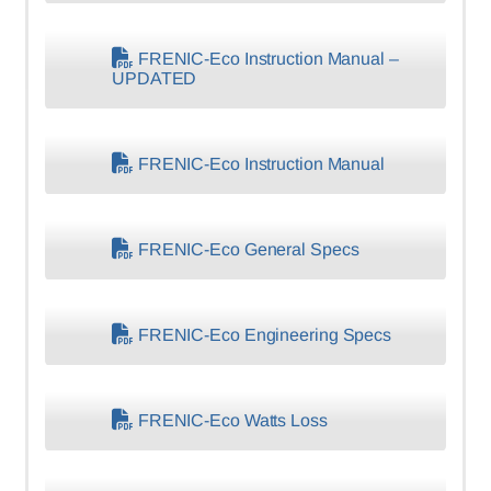
FRENIC-Eco Instruction Manual –
UPDATED
FRENIC-Eco Instruction Manual
FRENIC-Eco General Specs
FRENIC-Eco Engineering Specs
FRENIC-Eco Watts Loss