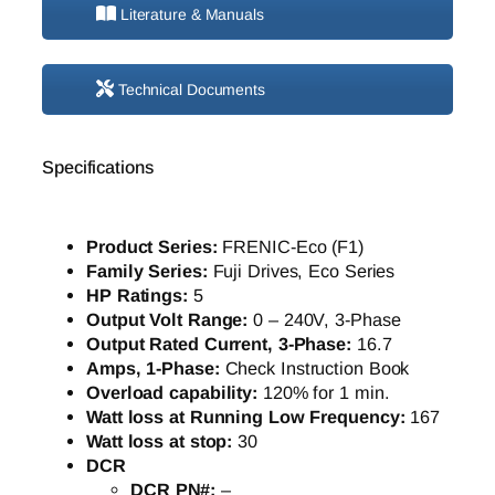
Literature & Manuals
Technical Documents
Specifications
Product Series:
FRENIC-Eco (F1)
Family Series:
Fuji Drives, Eco Series
HP Ratings:
5
Output Volt Range:
0 – 240V, 3-Phase
Output Rated Current, 3-Phase:
16.7
Amps, 1-Phase:
Check Instruction Book
Overload capability:
120% for 1 min.
Watt loss at Running Low Frequency:
167
Watt loss at stop:
30
DCR
DCR PN#:
–