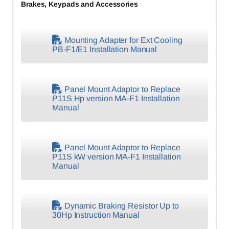
Brakes, Keypads and Accessories
Mounting Adapter for Ext Cooling
PB-F1/E1 Installation Manual
Panel Mount Adaptor to Replace
P11S Hp version MA-F1 Installation
Manual
Panel Mount Adaptor to Replace
P11S kW version MA-F1 Installation
Manual
Dynamic Braking Resistor Up to
30Hp Instruction Manual