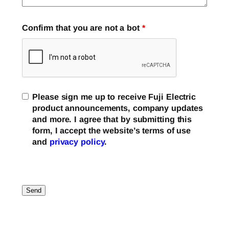
Confirm that you are not a bot
*
Please sign me up to receive Fuji Electric
product announcements, company updates
and more. I agree that by submitting this
form, I accept the website’s terms of use
and
privacy policy
.