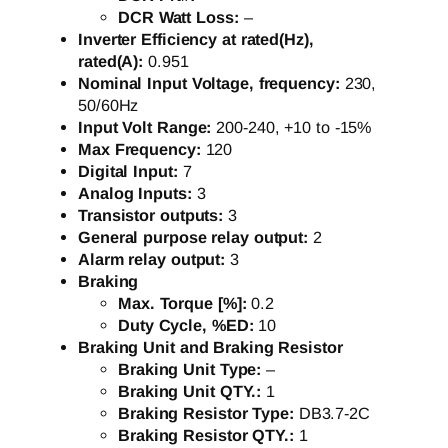
DCR Watt Loss:
–
Inverter Efficiency at rated(Hz),
rated(A):
0.951
Nominal Input Voltage, frequency:
230,
50/60Hz
Input Volt Range:
200-240, +10 to -15%
Max Frequency:
120
Digital Input:
7
Analog Inputs:
3
Transistor outputs:
3
General purpose relay output:
2
Alarm relay output:
3
Braking
Max. Torque [%]:
0.2
Duty Cycle, %ED:
10
Braking Unit and Braking Resistor
Braking Unit Type:
–
Braking Unit QTY.:
1
Braking Resistor Type:
DB3.7-2C
Braking Resistor QTY.:
1