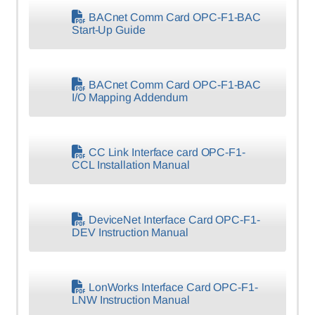
BACnet Comm Card OPC-F1-BAC
Start-Up Guide
BACnet Comm Card OPC-F1-BAC
I/O Mapping Addendum
CC Link Interface card OPC-F1-
CCL Installation Manual
DeviceNet Interface Card OPC-F1-
DEV Instruction Manual
LonWorks Interface Card OPC-F1-
LNW Instruction Manual