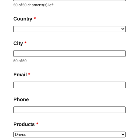
50 of 50 character(s) left
Country
*
City
*
50 of 50
Email
*
Phone
Products
*