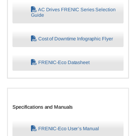
AC Drives FRENIC Series Selection
Guide
Cost of Downtime Infographic Flyer
FRENIC-Eco Datasheet
Specifications and Manuals
FRENIC-Eco User’s Manual