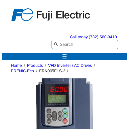
Skip
to
content
Call today (732) 560-9410
Home
Products
VFD Inverter / AC Drives
FRENIC-Eco
FRN005F1S-2U