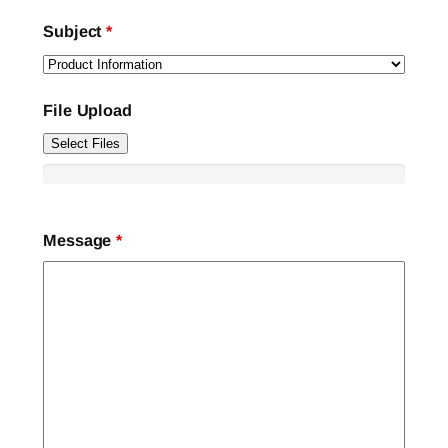
Subject
*
File Upload
Select Files
Message
*