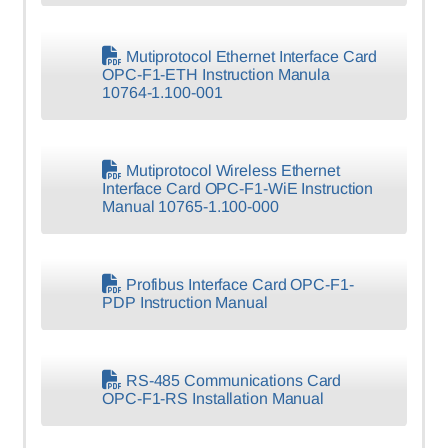
Mutiprotocol Ethernet Interface Card
OPC-F1-ETH Instruction Manula
10764-1.100-001
Mutiprotocol Wireless Ethernet
Interface Card OPC-F1-WiE Instruction
Manual 10765-1.100-000
Profibus Interface Card OPC-F1-
PDP Instruction Manual
RS-485 Communications Card
OPC-F1-RS Installation Manual