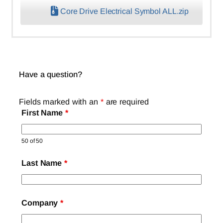
Core Drive Electrical Symbol ALL.zip
Have a question?
Fields marked with an
*
are required
First Name
*
50 of 50
Last Name
*
Company
*