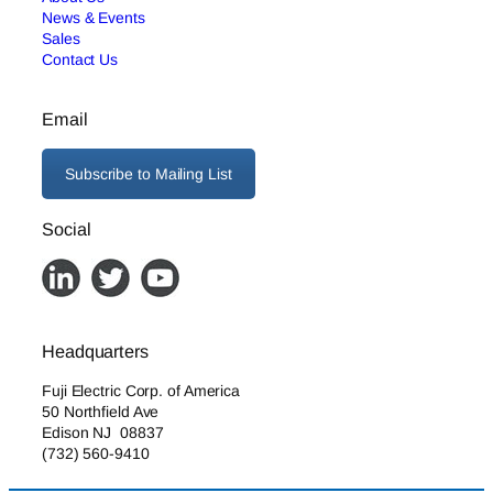
News & Events
Sales
Contact Us
Email
Subscribe to Mailing List
Social
Headquarters
Fuji Electric Corp. of America
50 Northfield Ave
Edison NJ 08837
(732) 560-9410