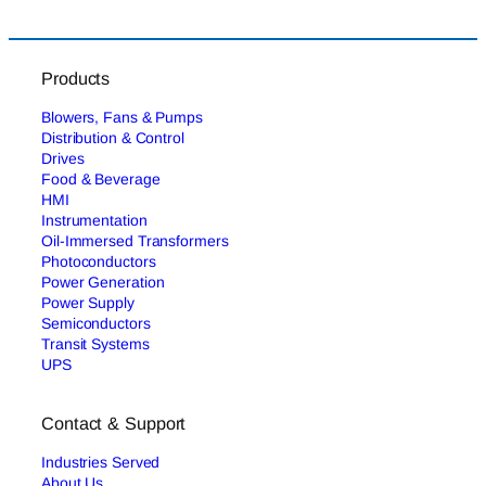
Products
Blowers, Fans & Pumps
Distribution & Control
Drives
Food & Beverage
HMI
Instrumentation
Oil-Immersed Transformers
Photoconductors
Power Generation
Power Supply
Semiconductors
Transit Systems
UPS
Contact & Support
Industries Served
About Us