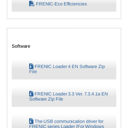
FRENIC-Eco Efficiencies
Software
FRENIC Loader 4 EN Software Zip
File
FRENIC Loader 3.3 Ver. 7.3.4.1a EN
Software Zip File
The USB communication driver for
FRENIC series Loader (For Windows