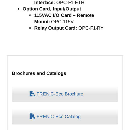
Interface:
OPC-F1-ETH
Option Card, Input/Output
115VAC I/O Card – Remote
Mount:
OPC-115V
Relay Output Card:
OPC-F1-RY
Brochures and Catalogs
FRENIC-Eco Brochure
FRENIC-Eco Catalog