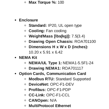
Max Torque %:
100
Enclosure
Standard:
IP20, UL open type
Cooling:
Fan cooling
Weight/Mass [lbs(kg)]:
7.5(3.4)
Drawing Open Chassis:
ROA701100
Dimensions H x W x D (inches):
10.20 x 5.91 x 6.42
NEMA Kit
NEMA/UL Type 1:
NEMA1-5.5F1-24
Drawing NEMA1:
ROA701117
Option Cards, Communication Card
Modbus RTU:
Standard Supported
DeviceNet:
OPC-F1-DEV
Profibus:
OPC-F1-PDP
CC-Link:
OPC-F1-CCL
CANOpen:
N/A
MultiProtocol Ethernet