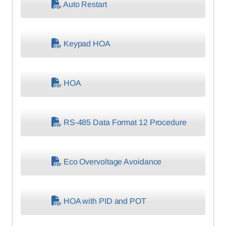
Auto Restart
Keypad HOA
HOA
RS-485 Data Format 12 Procedure
Eco Overvoltage Avoidance
HOA with PID and POT