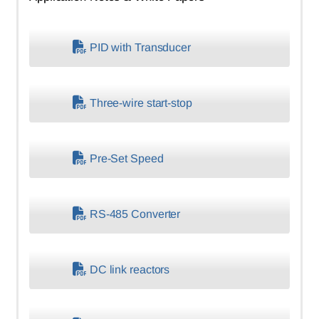
PID with Transducer
Three-wire start-stop
Pre-Set Speed
RS-485 Converter
DC link reactors