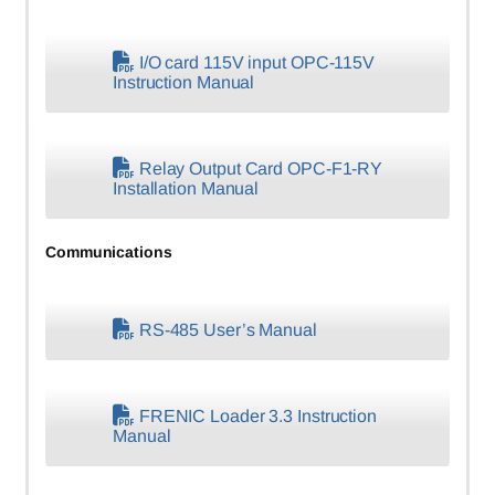
I/O card 115V input OPC-115V
Instruction Manual
Relay Output Card OPC-F1-RY
Installation Manual
Communications
RS-485 User’s Manual
FRENIC Loader 3.3 Instruction
Manual