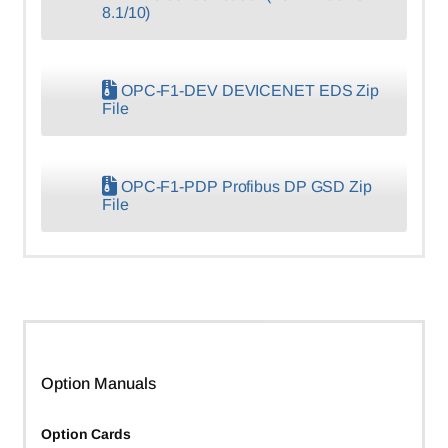
8.1/10)
OPC-F1-DEV DEVICENET EDS Zip
File
OPC-F1-PDP Profibus DP GSD Zip
File
Option Manuals
Option Cards