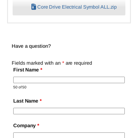
Core Drive Electrical Symbol ALL.zip
Have a question?
Fields marked with an
*
are required
First Name
*
50 of 50
Last Name
*
Company
*