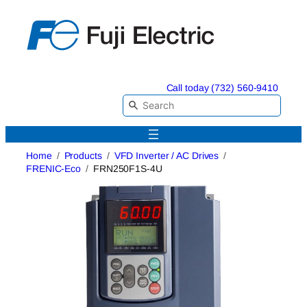
Skip
to
content
Call today (732) 560-9410
Home
Products
VFD Inverter / AC Drives
FRENIC-Eco
FRN250F1S-4U