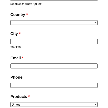
50 of 50 character(s) left
Country
*
City
*
50 of 50
Email
*
Phone
Products
*