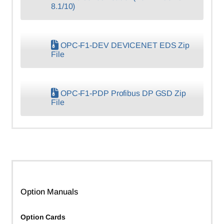
8.1/10)
OPC-F1-DEV DEVICENET EDS Zip
File
OPC-F1-PDP Profibus DP GSD Zip
File
Option Manuals
Option Cards