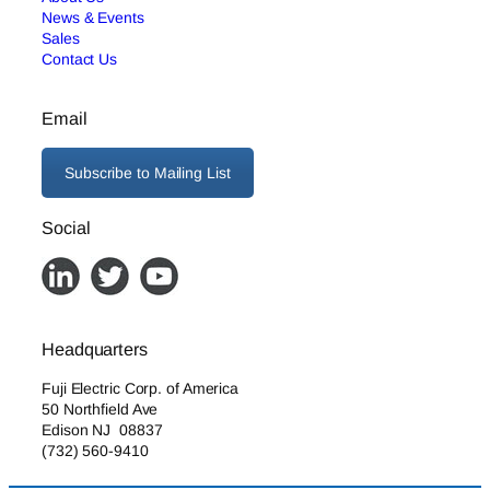
News & Events
Sales
Contact Us
Email
Subscribe to Mailing List
Social
Headquarters
Fuji Electric Corp. of America
50 Northfield Ave
Edison NJ 08837
(732) 560-9410