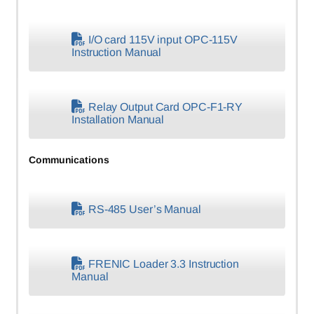
I/O card 115V input OPC-115V
Instruction Manual
Relay Output Card OPC-F1-RY
Installation Manual
Communications
RS-485 User’s Manual
FRENIC Loader 3.3 Instruction
Manual