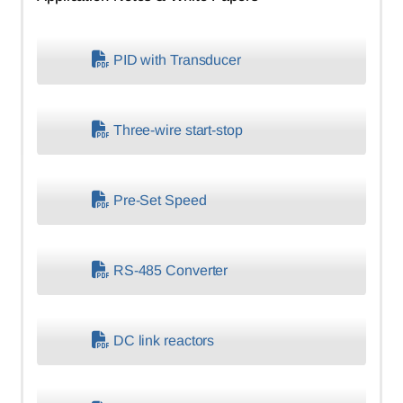
PID with Transducer
Three-wire start-stop
Pre-Set Speed
RS-485 Converter
DC link reactors