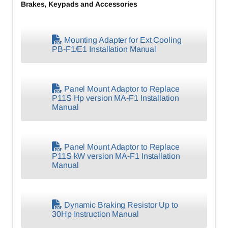
Brakes, Keypads and Accessories
Mounting Adapter for Ext Cooling
PB-F1/E1 Installation Manual
Panel Mount Adaptor to Replace
P11S Hp version MA-F1 Installation
Manual
Panel Mount Adaptor to Replace
P11S kW version MA-F1 Installation
Manual
Dynamic Braking Resistor Up to
30Hp Instruction Manual