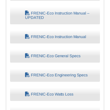
FRENIC-Eco Instruction Manual –
UPDATED
FRENIC-Eco Instruction Manual
FRENIC-Eco General Specs
FRENIC-Eco Engineering Specs
FRENIC-Eco Watts Loss