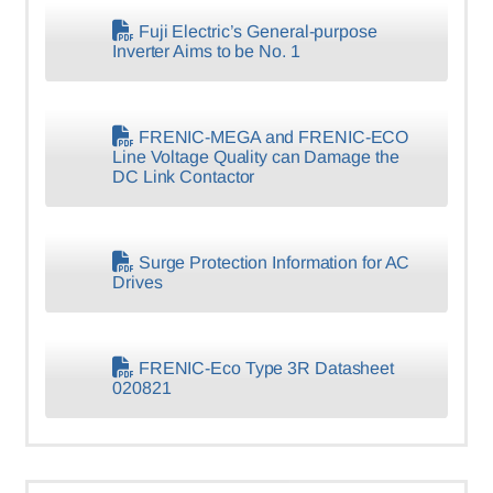
Fuji Electric’s General-purpose
Inverter Aims to be No. 1
FRENIC-MEGA and FRENIC-ECO
Line Voltage Quality can Damage the
DC Link Contactor
Surge Protection Information for AC
Drives
FRENIC-Eco Type 3R Datasheet
020821