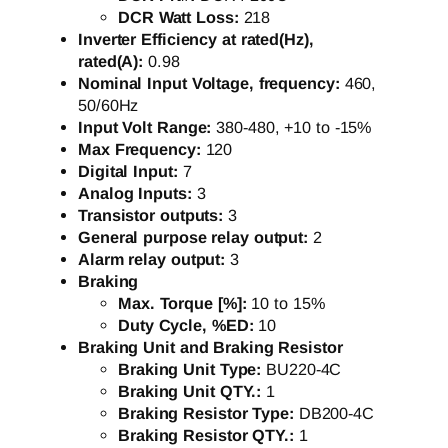
DCR Watt Loss:
218
Inverter Efficiency at rated(Hz),
rated(A):
0.98
Nominal Input Voltage, frequency:
460,
50/60Hz
Input Volt Range:
380-480, +10 to -15%
Max Frequency:
120
Digital Input:
7
Analog Inputs:
3
Transistor outputs:
3
General purpose relay output:
2
Alarm relay output:
3
Braking
Max. Torque [%]:
10 to 15%
Duty Cycle, %ED:
10
Braking Unit and Braking Resistor
Braking Unit Type:
BU220-4C
Braking Unit QTY.:
1
Braking Resistor Type:
DB200-4C
Braking Resistor QTY.:
1