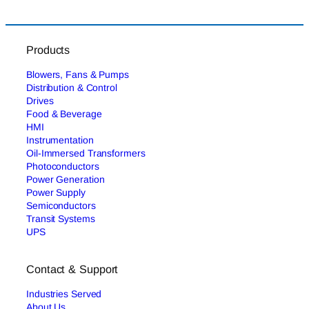
Products
Blowers, Fans & Pumps
Distribution & Control
Drives
Food & Beverage
HMI
Instrumentation
Oil-Immersed Transformers
Photoconductors
Power Generation
Power Supply
Semiconductors
Transit Systems
UPS
Contact & Support
Industries Served
About Us