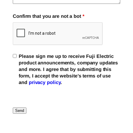
Confirm that you are not a bot
*
Please sign me up to receive Fuji Electric
product announcements, company updates
and more. I agree that by submitting this
form, I accept the website’s terms of use
and
privacy policy
.