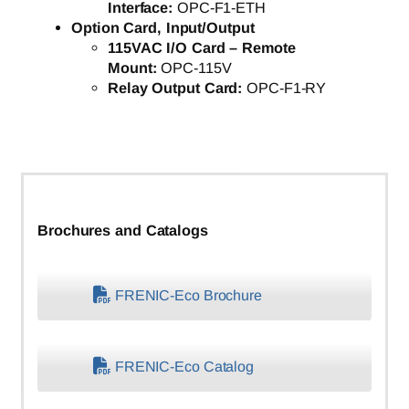
Interface:
OPC-F1-ETH
Option Card, Input/Output
115VAC I/O Card – Remote
Mount:
OPC-115V
Relay Output Card:
OPC-F1-RY
Brochures and Catalogs
FRENIC-Eco Brochure
FRENIC-Eco Catalog