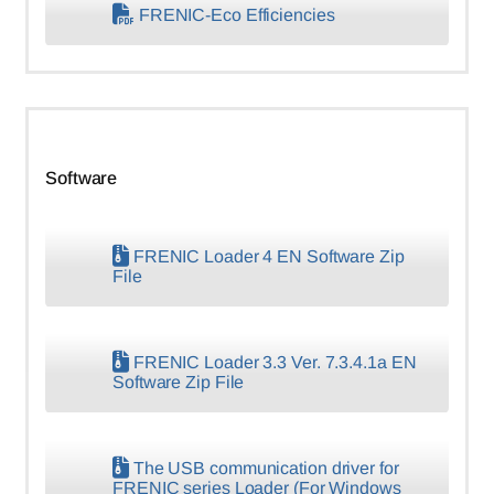
FRENIC-Eco Efficiencies
Software
FRENIC Loader 4 EN Software Zip
File
FRENIC Loader 3.3 Ver. 7.3.4.1a EN
Software Zip File
The USB communication driver for
FRENIC series Loader (For Windows