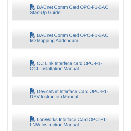
BACnet Comm Card OPC-F1-BAC
Start-Up Guide
BACnet Comm Card OPC-F1-BAC
I/O Mapping Addendum
CC Link Interface card OPC-F1-
CCL Installation Manual
DeviceNet Interface Card OPC-F1-
DEV Instruction Manual
LonWorks Interface Card OPC-F1-
LNW Instruction Manual