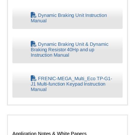
Dynamic Braking Unit Instruction
Manual
Dynamic Braking Unit & Dynamic
Braking Resistor 40Hp and up
Instruction Manual
FRENIC-MEGA_Multi_Eco TP-G1-
J1 Multi-function Keypad Instruction
Manual
Application Notes & White Papers