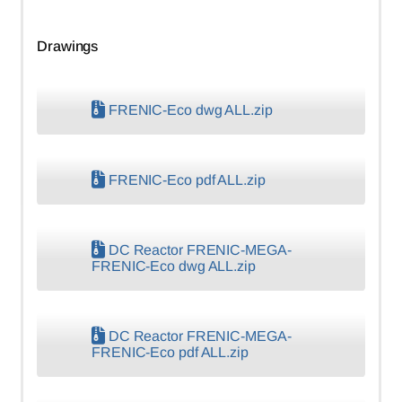
Drawings
FRENIC-Eco dwg ALL.zip
FRENIC-Eco pdf ALL.zip
DC Reactor FRENIC-MEGA-
FRENIC-Eco dwg ALL.zip
DC Reactor FRENIC-MEGA-
FRENIC-Eco pdf ALL.zip