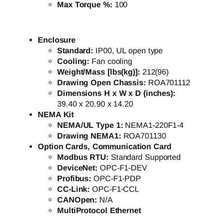
Max Torque %:
100
Enclosure
Standard:
IP00, UL open type
Cooling:
Fan cooling
Weight/Mass [lbs(kg)]:
212(96)
Drawing Open Chassis:
ROA701112
Dimensions H x W x D (inches):
39.40 x 20.90 x 14.20
NEMA Kit
NEMA/UL Type 1:
NEMA1-220F1-4
Drawing NEMA1:
ROA701130
Option Cards, Communication Card
Modbus RTU:
Standard Supported
DeviceNet:
OPC-F1-DEV
Profibus:
OPC-F1-PDP
CC-Link:
OPC-F1-CCL
CANOpen:
N/A
MultiProtocol Ethernet