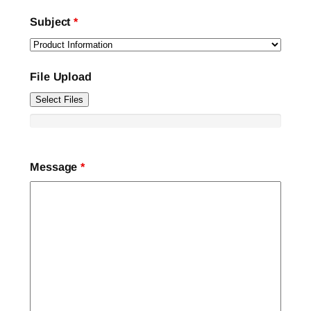
Subject
*
File Upload
Select Files
Message
*