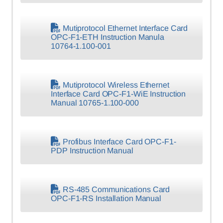
Mutiprotocol Ethernet Interface Card
OPC-F1-ETH Instruction Manula
10764-1.100-001
Mutiprotocol Wireless Ethernet
Interface Card OPC-F1-WiE Instruction
Manual 10765-1.100-000
Profibus Interface Card OPC-F1-
PDP Instruction Manual
RS-485 Communications Card
OPC-F1-RS Installation Manual