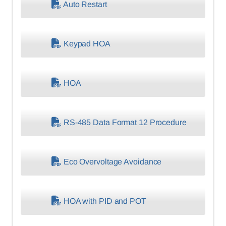
Auto Restart
Keypad HOA
HOA
RS-485 Data Format 12 Procedure
Eco Overvoltage Avoidance
HOA with PID and POT