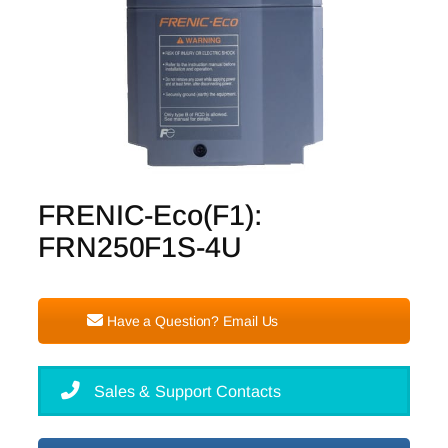
FRENIC-Eco(F1):
FRN250F1S-4U
Have a Question? Email Us
Sales & Support Contacts