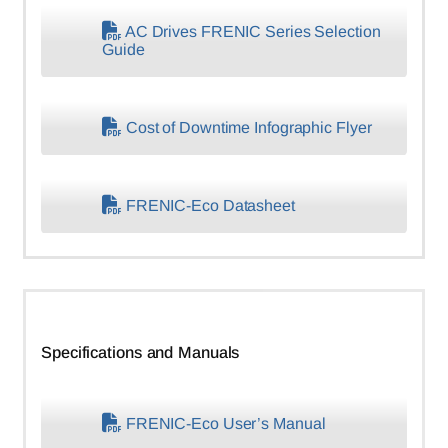
AC Drives FRENIC Series Selection
Guide
Cost of Downtime Infographic Flyer
FRENIC-Eco Datasheet
Specifications and Manuals
FRENIC-Eco User’s Manual