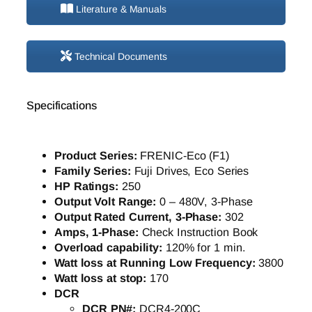
Literature & Manuals
Technical Documents
Specifications
Product Series:
FRENIC-Eco (F1)
Family Series:
Fuji Drives, Eco Series
HP Ratings:
250
Output Volt Range:
0 – 480V, 3-Phase
Output Rated Current, 3-Phase:
302
Amps, 1-Phase:
Check Instruction Book
Overload capability:
120% for 1 min.
Watt loss at Running Low Frequency:
3800
Watt loss at stop:
170
DCR
DCR PN#:
DCR4-200C