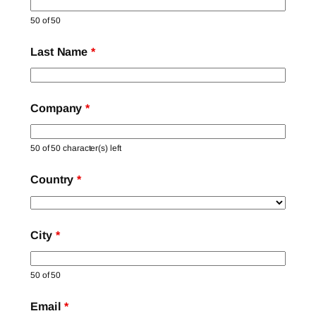
50 of 50
Last Name
*
Company
*
50 of 50 character(s) left
Country
*
City
*
50 of 50
Email
*