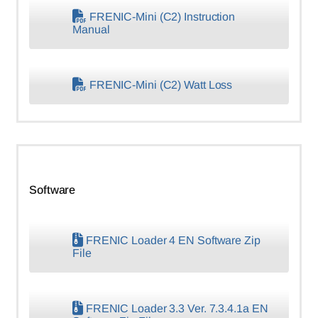
FRENIC-Mini (C2) Instruction
Manual
FRENIC-Mini (C2) Watt Loss
Software
FRENIC Loader 4 EN Software Zip
File
FRENIC Loader 3.3 Ver. 7.3.4.1a EN