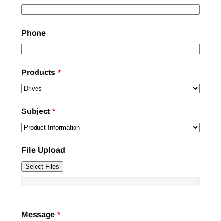
Phone
Products
*
Subject
*
File Upload
Select Files
Message
*