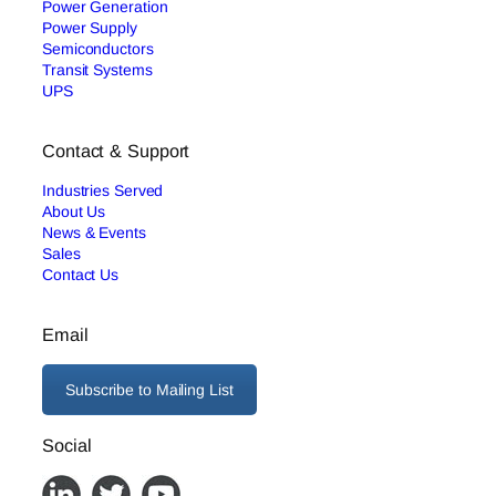
Power Generation
Power Supply
Semiconductors
Transit Systems
UPS
Contact & Support
Industries Served
About Us
News & Events
Sales
Contact Us
Email
Subscribe to Mailing List
Social