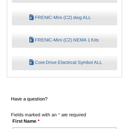
FRENIC-Mini (C2) dwg ALL
FRENIC-Mini (C2) NEMA 1 Kits
Core Drive Electrical Symbol ALL
Have a question?
Fields marked with an
*
are required
First Name
*