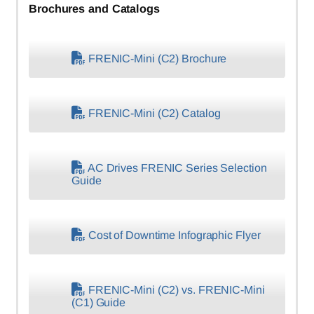
Brochures and Catalogs
FRENIC-Mini (C2) Brochure
FRENIC-Mini (C2) Catalog
AC Drives FRENIC Series Selection
Guide
Cost of Downtime Infographic Flyer
FRENIC-Mini (C2) vs. FRENIC-Mini
(C1) Guide