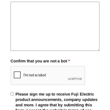
Confirm that you are not a bot
*
Please sign me up to receive Fuji Electric
product announcements, company updates
and more. I agree that by submitting this