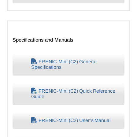
Specifications and Manuals
FRENIC-Mini (C2) General
Specifications
FRENIC-Mini (C2) Quick Reference
Guide
FRENIC-Mini (C2) User’s Manual