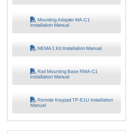
Mounting Adapter MA-C1
Installation Manual
NEMA 1 Kit Installation Manual
Rail Mounting Base RMA-C1
Installation Manual
Remote Keypad TP-E1U Installation
Manual