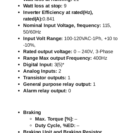
Watt loss at stop:
9
Inverter Efficiency at rated(Hz),
rated(A):
0.841
Nominal Input Voltage, frequency:
115,
50/60Hz
Input Volt Range:
100-120VAC-1Ph, +10 to
-10%,
Rated output voltage:
0 – 240V, 3-Phase
Range Max output Frequency:
400Hz
Digital Input:
3(5)*
Analog Inputs:
2
Transistor outputs:
1
General purpose relay output:
1
Alarm relay output:
0
Braking
Max. Torque [%]:
–
Duty Cycle, %ED:
–
Braking Unit and Braking Resistor