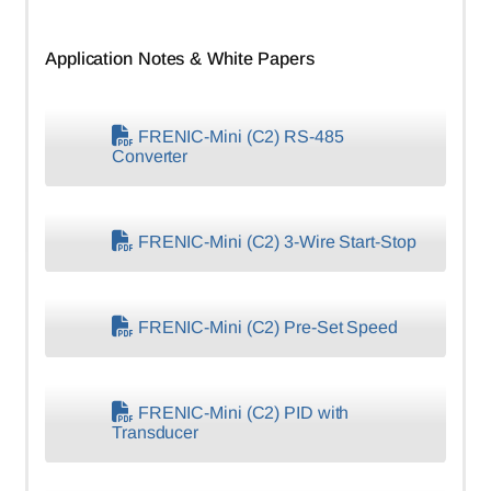
Application Notes & White Papers
FRENIC-Mini (C2) RS-485
Converter
FRENIC-Mini (C2) 3-Wire Start-Stop
FRENIC-Mini (C2) Pre-Set Speed
FRENIC-Mini (C2) PID with
Transducer