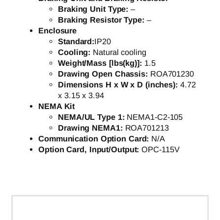
Braking Unit Type:
–
Braking Resistor Type:
–
Enclosure
Standard:
IP20
Cooling:
Natural cooling
Weight/Mass [lbs(kg)]:
1.5
Drawing Open Chassis:
ROA701230
Dimensions H x W x D (inches):
4.72
x 3.15 x 3.94
NEMA Kit
NEMA/UL Type 1:
NEMA1-C2-105
Drawing NEMA1:
ROA701213
Communication Option Card:
N/A
Option Card, Input/Output:
OPC-115V