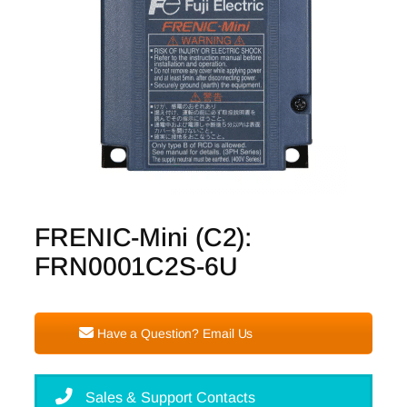
FRENIC-Mini (C2):
FRN0001C2S-6U
Have a Question? Email Us
Sales & Support Contacts