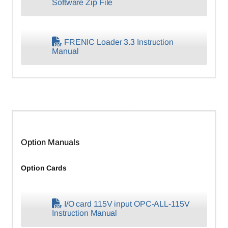
Software Zip File
FRENIC Loader 3.3 Instruction
Manual
Option Manuals
Option Cards
I/O card 115V input OPC-ALL-115V
Instruction Manual