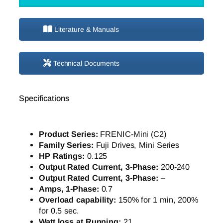
Literature & Manuals
Technical Documents
Specifications
Product Series:
FRENIC-Mini (C2)
Family Series:
Fuji Drives, Mini Series
HP Ratings:
0.125
Output Rated Current, 3-Phase:
200-240
Output Rated Current, 3-Phase:
–
Amps, 1-Phase:
0.7
Overload capability:
150% for 1 min, 200%
for 0.5 sec.
Watt loss at Running:
21