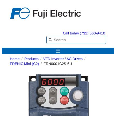
Skip
to
content
Call today (732) 560-9410
Home
Products
VFD Inverter / AC Drives
FRENIC Mini (C2)
FRN0001C2S-6U