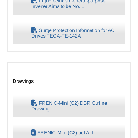
Fuji Electric’s General-purpose
Inverter Aims to be No. 1
Surge Protection Information for AC
Drives FECA-TE-142A
Drawings
FRENIC-Mini (C2) DBR Outline
Drawing
FRENIC-Mini (C2) pdf ALL