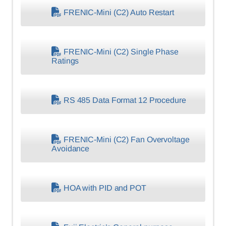
FRENIC-Mini (C2) Auto Restart
FRENIC-Mini (C2) Single Phase
Ratings
RS 485 Data Format 12 Procedure
FRENIC-Mini (C2) Fan Overvoltage
Avoidance
HOA with PID and POT