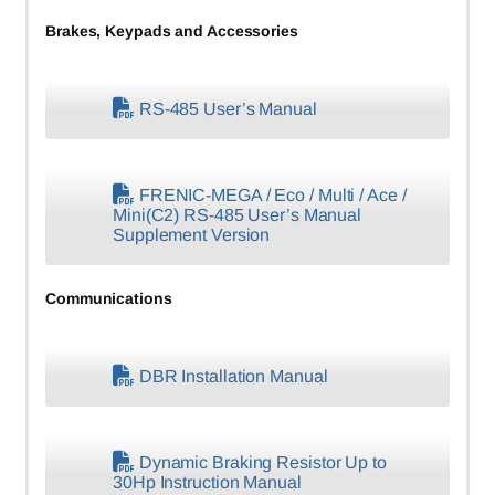
Brakes, Keypads and Accessories
RS-485 User’s Manual
FRENIC-MEGA / Eco / Multi / Ace /
Mini(C2) RS-485 User’s Manual
Supplement Version
Communications
DBR Installation Manual
Dynamic Braking Resistor Up to
30Hp Instruction Manual