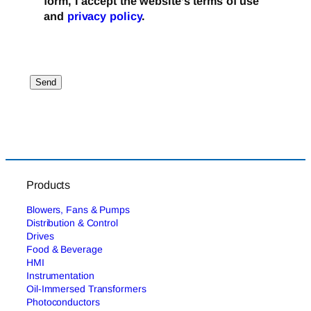
form, I accept the website’s terms of use
and
privacy policy
.
Products
Blowers, Fans & Pumps
Distribution & Control
Drives
Food & Beverage
HMI
Instrumentation
Oil-Immersed Transformers
Photoconductors