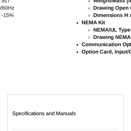
.917
Weight/Mass [l
0/60Hz
Drawing Open 
o -15%
Dimensions H x
NEMA Kit
NEMA/UL Type 
Drawing NEMA
Communication Opt
Option Card, Input/
Specifications and Manuals