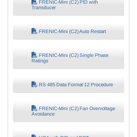
FRENIC-Mini (C2) PID with
Transducer
FRENIC-Mini (C2) Auto Restart
FRENIC-Mini (C2) Single Phase
Ratings
RS 485 Data Format 12 Procedure
FRENIC-Mini (C2) Fan Overvoltage
Avoidance