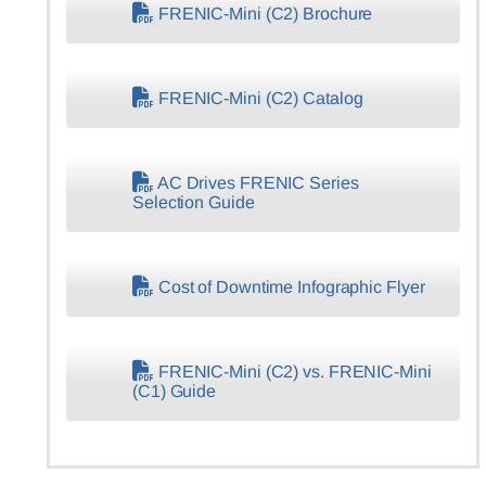
FRENIC-Mini (C2) Brochure
FRENIC-Mini (C2) Catalog
AC Drives FRENIC Series
Selection Guide
Cost of Downtime Infographic Flyer
FRENIC-Mini (C2) vs. FRENIC-Mini
(C1) Guide