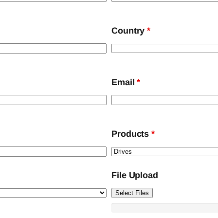
Country
*
Email
*
Products
*
File Upload
Select Files