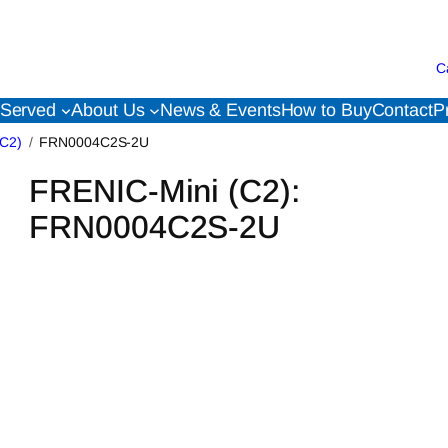
C
 Served
About Us
News & Events
How to Buy
Contact
P
(C2)
FRN0004C2S-2U
FRENIC-Mini (C2):
FRN0004C2S-2U