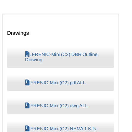
Drawings
FRENIC-Mini (C2) DBR Outline
Drawing
FRENIC-Mini (C2) pdf ALL
FRENIC-Mini (C2) dwg ALL
FRENIC-Mini (C2) NEMA 1 Kits