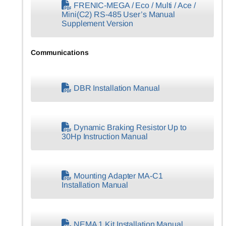
FRENIC-MEGA / Eco / Multi / Ace /
Mini(C2) RS-485 User’s Manual
Supplement Version
Communications
DBR Installation Manual
Dynamic Braking Resistor Up to
30Hp Instruction Manual
Mounting Adapter MA-C1
Installation Manual
NEMA 1 Kit Installation Manual