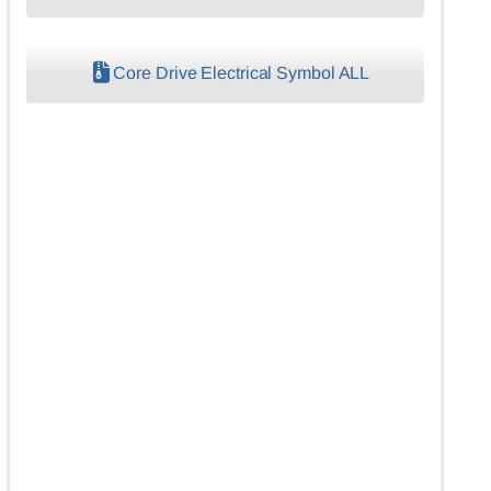
Core Drive Electrical Symbol ALL