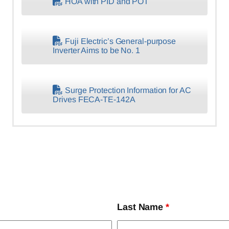
HOA with PID and POT
Fuji Electric’s General-purpose
Inverter Aims to be No. 1
Surge Protection Information for AC
Drives FECA-TE-142A
Last Name
*