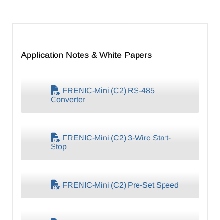
Application Notes & White Papers
FRENIC-Mini (C2) RS-485
Converter
FRENIC-Mini (C2) 3-Wire Start-
Stop
FRENIC-Mini (C2) Pre-Set Speed