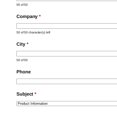
50 of 50
Company
*
50 of 50 character(s) left
City
*
50 of 50
Phone
Subject
*