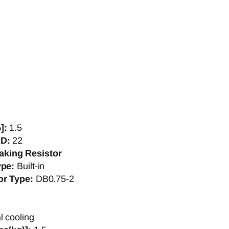
]:
1.5
ED:
22
aking Resistor
ype:
Built-in
or Type:
DB0.75-2
l cooling