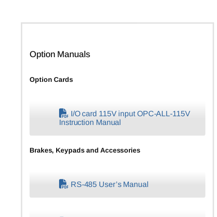
Option Manuals
Option Cards
I/O card 115V input OPC-ALL-115V
Instruction Manual
Brakes, Keypads and Accessories
RS-485 User’s Manual