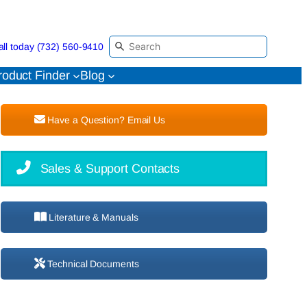
all today (732) 560-9410
roduct Finder
Blog
Have a Question? Email Us
Sales & Support Contacts
Literature & Manuals
Technical Documents