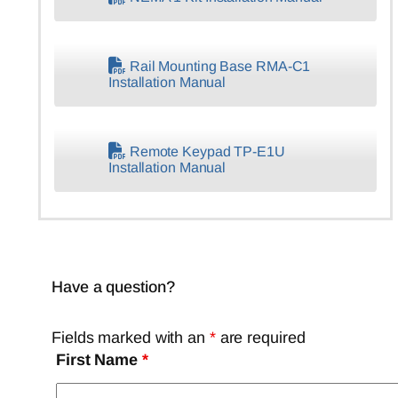
Rail Mounting Base RMA-C1
Installation Manual
Remote Keypad TP-E1U
Installation Manual
Have a question?
Fields marked with an
*
are required
First Name
*