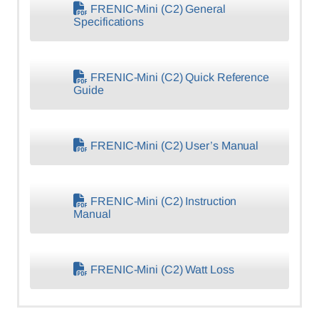
FRENIC-Mini (C2) General
Specifications
FRENIC-Mini (C2) Quick Reference
Guide
FRENIC-Mini (C2) User’s Manual
FRENIC-Mini (C2) Instruction
Manual
FRENIC-Mini (C2) Watt Loss