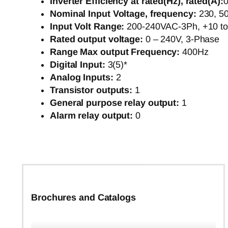
Inverter Efficiency at rated(Hz), rated(A):
0
Nominal Input Voltage, frequency:
230, 5
Input Volt Range:
200-240VAC-3Ph, +10 t
Rated output voltage:
0 – 240V, 3-Phase
Range Max output Frequency:
400Hz
Digital Input:
3(5)*
Analog Inputs:
2
Transistor outputs:
1
General purpose relay output:
1
Alarm relay output:
0
Brochures and Catalogs