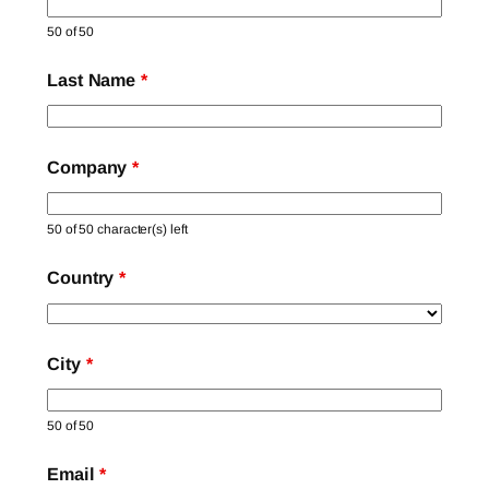
50 of 50
Last Name
*
Company
*
50 of 50 character(s) left
Country
*
City
*
50 of 50
Email
*