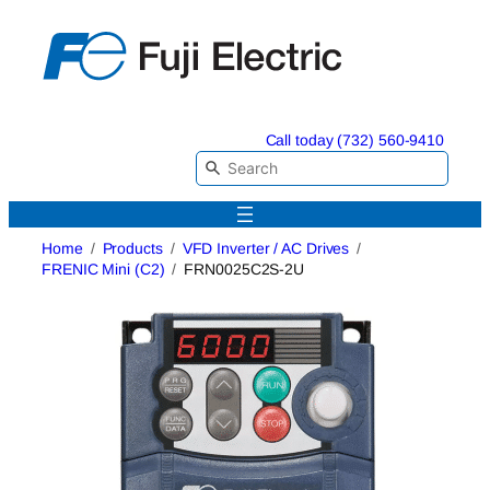
Skip
to
content
Call today (732) 560-9410
Home
Products
VFD Inverter / AC Drives
FRENIC Mini (C2)
FRN0025C2S-2U