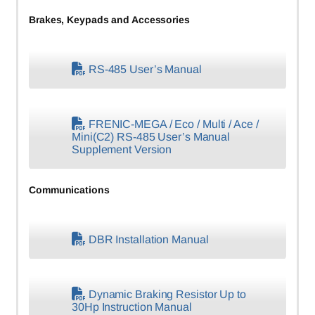
Brakes, Keypads and Accessories
RS-485 User’s Manual
FRENIC-MEGA / Eco / Multi / Ace /
Mini(C2) RS-485 User’s Manual
Supplement Version
Communications
DBR Installation Manual
Dynamic Braking Resistor Up to
30Hp Instruction Manual