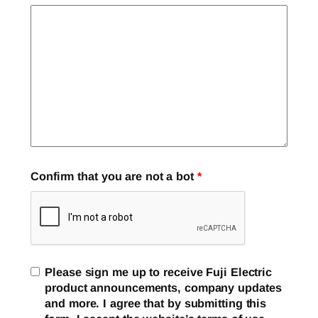
Confirm that you are not a bot
*
Please sign me up to receive Fuji Electric
product announcements, company updates
and more. I agree that by submitting this