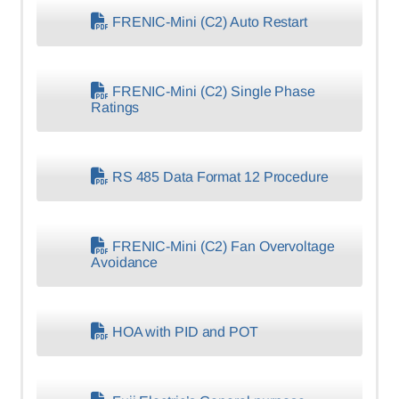
FRENIC-Mini (C2) Auto Restart
FRENIC-Mini (C2) Single Phase
Ratings
RS 485 Data Format 12 Procedure
FRENIC-Mini (C2) Fan Overvoltage
Avoidance
HOA with PID and POT