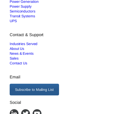
Power Generation
Power Supply
Semiconductors
Transit Systems
UPS
Contact & Support
Industries Served
About Us
News & Events
Sales
Contact Us
Email
Subscribe to Mailing List
Social