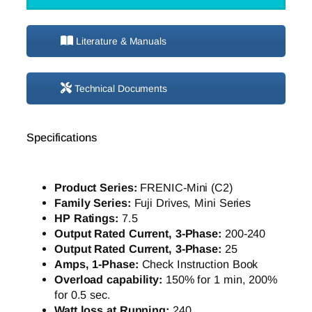
Literature & Manuals
Technical Documents
Specifications
Product Series:
FRENIC-Mini (C2)
Family Series:
Fuji Drives, Mini Series
HP Ratings:
7.5
Output Rated Current, 3-Phase:
200-240
Output Rated Current, 3-Phase:
25
Amps, 1-Phase:
Check Instruction Book
Overload capability:
150% for 1 min, 200%
for 0.5 sec.
Watt loss at Running:
240