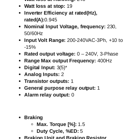
Watt loss at stop:
19
Inverter Efficiency at rated(Hz),
rated(A):
0.945
Nominal Input Voltage, frequency:
230,
50/60Hz
Input Volt Range:
200-240VAC-3Ph, +10 to
-15%
Rated output voltage:
0 – 240V, 3-Phase
Range Max output Frequency:
400Hz
Digital Input:
3(5)*
Analog Inputs:
2
Transistor outputs:
1
General purpose relay output:
1
Alarm relay output:
0
Braking
Max. Torque [%]:
1.5
Duty Cycle, %ED:
5
Braking Unit and Braking Resistor