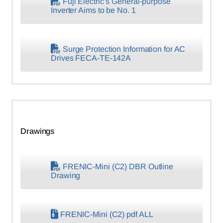
Fuji Electric’s General-purpose
Inverter Aims to be No. 1
Surge Protection Information for AC
Drives FECA-TE-142A
Drawings
FRENIC-Mini (C2) DBR Outline
Drawing
FRENIC-Mini (C2) pdf ALL