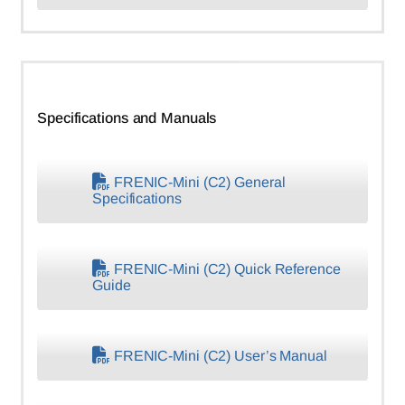
Specifications and Manuals
FRENIC-Mini (C2) General
Specifications
FRENIC-Mini (C2) Quick Reference
Guide
FRENIC-Mini (C2) User’s Manual