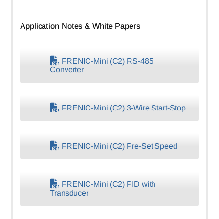
Application Notes & White Papers
FRENIC-Mini (C2) RS-485
Converter
FRENIC-Mini (C2) 3-Wire Start-Stop
FRENIC-Mini (C2) Pre-Set Speed
FRENIC-Mini (C2) PID with
Transducer