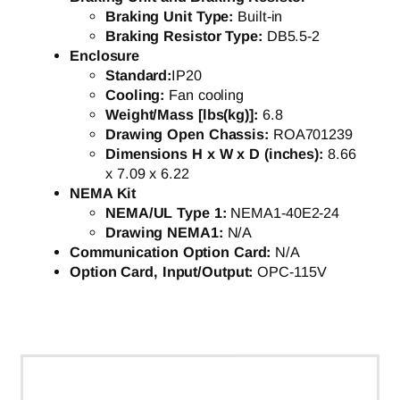
Braking Unit Type:
Built-in
Braking Resistor Type:
DB5.5-2
Enclosure
Standard:
IP20
Cooling:
Fan cooling
Weight/Mass [lbs(kg)]:
6.8
Drawing Open Chassis:
ROA701239
Dimensions H x W x D (inches):
8.66
x 7.09 x 6.22
NEMA Kit
NEMA/UL Type 1:
NEMA1-40E2-24
Drawing NEMA1:
N/A
Communication Option Card:
N/A
Option Card, Input/Output:
OPC-115V