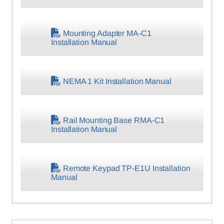
Mounting Adapter MA-C1
Installation Manual
NEMA 1 Kit Installation Manual
Rail Mounting Base RMA-C1
Installation Manual
Remote Keypad TP-E1U Installation
Manual