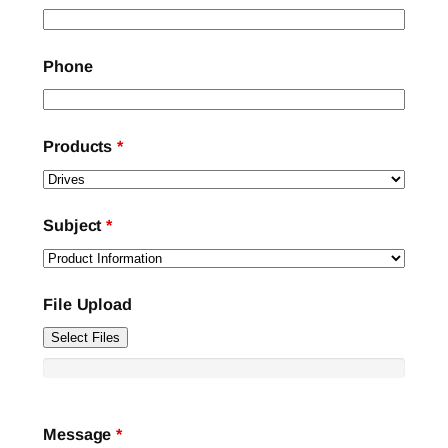
Phone
Products
*
Subject
*
File Upload
Select Files
Message
*