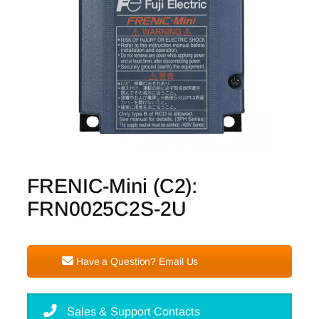
FRENIC-Mini (C2):
FRN0025C2S-2U
Have a Question? Email Us
Sales & Support Contacts