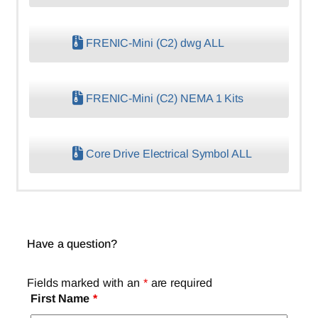
FRENIC-Mini (C2) dwg ALL
FRENIC-Mini (C2) NEMA 1 Kits
Core Drive Electrical Symbol ALL
Have a question?
Fields marked with an
*
are required
First Name
*