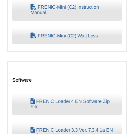
FRENIC-Mini (C2) Instruction
Manual
FRENIC-Mini (C2) Watt Loss
Software
FRENIC Loader 4 EN Software Zip
File
FRENIC Loader 3.3 Ver. 7.3.4.1a EN