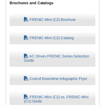
Brochures and Catalogs
FRENIC-Mini (C2) Brochure
FRENIC-Mini (C2) Catalog
AC Drives FRENIC Series Selection
Guide
Cost of Downtime Infographic Flyer
FRENIC-Mini (C2) vs. FRENIC-Mini
(C1) Guide