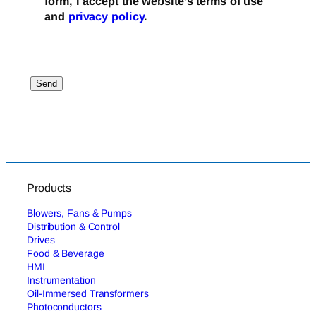
form, I accept the website’s terms of use
and
privacy policy
.
Products
Blowers, Fans & Pumps
Distribution & Control
Drives
Food & Beverage
HMI
Instrumentation
Oil-Immersed Transformers
Photoconductors