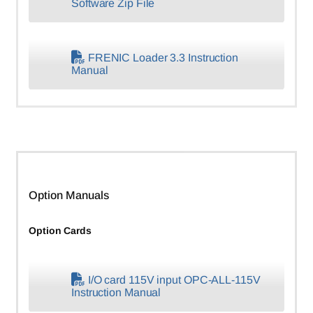
Software Zip File
FRENIC Loader 3.3 Instruction
Manual
Option Manuals
Option Cards
I/O card 115V input OPC-ALL-115V
Instruction Manual