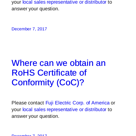
your
local sales representative or distributor
to
answer your question.
December 7, 2017
Where can we obtain an
RoHS Certificate of
Conformity (CoC)?
Please contact
Fuji Electric Corp. of America
or
your
local sales representative or distributor
to
answer your question.