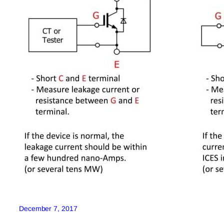
December 7, 2017