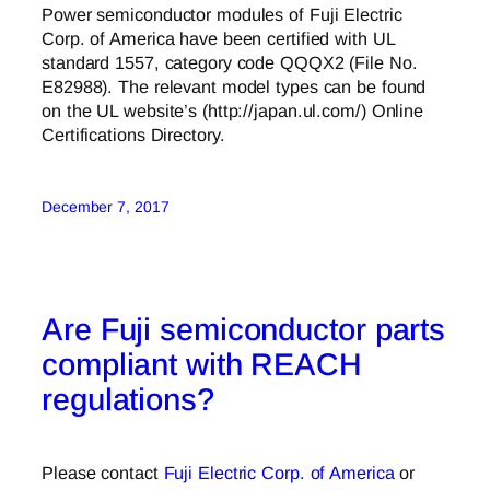
Power semiconductor modules of Fuji Electric
Corp. of America have been certified with UL
standard 1557, category code QQQX2 (File No.
E82988). The relevant model types can be found
on the UL website’s (http://japan.ul.com/) Online
Certifications Directory.
December 7, 2017
Are Fuji semiconductor parts
compliant with REACH
regulations?
Please contact
Fuji Electric Corp. of America
or