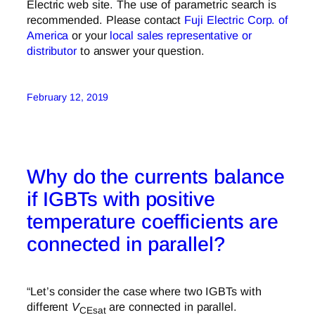
Electric web site. The use of parametric search is
recommended. Please contact
Fuji Electric Corp. of
America
or your
local sales representative or
distributor
to answer your question.
February 12, 2019
Why do the currents balance
if IGBTs with positive
temperature coefficients are
connected in parallel?
“Let’s consider the case where two IGBTs with
different
V
are connected in parallel.
CEsat