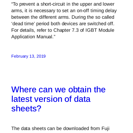
“To prevent a short-circuit in the upper and lower
arms, it is necessary to set an on-off timing delay
between the different arms. During the so called
‘dead time’ period both devices are switched off.
For details, refer to Chapter 7.3 of IGBT Module
Application Manual.”
February 13, 2019
Where can we obtain the
latest version of data
sheets?
The data sheets can be downloaded from Fuji