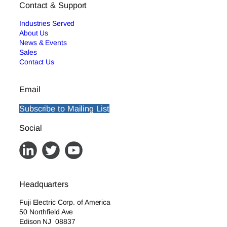
Contact & Support
Industries Served
About Us
News & Events
Sales
Contact Us
Email
Subscribe to Mailing List
Social
Headquarters
Fuji Electric Corp. of America
50 Northfield Ave
Edison NJ 08837