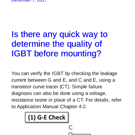
December 7, 2017
Is there any quick way to
determine the quality of
IGBT before mounting?
You can verify the IGBT by checking the leakage
current between G and E, and C and E, using a
transistor curve tracer (CT). Simple failure
diagnosis can also be done using a voltage,
resistance tester in place of a CT. For details, refer
to Application Manual Chapter 4-2.