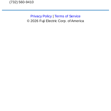
(732) 560-9410
Privacy Policy
|
Terms of Service
© 2026 Fuji Electric Corp. of America