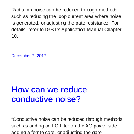
Radiation noise can be reduced through methods
such as reducing the loop current area where noise
is generated, or adjusting the gate resistance. For
details, refer to IGBT’s Application Manual Chapter
10.
December 7, 2017
How can we reduce
conductive noise?
“Conductive noise can be reduced through methods
such as adding an LC filter on the AC power side,
adding a ferrite core, or adjusting the gate