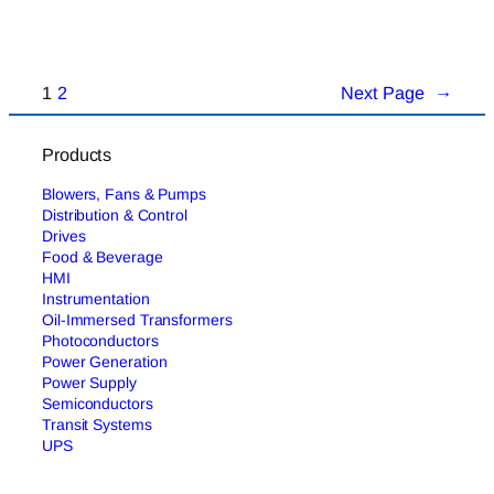
1
2
Next Page
→
Products
Blowers, Fans & Pumps
Distribution & Control
Drives
Food & Beverage
HMI
Instrumentation
Oil-Immersed Transformers
Photoconductors
Power Generation
Power Supply
Semiconductors
Transit Systems
UPS