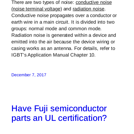
There are two types of noise:
conductive noise
(noise terminal voltage)
and
radiation noise
.
Conductive noise propagates over a conductor or
earth wire in a main circuit. It is divided into two
groups: normal mode and common mode.
Radiation noise is generated within a device and
emitted into the air because the device wiring or
casing works as an antenna. For details, refer to
IGBT’s Application Manual Chapter 10.
December 7, 2017
Have Fuji semiconductor
parts an UL certification?