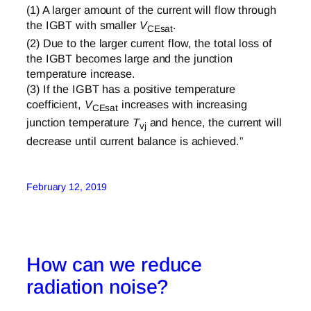
(1) A larger amount of the current will flow through
the IGBT with smaller
V
.
CEsat
(2) Due to the larger current flow, the total loss of
the IGBT becomes large and the junction
temperature increase.
(3) If the IGBT has a positive temperature
coefficient,
V
increases with increasing
CEsat
junction temperature
T
and hence, the current will
vj
decrease until current balance is achieved.”
February 12, 2019
How can we reduce
radiation noise?