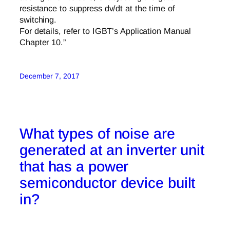
resistance to suppress dv/dt at the time of
switching.
For details, refer to IGBT’s Application Manual
Chapter 10.”
December 7, 2017
What types of noise are
generated at an inverter unit
that has a power
semiconductor device built
in?