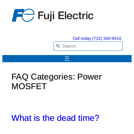
Skip
to
content
Call today (732) 560-9410
FAQ Categories:
Power
MOSFET
What is the dead time?