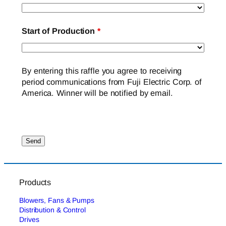
Start of Production
*
By entering this raffle you agree to receiving
period communications from Fuji Electric Corp. of
America. Winner will be notified by email.
Products
Blowers, Fans & Pumps
Distribution & Control
Drives