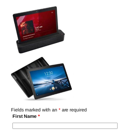
Fields marked with an
*
are required
First Name
*