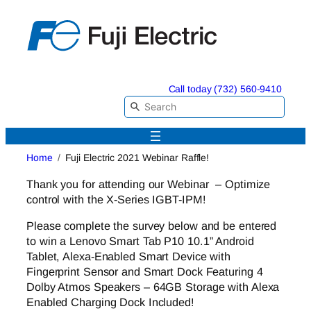
Skip
to
content
Call today (732) 560-9410
Home
Fuji Electric 2021 Webinar Raffle!
Thank you for attending our Webinar – Optimize
control with the X-Series IGBT-IPM!
Please complete the survey below and be entered
to win a Lenovo Smart Tab P10 10.1” Android
Tablet, Alexa-Enabled Smart Device with
Fingerprint Sensor and Smart Dock Featuring 4
Dolby Atmos Speakers – 64GB Storage with Alexa
Enabled Charging Dock Included!