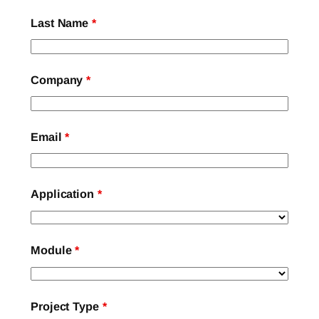
Last Name
*
Company
*
Email
*
Application
*
Module
*
Project Type
*