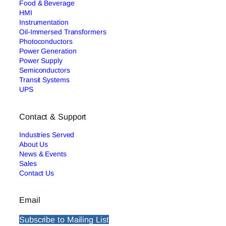
Food & Beverage
HMI
Instrumentation
Oil-Immersed Transformers
Photoconductors
Power Generation
Power Supply
Semiconductors
Transit Systems
UPS
Contact & Support
Industries Served
About Us
News & Events
Sales
Contact Us
Email
Subscribe to Mailing List