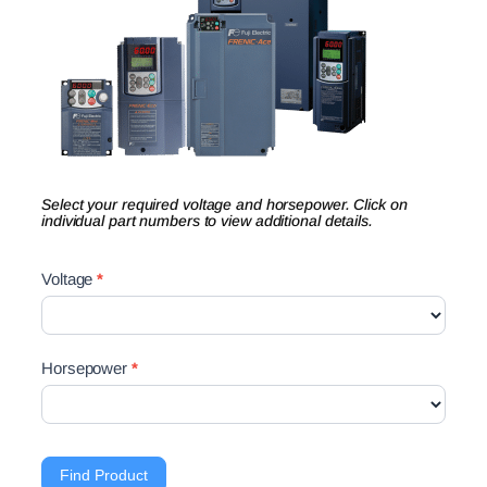
Select your required voltage and horsepower. Click on
individual part numbers to view additional details.
Drives
Voltage
*
Product
Finder
Search
Horsepower
*
Find Product