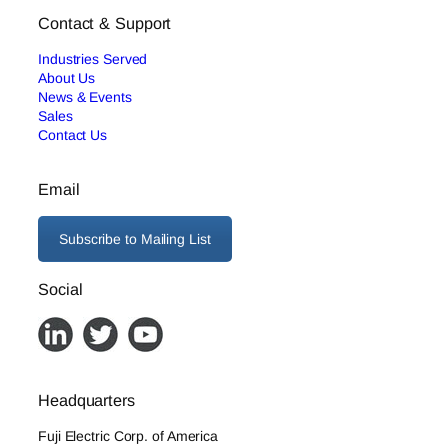
Contact & Support
Industries Served
About Us
News & Events
Sales
Contact Us
Email
Subscribe to Mailing List
Social
Headquarters
Fuji Electric Corp. of America