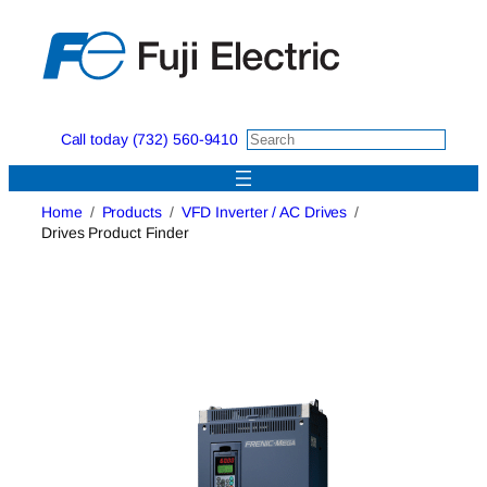
Skip
to
content
Call today (732) 560-9410
Home
Products
VFD Inverter / AC Drives
Drives Product Finder
Drives Product Finder