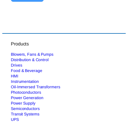
Products
Blowers, Fans & Pumps
Distribution & Control
Drives
Food & Beverage
HMI
Instrumentation
Oil-Immersed Transformers
Photoconductors
Power Generation
Power Supply
Semiconductors
Transit Systems
UPS